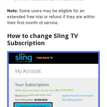
Note:
Some users may be eligible for an
extended free trial or refund if they are within
their first month of service.
How to change Sling TV
Subscription