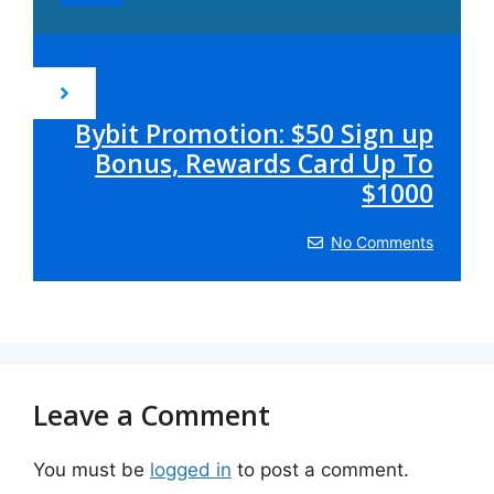
Bybit Promotion: $50 Sign up
Bonus, Rewards Card Up To
$1000
No Comments
Leave a Comment
You must be
logged in
to post a comment.