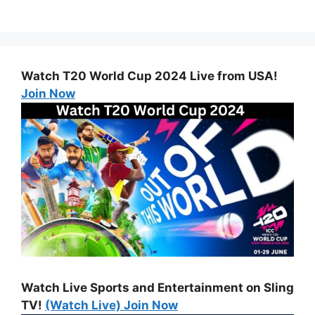
Watch T20 World Cup 2024 Live from USA!
Join Now
Watch Live Sports and Entertainment on Sling
TV!
(Watch Live) Join Now