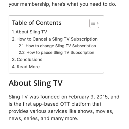
your membership, here’s what you need to do.
Table of Contents
About Sling TV
How to Cancel a Sling TV Subscription
How to change Sling TV Subscription
How to pause Sling TV Subscription
Conclusions
Read More
About Sling TV
Sling TV was founded on February 9, 2015, and
is the first app-based OTT platform that
provides various services like shows, movies,
news, series, and many more.