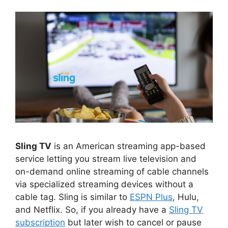
Sling TV
is an American streaming app-based
service letting you stream live television and
on-demand online streaming of cable channels
via specialized streaming devices without a
cable tag. Sling is similar to
ESPN Plus
, Hulu,
and Netflix. So, if you already have a
Sling TV
subscription
but later wish to cancel or pause