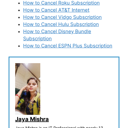
How to Cancel Roku Subscription
How to Cancel AT&T Internet
How to Cancel Vidgo Subscription
How to Cancel Hulu Subscription
How to Cancel Disney Bundle
Subscription
How to Cancel ESPN Plus Subscription
Jaya Mishra
Jaya Mishra is an IT Professional with nearly 13