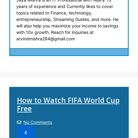
years of experience and Currently likes to cover
topics related to Finance, technology,
entrepreneurship, Streaming Guides, and more. He
will also help you maximize your income to savings
with 10x growth. Reach for inquiries at
arvindmishra284@gmail.com
How to Watch FIFA World Cup
Free
No Comments