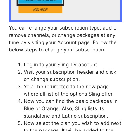
You can change your subscription type, add or
remove channels, or change packages at any
time by visiting your Account page. Follow the
below steps to change your subscription:
Log in to your Sling TV account.
Visit your subscription header and click
on change subscription.
You’ll be redirected to the new page
where all list of the options Sling offer.
Now you can find the basic packages in
Blue or Orange. Also, Sling lists its
standalone and Latino subscription.
Now select the plan you wish to add next
to the package. It will be added to the