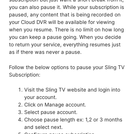
you can also pause it. While your subscription is
paused, any content that is being recorded on
your Cloud DVR will be available for viewing
when you resume. There is no limit on how long
you can keep a pause going. When you decide
to return your service, everything resumes just
as if there was never a pause.
Follow the below options to pause your Sling TV
Subscription:
Visit the Sling TV website and login into
your account.
Click on Manage account.
Select pause account.
Choose pause length ex: 1,2 or 3 months
and select next.