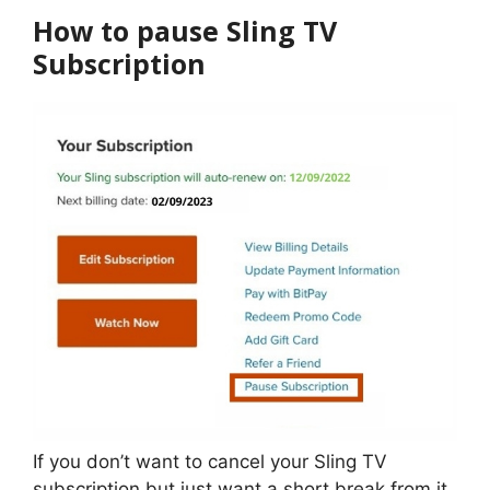
How to pause Sling TV
Subscription
If you don’t want to cancel your Sling TV
subscription but just want a short break from it,