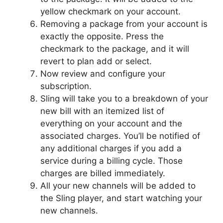
yellow checkmark on your account.
Removing a package from your account is
exactly the opposite. Press the
checkmark to the package, and it will
revert to plan add or select.
Now review and configure your
subscription.
Sling will take you to a breakdown of your
new bill with an itemized list of
everything on your account and the
associated charges. You’ll be notified of
any additional charges if you add a
service during a billing cycle. Those
charges are billed immediately.
All your new channels will be added to
the Sling player, and start watching your
new channels.