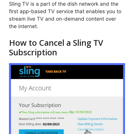
Sling TV is a part of the dish network and the
first app-based TV service that enables you to
stream live TV and on-demand content over
the internet.
How to Cancel a Sling TV
Subscription