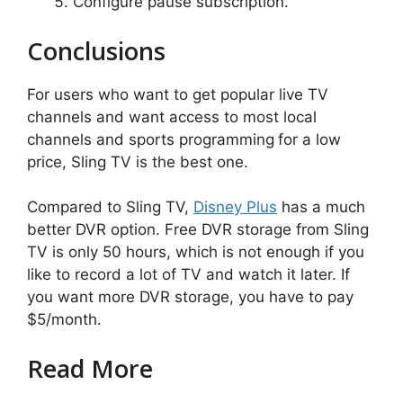
Configure pause subscription.
Conclusions
For users who want to get popular live TV
channels and want access to most local
channels and sports programming
for a low
price, Sling TV is the best one.
Compared to Sling TV,
Disney Plus
has a much
better DVR option. Free DVR storage from Sling
TV is only 50 hours, which is not enough if you
like to record a lot of TV and watch it later. If
you want more DVR storage, you have to pay
$5/month.
Read More