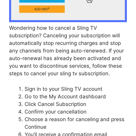
Wondering how to cancel a Sling TV
subscription? Canceling your subscription will
automatically stop recurring charges and stop
any channels from being auto-renewed. If your
auto-renewal has already been activated and
you want to discontinue services, follow these
steps to cancel your sling tv subscription.
Sign in to your Sling TV account
Go to the My Account dashboard
Click Cancel Subscription
Confirm your cancellation
Choose a reason for canceling and press
Continue
You’ll receive a confirmation email