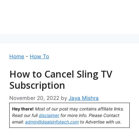
Home
-
How To
How to Cancel Sling TV
Subscription
November 20, 2022
by
Jaya Mishra
Hey there!
Most of our post may contains affiliate links.
Read our full
disclaimer
for more info. Please Contact
email:
admin@dealsinfotech.com
to Advertise with us.