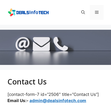
Skip
to
Menu
content
Contact Us
[contact-form-7 id=”2506″ title=”Contact Us”]
Email Us:-
admin@dealsinfotech.com