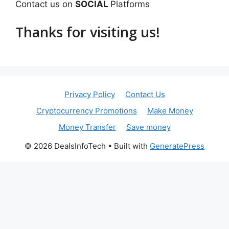
Contact us on
SOCIAL
Platforms
Thanks for visiting us!
Privacy Policy
Contact Us
Cryptocurrency Promotions
Make Money
Money Transfer
Save money
© 2026 DealsInfoTech
• Built with
GeneratePress