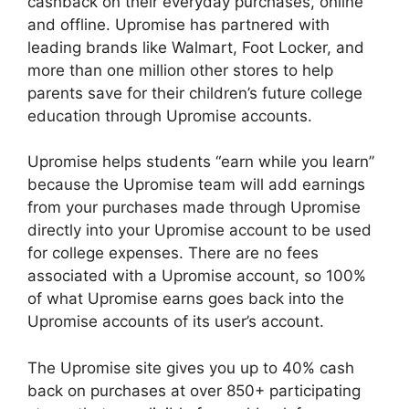
cashback on their everyday purchases, online
and offline. Upromise has partnered with
leading brands like Walmart, Foot Locker, and
more than one million other stores to help
parents save for their children’s future college
education through Upromise accounts.
Upromise helps students “earn while you learn”
because the Upromise team will add earnings
from your purchases made through Upromise
directly into your Upromise account to be used
for college expenses. There are no fees
associated with a Upromise account, so 100%
of what Upromise earns goes back into the
Upromise accounts of its user’s account.
The Upromise site gives you up to 40% cash
back on purchases at over 850+ participating