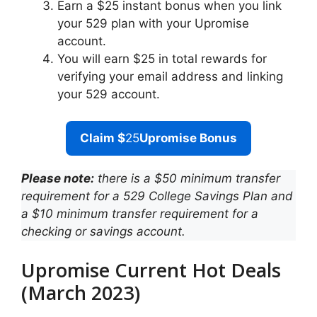
Earn a $25 instant bonus when you link
your 529 plan with your Upromise
account.
You will earn $25 in total rewards for
verifying your email address and linking
your 529 account.
Claim $
25
Upromise Bonus
Please note:
there is a $50 minimum transfer
requirement for a 529 College Savings Plan and
a $10 minimum transfer requirement for a
checking or savings account.
Upromise Current Hot Deals
(March 2023)