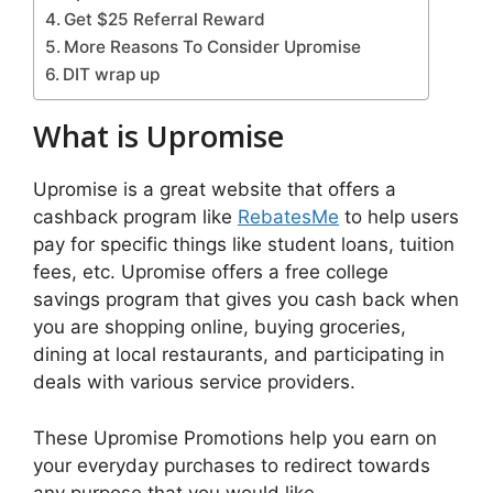
Get $25 Referral Reward
More Reasons To Consider Upromise
DIT wrap up
What is Upromise
Upromise is a great website that offers a
cashback program like
RebatesMe
to help users
pay for specific things like student loans, tuition
fees, etc. Upromise offers a free college
savings program that gives you cash back when
you are shopping online, buying groceries,
dining at local restaurants, and participating in
deals with various service providers.
These Upromise Promotions help you earn on
your everyday purchases to redirect towards
any purpose that you would like.