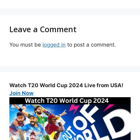
Leave a Comment
You must be
logged in
to post a comment.
Watch T20 World Cup 2024 Live from USA!
Join Now