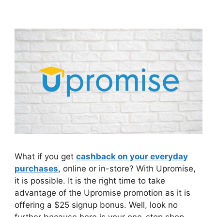
What if you get
cashback on your everyday
purchases
, online or in-store? With Upromise,
it is possible. It is the right time to take
advantage of the Upromise promotion as it is
offering a $25 signup bonus. Well, look no