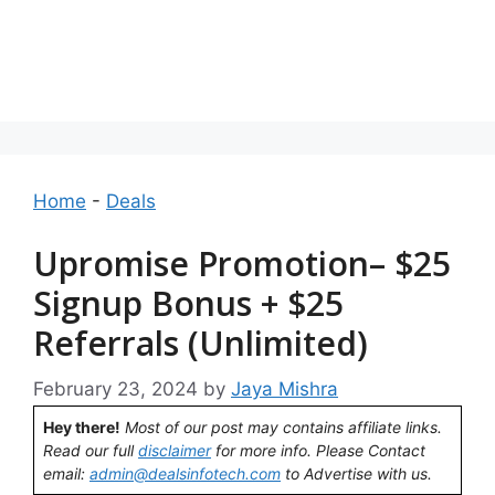
Home
-
Deals
Upromise Promotion– $25
Signup Bonus + $25
Referrals (Unlimited)
February 23, 2024
by
Jaya Mishra
Hey there!
Most of our post may contains affiliate links.
Read our full
disclaimer
for more info. Please Contact
email:
admin@dealsinfotech.com
to Advertise with us.