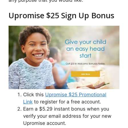
Upromise $25 Sign Up Bonus
Click this
Upromise $25 Promotional
Link
to register for a free account.
Earn a $5.29 instant bonus when you
verify your email address for your new
Upromise account.