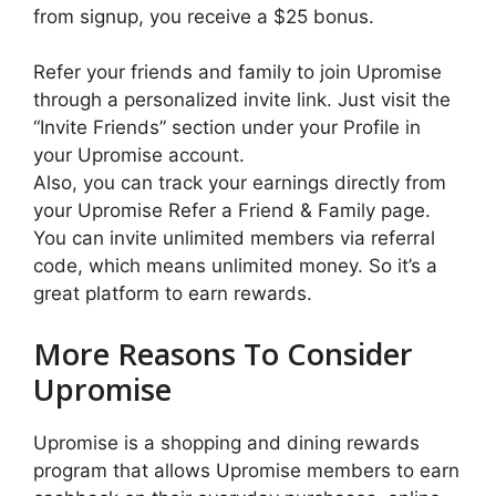
from signup, you receive a $25 bonus.
Refer your friends and family to join Upromise
through a personalized invite link. Just visit the
“Invite Friends” section under your Profile in
your Upromise account.
Also, you can track your earnings directly from
your Upromise Refer a Friend & Family page.
You can invite unlimited members via referral
code, which means unlimited money. So it’s a
great platform to earn rewards.
More Reasons To Consider
Upromise
Upromise is a shopping and dining rewards
program that allows Upromise members to earn