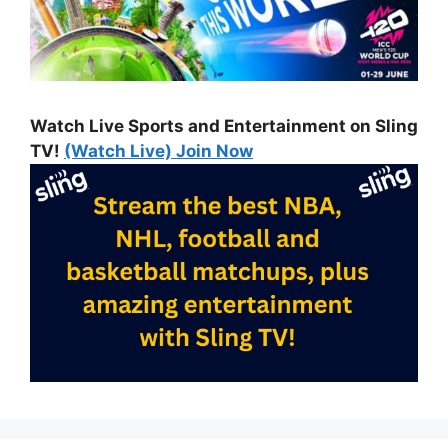
Watch Live Sports and Entertainment on Sling
TV!
(Watch Live) Join Now