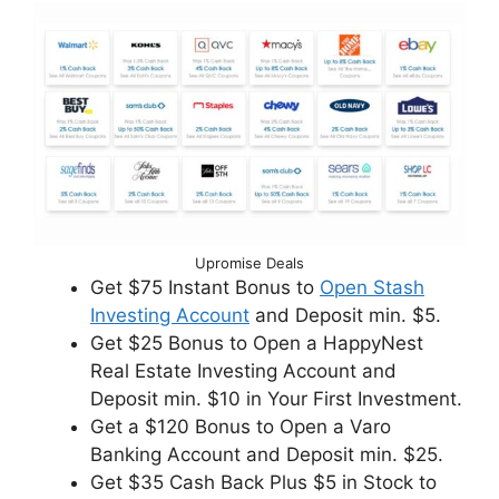
Upromise Deals
Get $75 Instant Bonus to
Open Stash
Investing Account
and Deposit min. $5.
Get $25 Bonus to Open a HappyNest
Real Estate Investing Account and
Deposit min. $10 in Your First Investment.
Get a $120 Bonus to Open a Varo
Banking Account and Deposit min. $25.
Get $35 Cash Back Plus $5 in Stock to