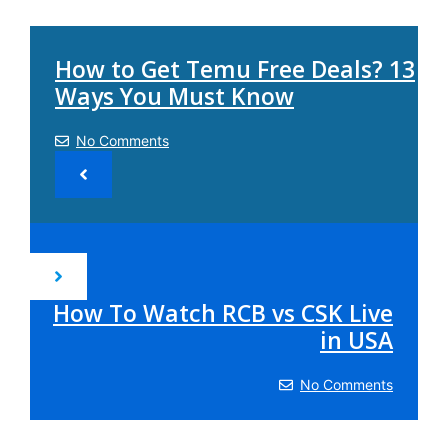
How to Get Temu Free Deals? 13
Ways You Must Know
No Comments
How To Watch RCB vs CSK Live
in USA
No Comments