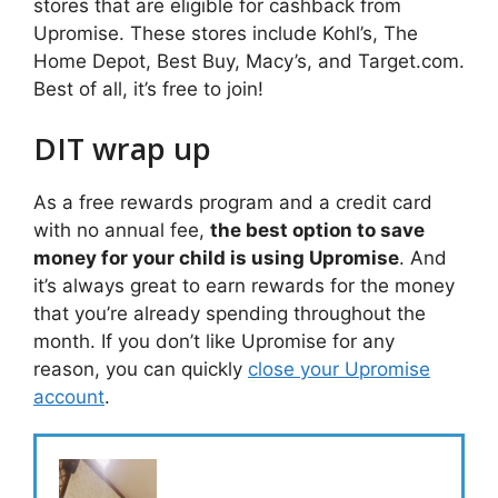
stores that are eligible for cashback from
Upromise. These stores include Kohl’s, The
Home Depot, Best Buy, Macy’s, and Target.com.
Best of all, it’s free to join!
DIT wrap up
As a free rewards program and a credit card
with no annual fee,
the best option to save
money for your child is using Upromise
. And
it’s always great to earn rewards for the money
that you’re already spending throughout the
month. If you don’t like Upromise for any
reason, you can quickly
close your Upromise
account
.