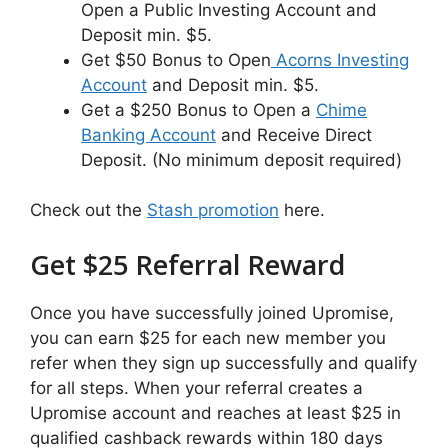
Open a Public Investing Account and
Deposit min. $5.
Get $50 Bonus to Open
Acorns Investing
Account
and Deposit min. $5.
Get a $250 Bonus to Open a
Chime
Banking Account
and Receive Direct
Deposit. (No minimum deposit required)
Check out the
Stash promotion
here.
Get $25 Referral Reward
Once you have successfully joined Upromise,
you can earn $25 for each new member you
refer when they sign up successfully and qualify
for all steps. When your referral creates a
Upromise account and reaches at least $25 in
qualified cashback rewards within 180 days