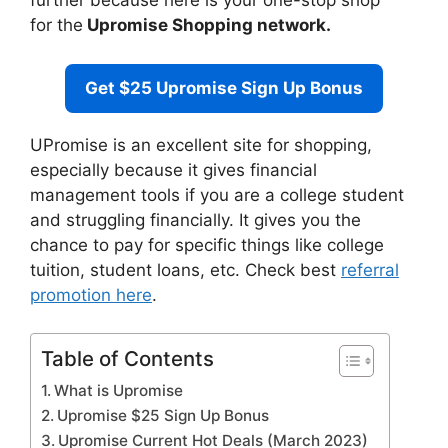
further because here is your one-stop shop
for the
Upromise Shopping network.
Get $25 Upromise Sign Up Bonus
UPromise is an excellent site for shopping,
especially because it gives financial
management tools if you are a college student
and struggling financially. It gives you the
chance to pay for specific things like college
tuition, student loans, etc. Check best
referral
promotion here
.
Table of Contents
What is Upromise
Upromise $25 Sign Up Bonus
Upromise Current Hot Deals (March 2023)