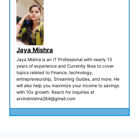
Jaya Mishra
Jaya Mishra is an IT Professional with nearly 13
years of experience and Currently likes to cover
topics related to Finance, technology,
entrepreneurship, Streaming Guides, and more. He
will also help you maximize your income to savings
with 10x growth. Reach for inquiries at
arvindmishra284@gmail.com