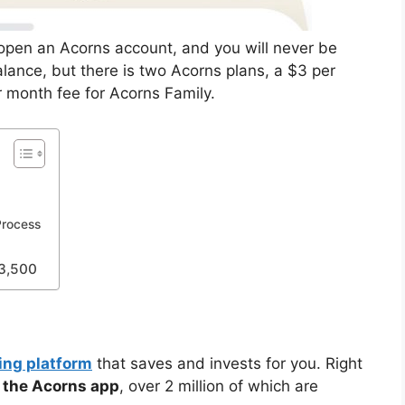
open an Acorns account, and you will never be
lance, but there is two Acorns plans, a $3 per
r month fee for Acorns Family.
Process
$3,500
ing platform
that saves and invests for you. Right
the Acorns app
, over 2 million of which are