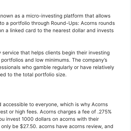
known as a micro-investing platform that allows
to a portfolio through Round-Ups: Acorns rounds
n a linked card to the nearest dollar and invests
service that helps clients begin their investing
d portfolios and low minimums. The company’s
ssionals who gamble regularly or have relatively
to the total portfolio size.
nd accessible to everyone, which is why Acorns
est or high fees. Acorns charges a fee of .275%
ou invest 1000 dollars on acorns with their
l only be $27.50. acorns have acorns review, and