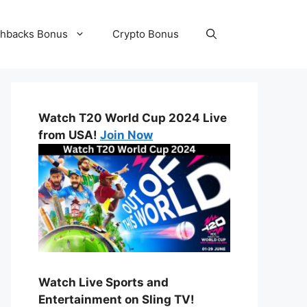
hbacks Bonus
Crypto Bonus
Watch T20 World Cup 2024 Live
from USA!
Join Now
Watch Live Sports and
Entertainment on Sling TV!