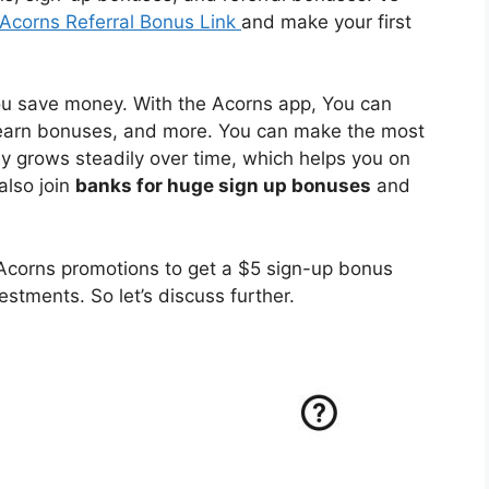
Acorns Referral Bonus Link
and make your first
ou save money. With the Acorns app, You can
 earn bonuses, and more. You can make the most
 grows steadily over time, which helps you on
also join
banks for huge sign up bonuses
and
Acorns promotions to get a $5 sign-up bonus
estments. So let’s discuss further.