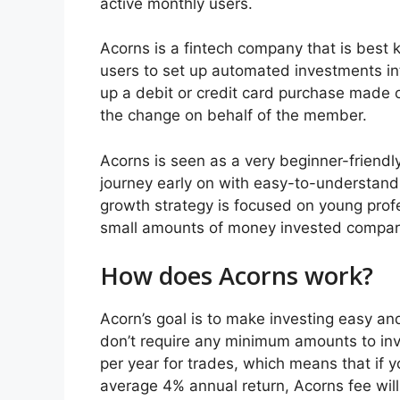
active monthly users.
Acorns is a fintech company that is best 
users to set up automated investments in
up a debit or credit card purchase made o
the change on behalf of the member.
Acorns is seen as a very beginner-friendly 
journey early on with easy-to-understan
growth strategy is focused on young profe
small amounts of money invested compared 
How does Acorns work?
Acorn’s goal is to make investing easy a
don’t require any minimum amounts to inv
per year for trades, which means that if y
average 4% annual return, Acorns fee wil