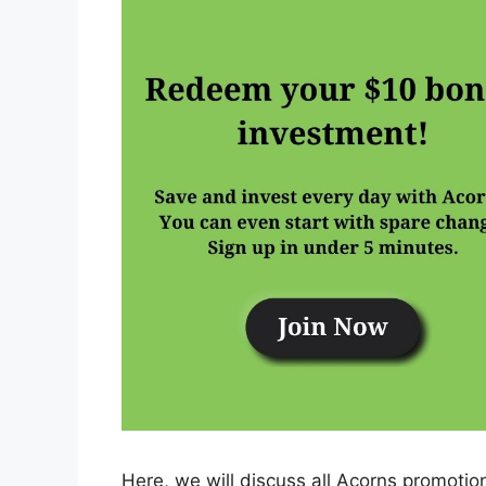
Here, we will discuss all Acorns promoti