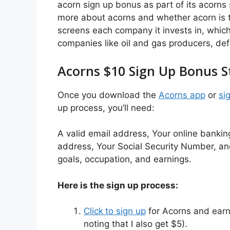
acorn sign up bonus as part of its acorns 
more about acorns and whether acorn is t
screens each company it invests in, whic
companies like oil and gas producers, def
Acorns $10 Sign Up Bonus S
Once you download the
Acorns app
or
si
up process, you’ll need:
A valid email address, Your online banking
address, Your Social Security Number, and 
goals, occupation, and earnings.
Here is the sign up process:
Click
to sign up
for Acorns and earn 
noting that I also get $5).