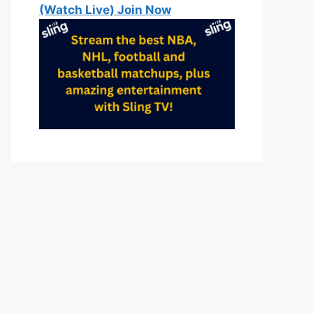
(Watch Live) Join Now