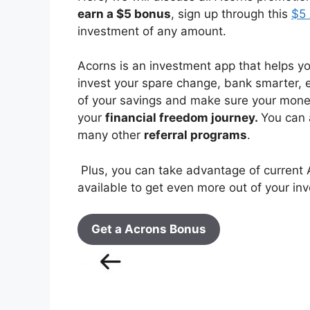
earn a $5 bonus
, sign up through this
$5 
investment of any amount.
Acorns is an investment app that helps y
invest your spare change, bank smarter,
of your savings and make sure your money
your
financial freedom journey.
You can 
many other
referral programs
.
Plus, you can take advantage of current 
available to get even more out of your inv
Get a Acrons Bonus