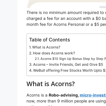
There is no minimum amount required to 
charged a fee for an account with a $0 ba
month fee for Acorns Personal or a $5 pe
Table of Contents
What is Acorns?
How does Acorns work?
Acorns $10 Sign Up Bonus Step by Step 
Acorns – Invite Friends, Get and Give $5
WeBull offering Free Stocks Worth Upto 
What is Acorns?
Acorns is a
Robo-advising,
micro-invest
now, more than 9 million people are using