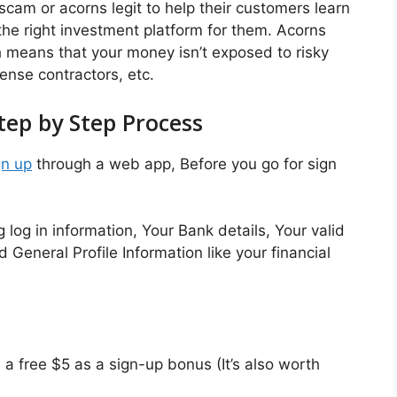
scam or acorns legit to help their customers learn
he right investment platform for them. Acorns
h means that your money isn’t exposed to risky
ense contractors, etc.
tep by Step Process
gn up
through a web app, Before you go for sign
 log in information, Your Bank details, Your valid
General Profile Information like your financial
a free $5 as a sign-up bonus (It’s also worth