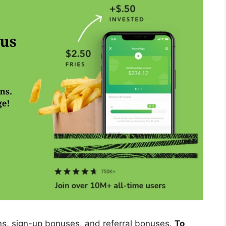
ons, sign-up bonuses, and referral bonuses.
To