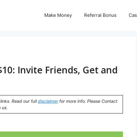
Make Money
Referral Bonus
Cas
10: Invite Friends, Get and
links. Read our full
disclaimer
for more info. Please Contact
 us.