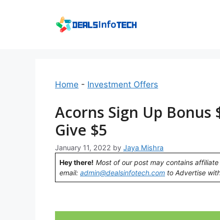
Skip
to
content
Home
-
Investment Offers
Acorns Sign Up Bonus $
Give $5
January 11, 2022
by
Jaya Mishra
Hey there!
Most of our post may contains affiliate 
email:
admin@dealsinfotech.com
to Advertise with