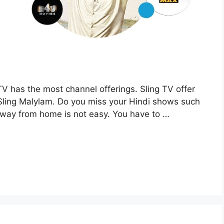
TV has the most channel offerings. Sling TV offer
 Sling Malylam. Do you miss your Hindi shows such
 away from home is not easy. You have to …