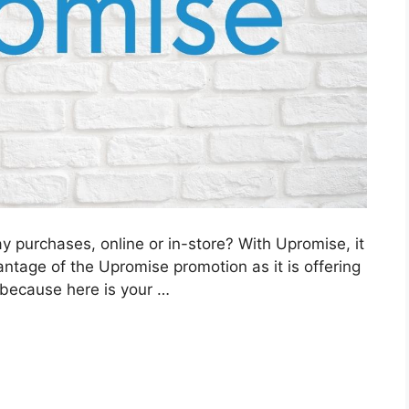
 purchases, online or in-store? With Upromise, it
dvantage of the Upromise promotion as it is offering
 because here is your …