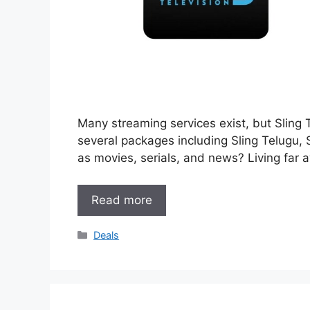
Many streaming services exist, but Sling 
several packages including Sling Telugu,
as movies, serials, and news? Living far
Read more
Categories
Deals