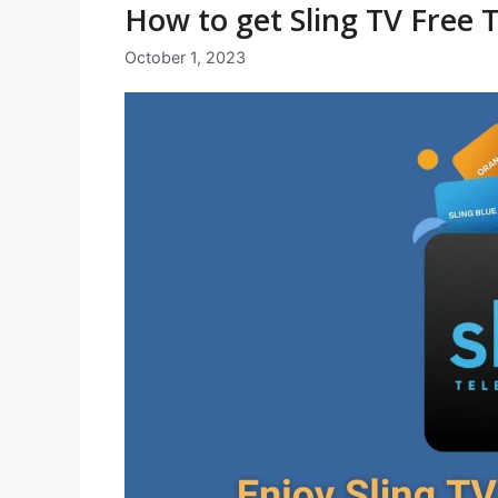
How to get Sling TV Free T
October 1, 2023