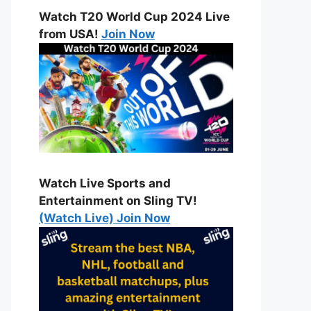
Watch T20 World Cup 2024 Live
from USA!
Join Now
Watch Live Sports and
Entertainment on Sling TV!
(Watch Live) Join Now