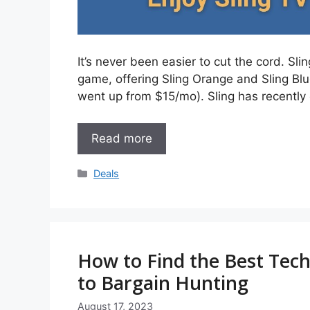
It’s never been easier to cut the cord. Sl
game, offering Sling Orange and Sling Blu
went up from $15/mo). Sling has recently
Read more
Categories
Deals
How to Find the Best Tech
to Bargain Hunting
August 17, 2023