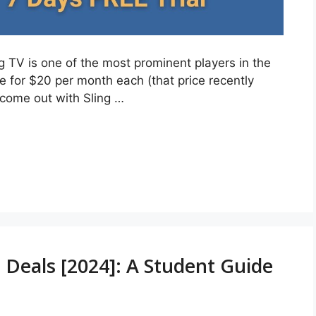
ing TV is one of the most prominent players in the
e for $20 per month each (that price recently
 come out with Sling …
 Deals [2024]: A Student Guide