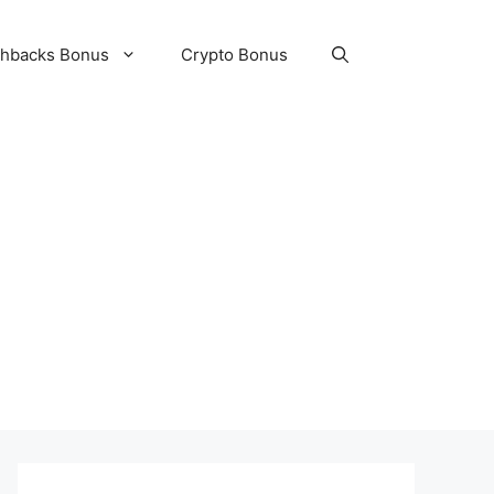
hbacks Bonus
Crypto Bonus