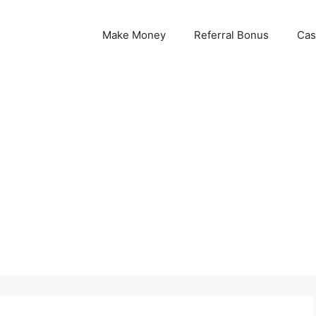
Make Money
Referral Bonus
Cas