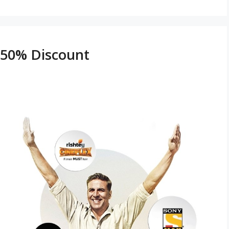
h 50% Discount