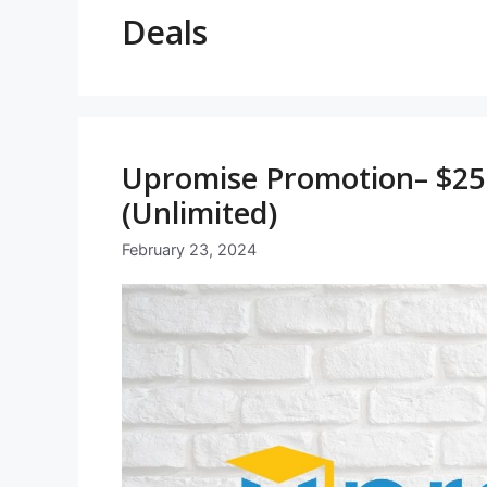
Deals
Upromise Promotion– $25 
(Unlimited)
February 23, 2024