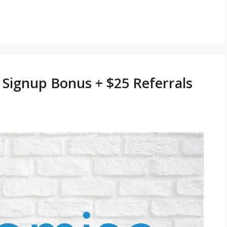
Signup Bonus + $25 Referrals