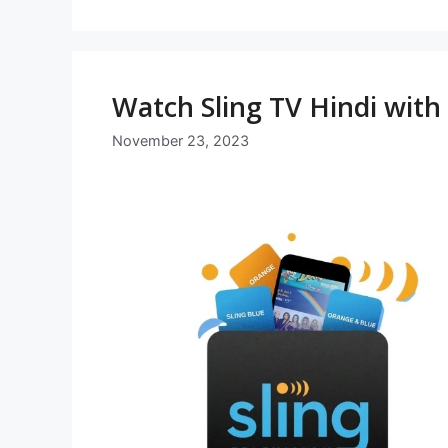
Watch Sling TV Hindi wit
November 23, 2023