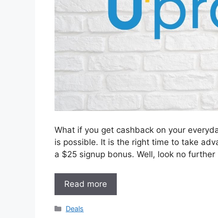
What if you get cashback on your everyday
is possible. It is the right time to take a
a $25 signup bonus. Well, look no further
Read more
Categories
Deals