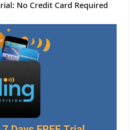
rial: No Credit Card Required