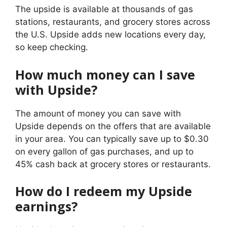
The upside is available at thousands of gas
stations, restaurants, and grocery stores across
the U.S. Upside adds new locations every day,
so keep checking.
How much money can I save
with Upside?
The amount of money you can save with
Upside depends on the offers that are available
in your area. You can typically save up to $0.30
on every gallon of gas purchases, and up to
45% cash back at grocery stores or restaurants.
How do I redeem my Upside
earnings?