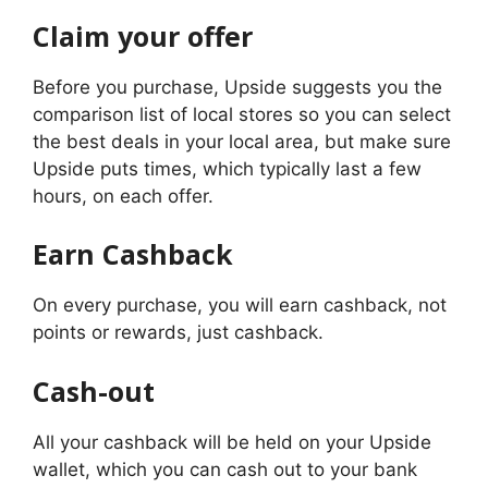
Claim your offer
Before you purchase, Upside suggests you the
comparison list of local stores so you can select
the best deals in your local area, but make sure
Upside puts times, which typically last a few
hours, on each offer.
Earn Cashback
On every purchase, you will earn cashback, not
points or rewards, just cashback.
Cash-out
All your cashback will be held on your Upside
wallet, which you can cash out to your bank