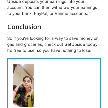
Upside deposits your earnings into your
account. You can then withdraw your earnings
to your bank, PayPal, or Venmo accounts.
Conclusion
So if you’re looking for a way to save money on
gas and groceries, check out GetUpside today!
It’s free to use, so you have nothing to lose.