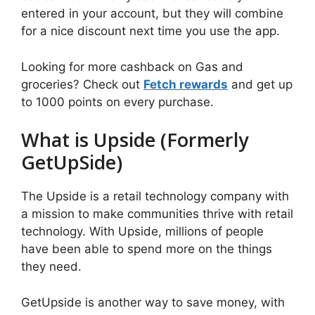
entered in your account, but they will combine
for a nice discount next time you use the app.
Looking for more cashback on Gas and
groceries? Check out
Fetch rewards
and get up
to 1000 points on every purchase.
What is Upside (Formerly
GetUpSide)
The Upside is a retail technology company with
a mission to make communities thrive with retail
technology. With Upside, millions of people
have been able to spend more on the things
they need.
GetUpside is another way to save money, with