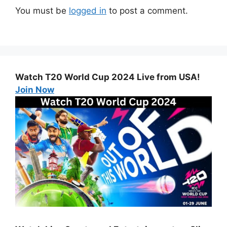
You must be
logged in
to post a comment.
Watch T20 World Cup 2024 Live from USA!
Join Now