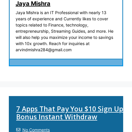
Jaya Mishra
Jaya Mishra is an IT Professional with nearly 13
years of experience and Currently likes to cover
topics related to Finance, technology,
entrepreneurship, Streaming Guides, and more. He
will also help you maximize your income to savings
with 10x growth. Reach for inquiries at
arvindmishra284@gmail.com
7 Apps That Pay You $10 Sign Up
Bonus Instant Withdraw
No Comments