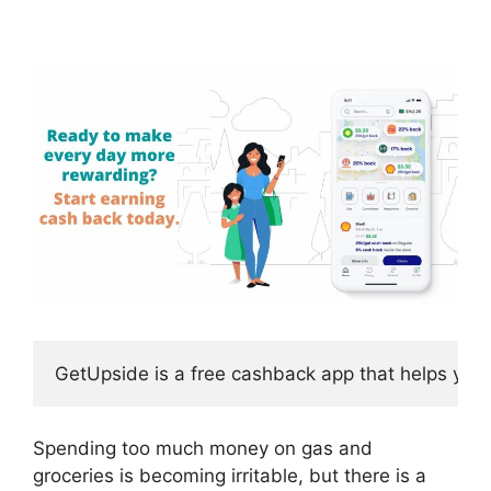
GetUpside is a free cashback app that helps you
Spending too much money on gas and
groceries is becoming irritable, but there is a