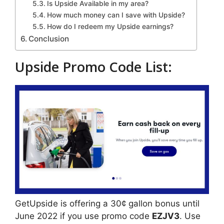
Is Upside Available in my area?
How much money can I save with Upside?
How do I redeem my Upside earnings?
Conclusion
Upside Promo Code List:
GetUpside is offering a 30¢ gallon bonus until
June 2022 if you use promo code
EZJV3
. Use