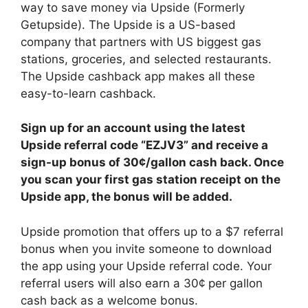
way to save money via Upside (Formerly
Getupside). The Upside is a US-based
company that partners with US biggest gas
stations, groceries, and selected restaurants.
The Upside cashback app makes all these
easy-to-learn cashback.
Sign up for an account using the latest
Upside referral code “EZJV3” and receive a
sign-up bonus of 30¢/gallon cash back. Once
you scan your first gas station receipt on the
Upside app, the bonus will be added.
Upside promotion that offers up to a $7 referral
bonus when you invite someone to download
the app using your Upside referral code. Your
referral users will also earn a 30¢ per gallon
cash back as a welcome bonus.