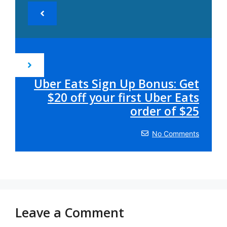
Uber Eats Sign Up Bonus: Get
$20 off your first Uber Eats
order of $25
No Comments
Leave a Comment