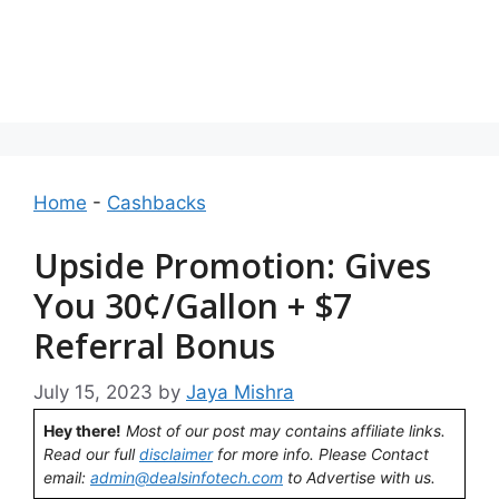
Home
-
Cashbacks
Upside Promotion: Gives
You 30¢/Gallon + $7
Referral Bonus
July 15, 2023
by
Jaya Mishra
Hey there!
Most of our post may contains affiliate links.
Read our full
disclaimer
for more info. Please Contact
email:
admin@dealsinfotech.com
to Advertise with us.