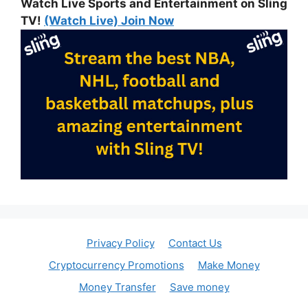
Watch Live Sports and Entertainment on Sling
TV!
(Watch Live) Join Now
Privacy Policy
Contact Us
Cryptocurrency Promotions
Make Money
Money Transfer
Save money