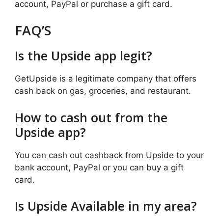
account, PayPal or purchase a gift card.
FAQ’S
Is the Upside app legit?
GetUpside is a legitimate company that offers
cash back on gas, groceries, and restaurant.
How to cash out from the
Upside app?
You can cash out cashback from Upside to your
bank account, PayPal or you can buy a gift
card.
Is Upside Available in my area?