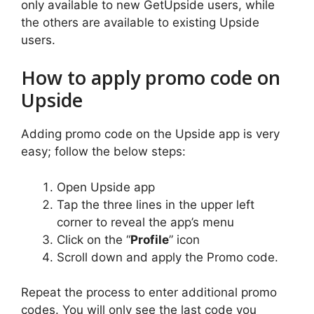
only available to new GetUpside users, while
the others are available to existing Upside
users.
How to apply promo code on
Upside
Adding promo code on the Upside app is very
easy; follow the below steps:
Open Upside app
Tap the three lines in the upper left
corner to reveal the app’s menu
Click on the “
Profile
” icon
Scroll down and apply the Promo code.
Repeat the process to enter additional promo
codes. You will only see the last code you