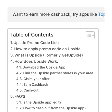
Want to earn more cashback, try apps like 
Topca
Table of Contents
Upside Promo Code List:
How to apply promo code on Upside
What is Upside (Formerly GetUpSide)
How does Upside Work:
Download the Upside App
Find the Upside partner stores in your area
Claim your offer
Earn Cashback
Cash-out
FAQ’S
Is the Upside app legit?
How to cash out from the Upside app?