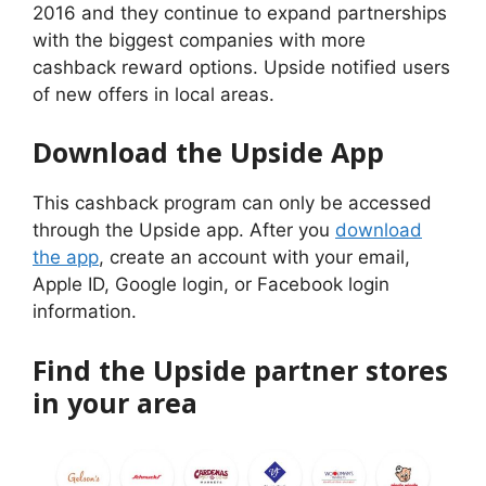
2016 and they continue to expand partnerships
with the biggest companies with more
cashback reward options. Upside notified users
of new offers in local areas.
Download the Upside App
This cashback program can only be accessed
through the Upside app. After you
download
the app
, create an account with your email,
Apple ID, Google login, or Facebook login
information.
Find the Upside partner stores
in your area