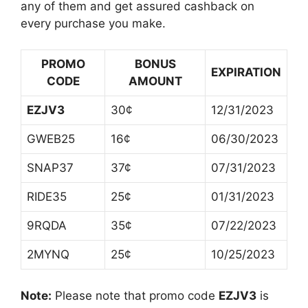
any of them and get assured cashback on
every purchase you make.
PROMO
BONUS
EXPIRATION
CODE
AMOUNT
EZJV3
30¢
12/31/2023
GWEB25
16¢
06/30/2023
SNAP37
37¢
07/31/2023
RIDE35
25¢
01/31/2023
9RQDA
35¢
07/22/2023
2MYNQ
25¢
10/25/2023
Note:
Please note that promo code
EZJV3
is