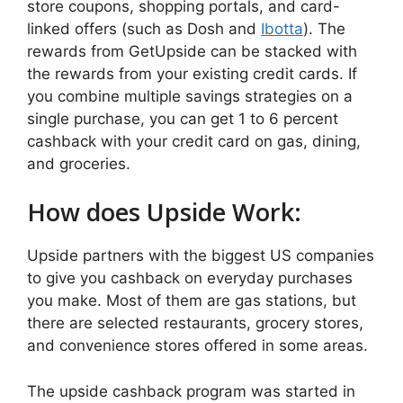
store coupons, shopping portals, and card-
linked offers (such as Dosh and
Ibotta
). The
rewards from GetUpside can be stacked with
the rewards from your existing credit cards. If
you combine multiple savings strategies on a
single purchase, you can get 1 to 6 percent
cashback with your credit card on gas, dining,
and groceries.
How does Upside Work:
Upside partners with the biggest US companies
to give you cashback on everyday purchases
you make. Most of them are gas stations, but
there are selected restaurants, grocery stores,
and convenience stores offered in some areas.
The upside cashback program was started in