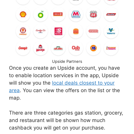
Upside Partners
Once you create an Upside account, you have
to enable location services in the app, Upside
will show you the
local deals closest to your
area
. You can view the offers on the list or the
map.
There are three categories gas station, grocery,
and restaurant will be shown how much
cashback you will get on your purchase.