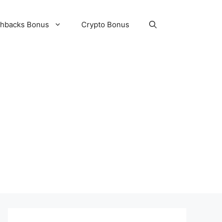
hbacks Bonus
Crypto Bonus