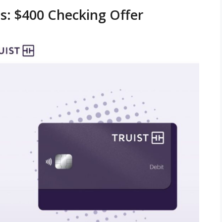
s: $400 Checking Offer