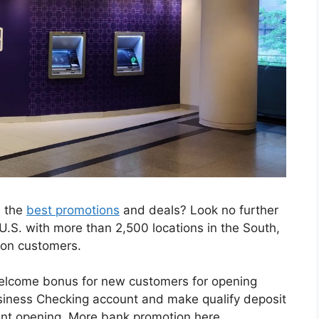
u the
best promotions
and deals? Look no further
 U.S. with more than 2,500 locations in the South,
ion customers.
 welcome bonus for new customers for opening
iness Checking account and make qualify deposit
unt opening. More bank promotion here.