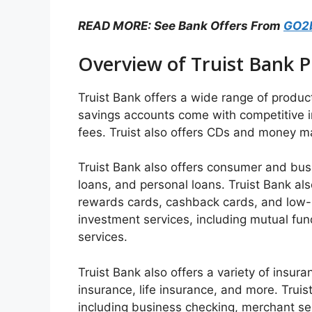
READ MORE: See Bank Offers From
GO2
Overview of Truist Bank P
Truist Bank offers a wide range of produc
savings accounts come with competitive 
fees. Truist also offers CDs and money ma
Truist Bank also offers consumer and bus
loans, and personal loans. Truist Bank also
rewards cards, cashback cards, and low-in
investment services, including mutual fun
services.
Truist Bank also offers a variety of insur
insurance, life insurance, and more. Truis
including business checking, merchant se