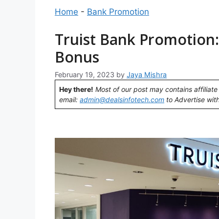
Home
-
Bank Promotion
Truist Bank Promotion:
Bonus
February 19, 2023
by
Jaya Mishra
Hey there!
Most of our post may contains affiliate 
email:
admin@dealsinfotech.com
to Advertise with