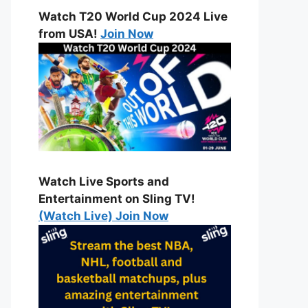
Watch T20 World Cup 2024 Live
from USA!
Join Now
Watch Live Sports and
Entertainment on Sling TV!
(Watch Live) Join Now