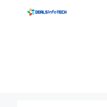
Skip
to
content