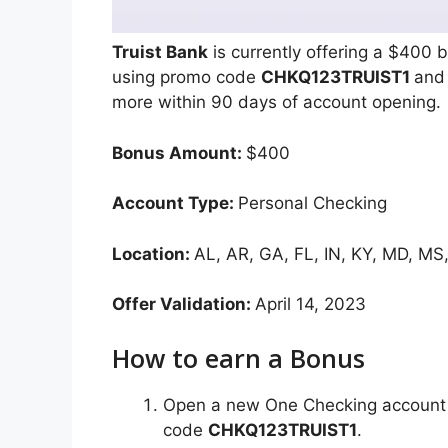
Truist Bank
is currently offering a $400
using promo code
CHKQ123TRUIST1
and 
more within 90 days of account opening.
Bonus Amount:
$400
Account Type:
Personal Checking
Location:
AL, AR, GA, FL, IN, KY, MD, MS
Offer Validation:
April 14, 2023
How to earn a Bonus
Open a new One Checking account o
code
CHKQ123TRUIST1
.