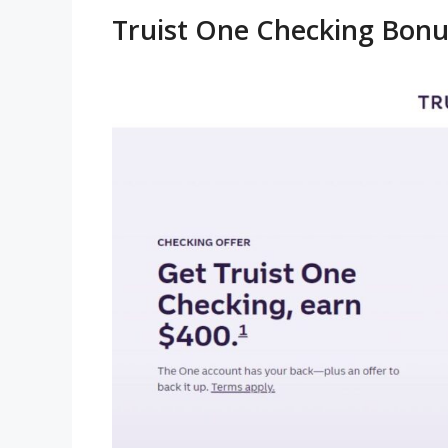
Truist One Checking Bonu