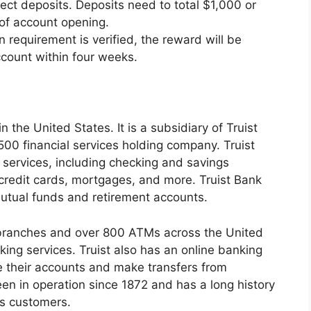
rect deposits. Deposits need to total $1,000 or
of account opening.
n requirement is verified, the reward will be
count within four weeks.
in the United States. It is a subsidiary of Truist
500 financial services holding company. Truist
 services, including checking and savings
redit cards, mortgages, and more. Truist Bank
mutual funds and retirement accounts.
 branches and over 800 ATMs across the United
king services. Truist also has an online banking
 their accounts and make transfers from
en in operation since 1872 and has a long history
its customers.