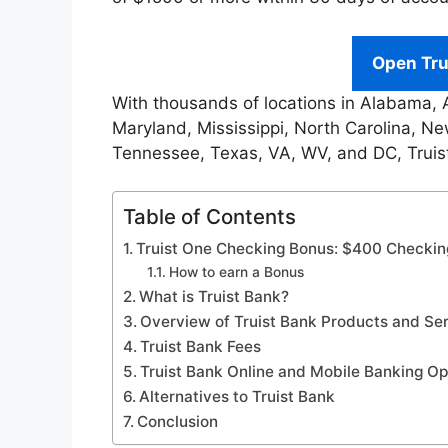
Open Tru
With thousands of locations in Alabama, A
Maryland, Mississippi, North Carolina, Ne
Tennessee, Texas, VA, WV, and DC, Truist
Table of Contents
Truist One Checking Bonus: $400 Checkin
How to earn a Bonus
What is Truist Bank?
Overview of Truist Bank Products and Se
Truist Bank Fees
Truist Bank Online and Mobile Banking Op
Alternatives to Truist Bank
Conclusion