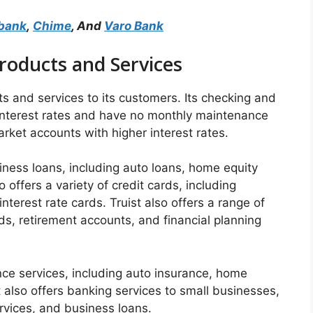
bank
,
Chime
, And
Varo Bank
roducts and Services
ts and services to its customers. Its checking and
interest rates and have no monthly maintenance
rket accounts with higher interest rates.
iness loans, including auto loans, home equity
 offers a variety of credit cards, including
terest rate cards. Truist also offers a range of
ds, retirement accounts, and financial planning
ance services, including auto insurance, home
t also offers banking services to small businesses,
rvices, and business loans.