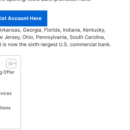
ist Account Here
rkansas, Georgia, Florida, Indiana, Kentucky,
w Jersey, Ohio, Pennsylvania, South Carolina,
 is now the sixth-largest U.S. commercial bank.
g Offer
rvices
tions