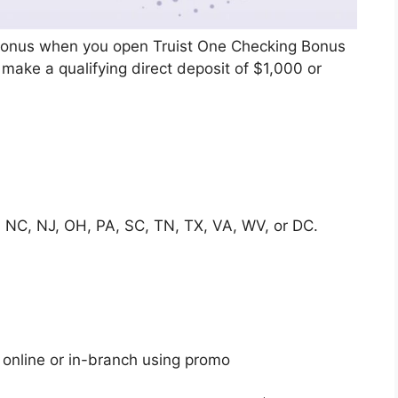
 bonus when you open Truist One Checking Bonus
make a qualifying direct deposit of $1,000 or
, NC, NJ, OH, PA, SC, TN, TX, VA, WV, or DC.
nline or in-branch using promo