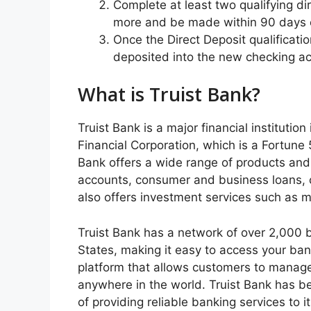
Complete at least two qualifying di
more and be made within 90 days 
Once the Direct Deposit qualificatio
deposited into the new checking ac
What is Truist Bank?
Truist Bank is a major financial institution 
Financial Corporation, which is a Fortune 
Bank offers a wide range of products and
accounts, consumer and business loans, c
also offers investment services such as 
Truist Bank has a network of over 2,000
States, making it easy to access your ban
platform that allows customers to manage
anywhere in the world. Truist Bank has be
of providing reliable banking services to 