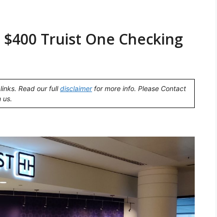
 $400 Truist One Checking
links. Read our full
disclaimer
for more info. Please Contact
 us.