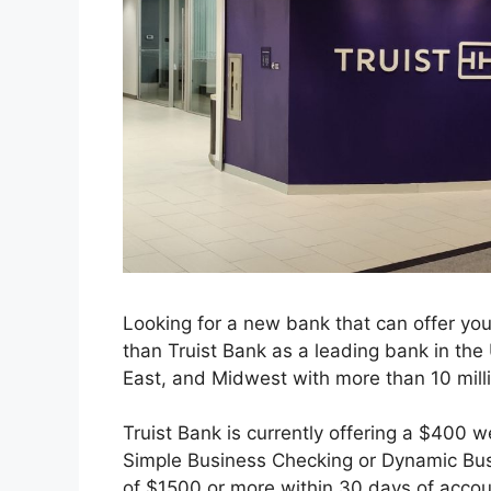
Looking for a new bank that can offer yo
than Truist Bank as a leading bank in the
East, and Midwest with more than 10 mill
Truist Bank is currently offering a $400
Simple Business Checking or Dynamic Bus
of $1500 or more within 30 days of acco