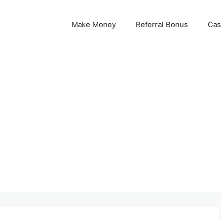
Make Money
Referral Bonus
Cas