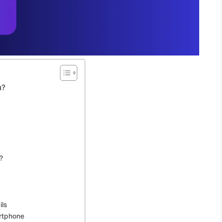
u?
?
ls
rtphone