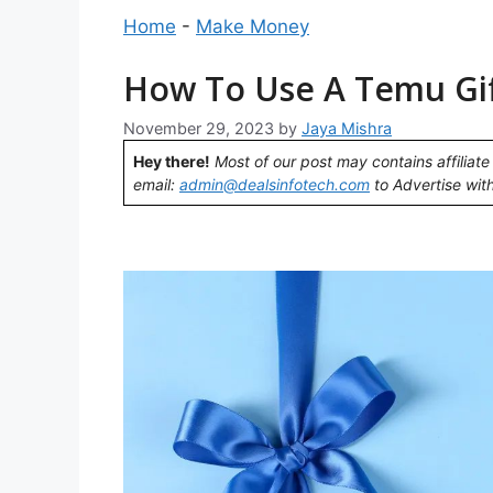
Home
-
Make Money
How To Use A Temu Gift
November 29, 2023
by
Jaya Mishra
Hey there!
Most of our post may contains affiliate 
email:
admin@dealsinfotech.com
to Advertise with