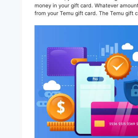
money in your gift card. Whatever amount
from your Temu gift card. The Temu gift c