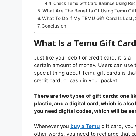
Check Temu Gift Card Balance Using Rec
What Are The Benefits Of Using Temu Gif
What To Do If My TEMU Gift Card Is Lost,
Conclusion
What Is a Temu Gift Car
Just like your debit or credit card, it is 
certain amount of money. Users can use t
special thing about Temu gift cards is tha
credit card, or cash in your pocket.
There are two types of gift cards: one li
plastic, and a digital card, which is also
you need digital codes, which will be sen
Whenever you
buy a Temu
gift card, you
other words, you need to recharge that c