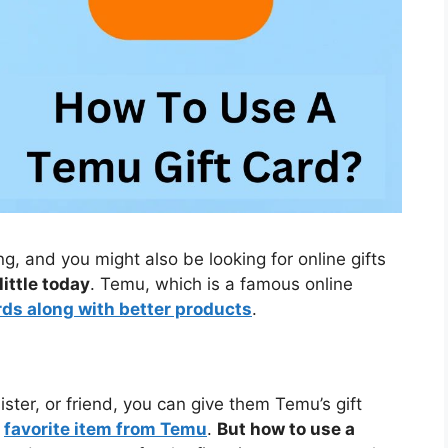
g, and you might also be looking for online gifts
little today
. Temu, which is a famous online
rds along with better products
.
sister, or friend, you can give them Temu’s gift
r
favorite item from Temu
.
But how to use a