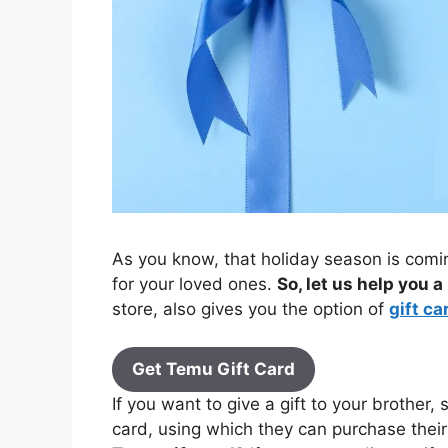
As you know, that holiday season is comin
for your loved ones.
So, let us help you a 
store, also gives you the option of
gift ca
Get Temu Gift Card
If you want to give a gift to your brother, 
card, using which they can purchase thei