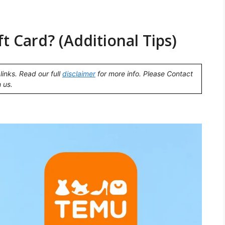
 Card? (Additional Tips)
links. Read our full
disclaimer
for more info. Please Contact
 us.