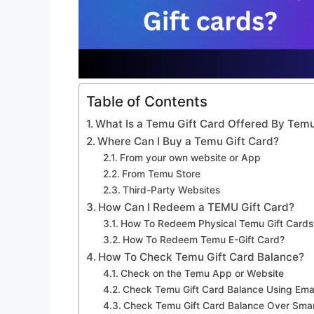
Table of Contents
What Is a Temu Gift Card Offered By Tem
Where Can I Buy a Temu Gift Card?
From your own website or App
From Temu Store
Third-Party Websites
How Can I Redeem a TEMU Gift Card?
How To Redeem Physical Temu Gift Cards
How To Redeem Temu E-Gift Card?
How To Check Temu Gift Card Balance?
Check on the Temu App or Website
Check Temu Gift Card Balance Using Emai
Check Temu Gift Card Balance Over Sma