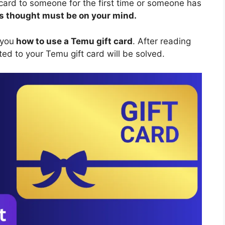
 card to someone for the first time or someone has
his thought must be on your mind.
 you
how to use a Temu gift card
. After reading
ted to your Temu gift card will be solved.