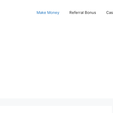
Make Money
Referral Bonus
Cas