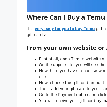
Where Can I Buy a Temu 
It is
very easy for you to buy Temu
gift c
gift cards:
From your own website or
First of all, open Temu’s website a
On the upper side, you will see the o
Now, here you have to choose wheth
one.
Now, choose the gift card amount.
Then, add your gift card to your car
Go to the Payment option and click 
You will receive your gift card by m