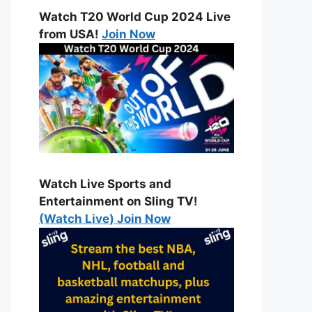
Watch T20 World Cup 2024 Live
from USA!
Join Now
Watch Live Sports and
Entertainment on Sling TV!
(Watch Live) Join Now