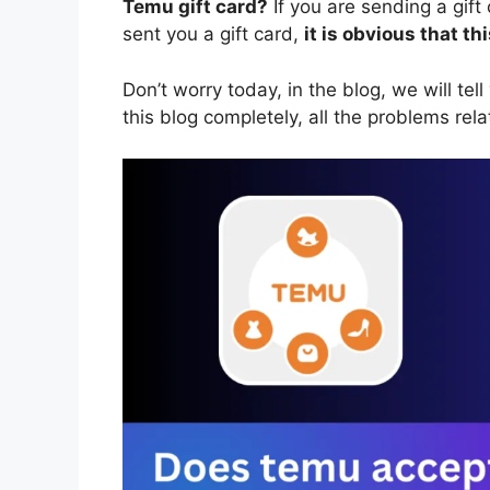
Temu gift card?
If you are sending a gift
sent you a gift card,
it is obvious that t
Don’t worry today, in the blog, we will tell
this blog completely, all the problems rela