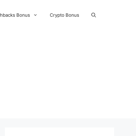
hbacks Bonus
Crypto Bonus