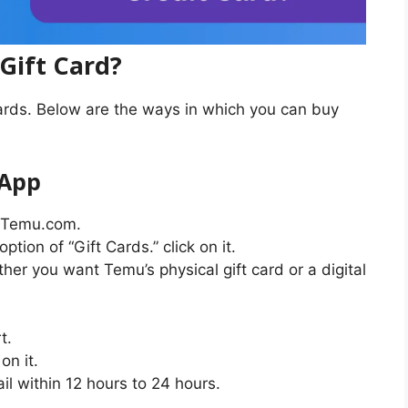
Gift Card?
ards. Below are the ways in which you can buy
 App
t Temu.com.
ption of “Gift Cards.” click on it.
er you want Temu’s physical gift card or a digital
t.
on it.
ail within 12 hours to 24 hours.