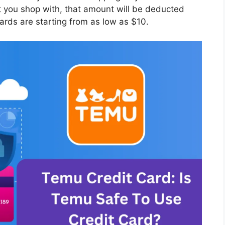
 you shop with, that amount will be deducted
ards are starting from as low as $10.