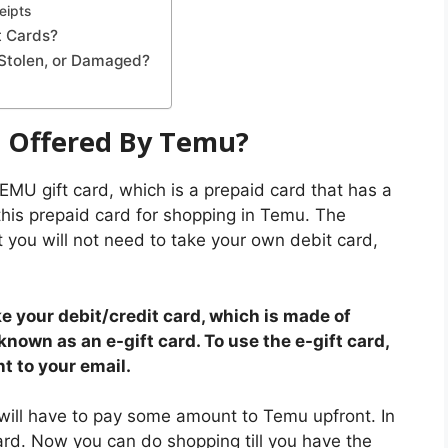
eipts
t Cards?
 Stolen, or Damaged?
d Offered By Temu?
a TEMU gift card, which is a prepaid card that has a
his prepaid card for shopping in Temu. The
t you will not need to take your own debit card,
ke your debit/credit card, which is made of
 known as an e-gift card. To use the e-gift card,
t to your email.
 will have to pay some amount to Temu upfront. In
ard. Now you can do shopping till you have the