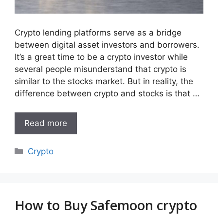
Crypto lending platforms serve as a bridge
between digital asset investors and borrowers.
It’s a great time to be a crypto investor while
several people misunderstand that crypto is
similar to the stocks market. But in reality, the
difference between crypto and stocks is that …
Read more
Categories
Crypto
How to Buy Safemoon crypto