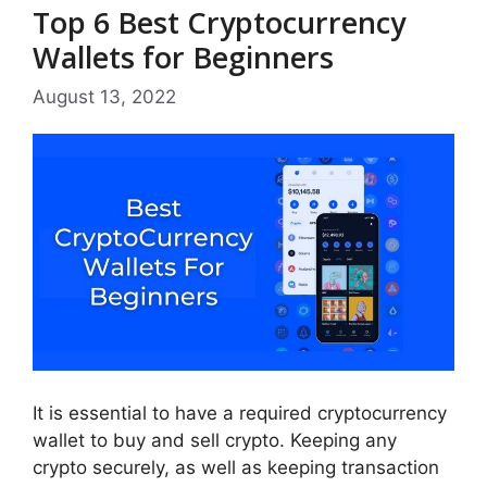
Top 6 Best Cryptocurrency
Wallets for Beginners
August 13, 2022
It is essential to have a required cryptocurrency
wallet to buy and sell crypto. Keeping any
crypto securely, as well as keeping transaction