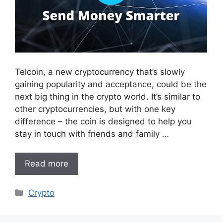
Telcoin, a new cryptocurrency that’s slowly
gaining popularity and acceptance, could be the
next big thing in the crypto world. It’s similar to
other cryptocurrencies, but with one key
difference – the coin is designed to help you
stay in touch with friends and family …
Read more
Categories
Crypto