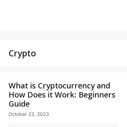
Crypto
What is Cryptocurrency and
How Does it Work: Beginners
Guide
October 23, 2023