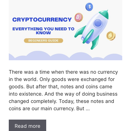
There was a time when there was no currency
in the world. Only goods were exchanged for
goods. But after that, notes and coins came
into existence. And the way of doing business
changed completely. Today, these notes and
coins are our main currency. But …
Read more