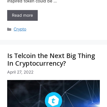
inspired token could be …
Read more
Categories
Crypto
Is Telcoin the Next Big Thing
In Cryptocurrency?
April 27, 2022