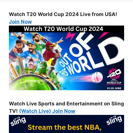
Watch T20 World Cup 2024 Live from USA!
Join Now
Watch Live Sports and Entertainment on Sling
TV!
(Watch Live) Join Now