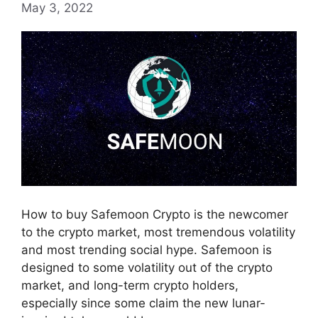
May 3, 2022
How to buy Safemoon Crypto is the newcomer
to the crypto market, most tremendous volatility
and most trending social hype. Safemoon is
designed to some volatility out of the crypto
market, and long-term crypto holders,
especially since some claim the new lunar-