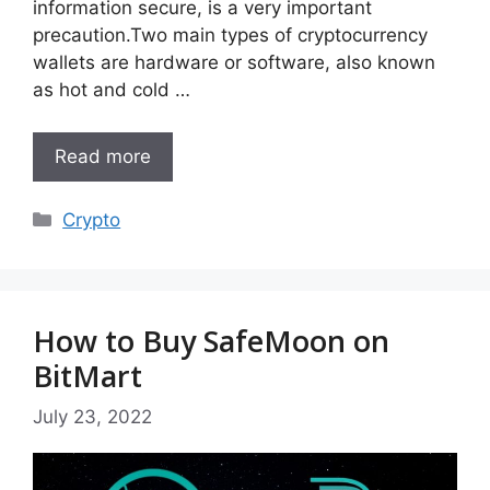
information secure, is a very important
precaution.Two main types of cryptocurrency
wallets are hardware or software, also known
as hot and cold …
Read more
Categories
Crypto
How to Buy SafeMoon on
BitMart
July 23, 2022