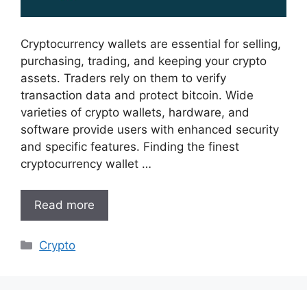
Cryptocurrency wallets are essential for selling,
purchasing, trading, and keeping your crypto
assets. Traders rely on them to verify
transaction data and protect bitcoin. Wide
varieties of crypto wallets, hardware, and
software provide users with enhanced security
and specific features. Finding the finest
cryptocurrency wallet …
Read more
Categories
Crypto