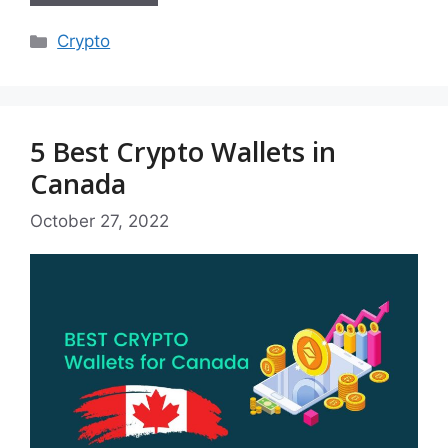
Categories
Crypto
5 Best Crypto Wallets in
Canada
October 27, 2022