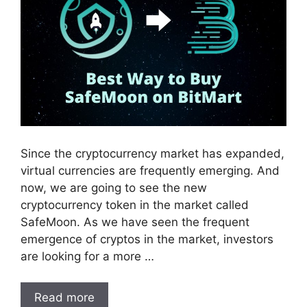
Since the cryptocurrency market has expanded,
virtual currencies are frequently emerging. And
now, we are going to see the new
cryptocurrency token in the market called
SafeMoon. As we have seen the frequent
emergence of cryptos in the market, investors
are looking for a more …
Read more