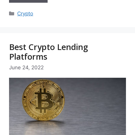
Categories
Crypto
Best Crypto Lending
Platforms
June 24, 2022