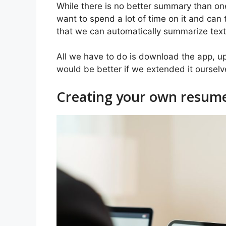
While there is no better summary than on
want to spend a lot of time on it and can 
that we can automatically summarize text
All we have to do is download the app, upl
would be better if we extended it ourselve
Creating your own resume