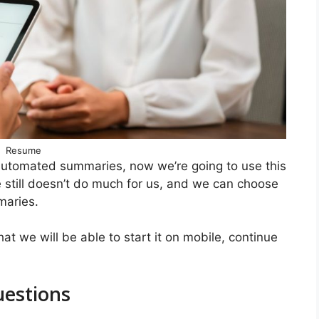
Resume
 automated summaries, now we’re going to use this
ce still doesn’t do much for us, and we can choose
maries.
at we will be able to start it on mobile, continue
uestions