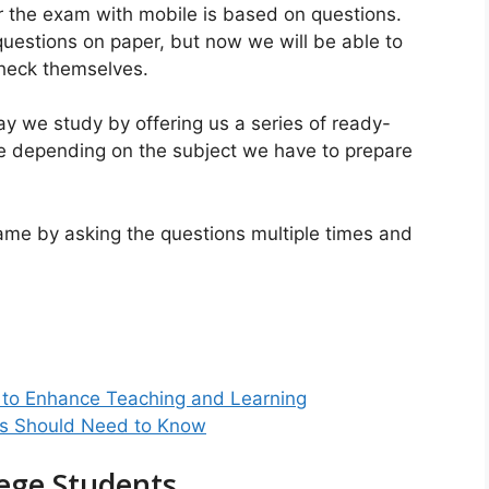
 the exam with mobile is based on questions.
uestions on paper, but now we will be able to
check themselves.
y we study by offering us a series of ready-
 depending on the subject we have to prepare
 game by asking the questions multiple times and
 to Enhance Teaching and Learning
ts Should Need to Know
lege Students