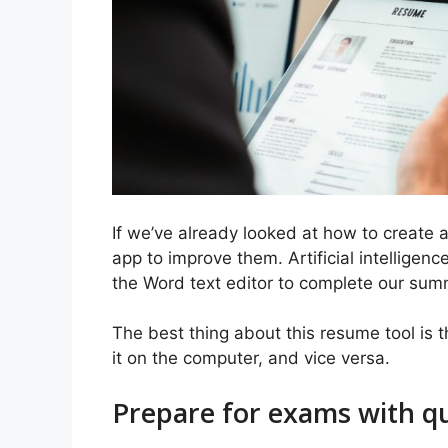
If we’ve already looked at how to create
app to improve them. Artificial intelligen
the Word text editor to complete our sum
The best thing about this resume tool is th
it on the computer, and vice versa.
Prepare for exams with q