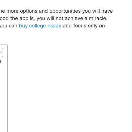
the more options and opportunities you will have
d the app is, you will not achieve a miracle.
 you can
buy college essay
and focus only on
e
e