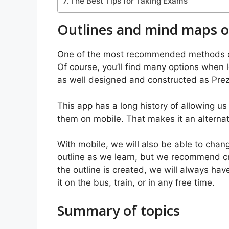
The Best Tips for Taking Exams
Outlines and mind maps o
One of the most recommended methods of 
Of course, you’ll find many options when l
as well designed and constructed as Prez
This app has a long history of allowing u
them on mobile. That makes it an alterna
With mobile, we will also be able to cha
outline as we learn, but we recommend cre
the outline is created, we will always ha
it on the bus, train, or in any free time.
Summary of topics