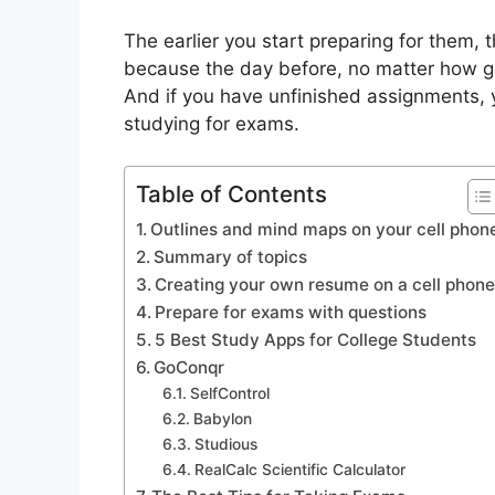
The earlier you start preparing for them, 
because the day before, no matter how goo
And if you have unfinished assignments,
studying for exams.
Table of Contents
Outlines and mind maps on your cell phon
Summary of topics
Creating your own resume on a cell phon
Prepare for exams with questions
5 Best Study Apps for College Students
GoConqr
SelfControl
Babylon
Studious
RealCalc Scientific Calculator