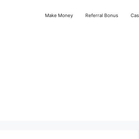
Make Money
Referral Bonus
Cas