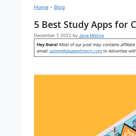
Home
-
Blog
5 Best Study Apps for 
December 7, 2022
by
Jaya Mishra
Hey there!
Most of our post may contains affiliate 
email:
admin@dealsinfotech.com
to Advertise with