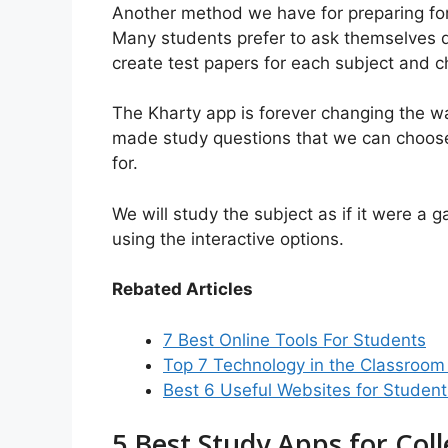
Another method we have for preparing for
Many students prefer to ask themselves q
create test papers for each subject and 
The Kharty app is forever changing the wa
made study questions that we can choose
for.
We will study the subject as if it were a
using the interactive options.
Rebated Articles
7 Best Online Tools For Students
Top 7 Technology in the Classroom
Best 6 Useful Websites for Studen
5 Best Study Apps for Col