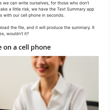
e we can write ourselves, for those who don’t
take a little risk, we have the Text Summary app
s with our cell phone in seconds.
oad the file, and it will produce the summary. It
s, wouldn’t it?
 on a cell phone