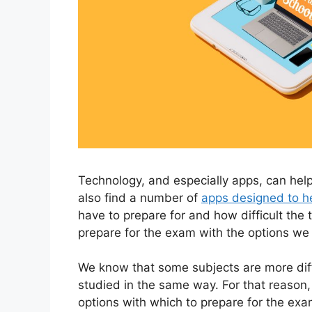
Technology, and especially apps, can help
also find a number of
apps designed to h
have to prepare for and how difficult the 
prepare for the exam with the options we 
We know that some subjects are more diffi
studied in the same way. For that reason,
options with which to prepare for the exam