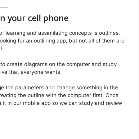
n your cell phone
learning and assimilating concepts is outlines.
ooking for an outlining app, but not all of them are
i.
s to create diagrams on the computer and study
tive that everyone wants.
nge the parameters and change something in the
ating the outline with the computer first. Once
ve it in our mobile app so we can study and review