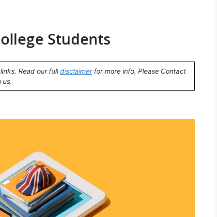
College Students
links. Read our full
disclaimer
for more info. Please Contact
 us.