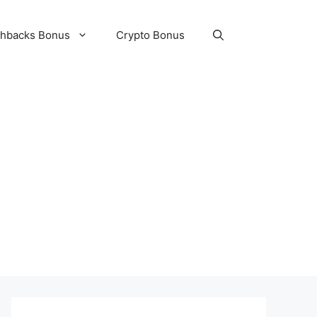
hbacks Bonus
Crypto Bonus