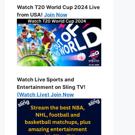
Watch T20 World Cup 2024 Live
from USA!
Join Now
Watch Live Sports and
Entertainment on Sling TV!
(Watch Live) Join Now