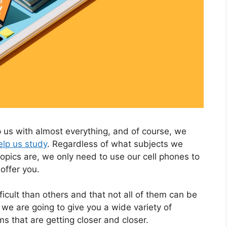
 us with almost everything, and of course, we
elp us study
. Regardless of what subjects we
topics are, we only need to use our cell phones to
offer you.
cult than others and that not all of them can be
 we are going to give you a wide variety of
s that are getting closer and closer.