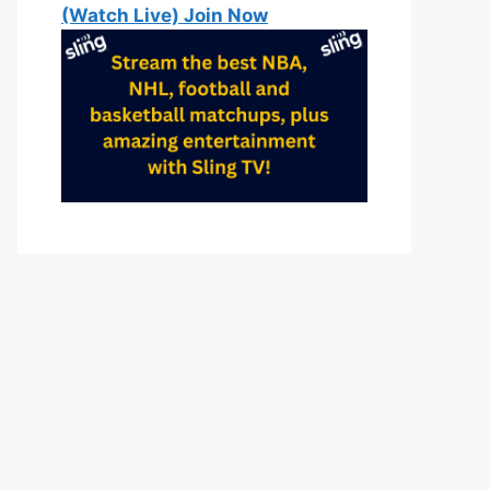
(Watch Live) Join Now