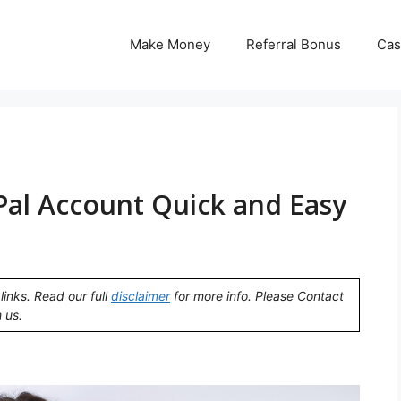
Make Money
Referral Bonus
Cas
Pal Account Quick and Easy
links. Read our full
disclaimer
for more info. Please Contact
 us.