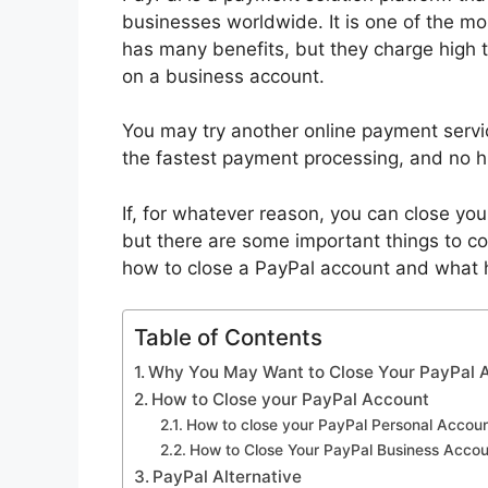
businesses worldwide. It is one of the mo
has many benefits, but they charge high tr
on a business account.
You may try another online payment servi
the fastest payment processing, and no 
If, for whatever reason, you can close yo
but there are some important things to con
how to close a PayPal account and what
Table of Contents
Why You May Want to Close Your PayPal 
How to Close your PayPal Account
How to close your PayPal Personal Accou
How to Close Your PayPal Business Accou
PayPal Alternative