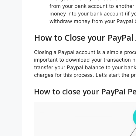
from your bank account to another
money into your bank account (if you
withdraw money from your Paypal ba
How to Close your PayPal
Closing a Paypal account is a simple proce
important to download your transaction hi
transfer your Paypal balance to your ban
charges for this process. Let’s start the 
How to close your PayPal P