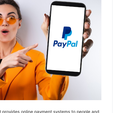
at provides online payment systems to people and