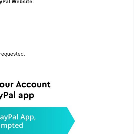
ayPal Website:
 requested.