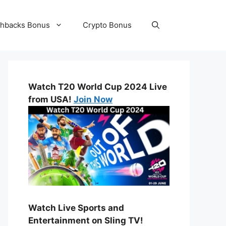
hbacks Bonus
Crypto Bonus
Watch T20 World Cup 2024 Live
from USA!
Join Now
Watch Live Sports and
Entertainment on Sling TV!