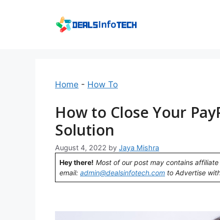
Skip
to
content
Home
-
How To
How to Close Your Pay
Solution
August 4, 2022
by
Jaya Mishra
Hey there!
Most of our post may contains affiliate 
email:
admin@dealsinfotech.com
to Advertise with