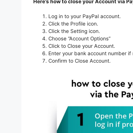
Here’s how to close your Account via P
Log in to your PayPal account.
Click the Profile icon.
Click the Setting icon.
Choose “Account Options”
Click to Close your Account.
Enter your bank account number if
Confirm to Close Account.