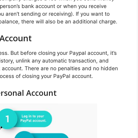
 person’s bank account or when you receive
 aren’t sending or receiving). If you want to
lance, there will also be an additional charge.
 Account
ss. But before closing your Paypal account, it’s
story, unlink any automatic transaction, and
k account. There are no penalties and no hidden
process of closing your PayPal account.
ersonal Account