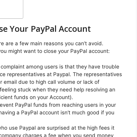
se Your PayPal Account
re are a few main reasons you can’t avoid.
ou might want to close your PayPal account:
omplaint among users is that they have trouble
e representatives at Paypal. The representatives
r email due to high call volume or lack of
feeling stuck when they need help resolving an
ficient funds on your Account).
event PayPal funds from reaching users in your
 having a PayPal account isn’t much good if you
o use Paypal are surprised at the high fees it
e company charges a fee when you send money