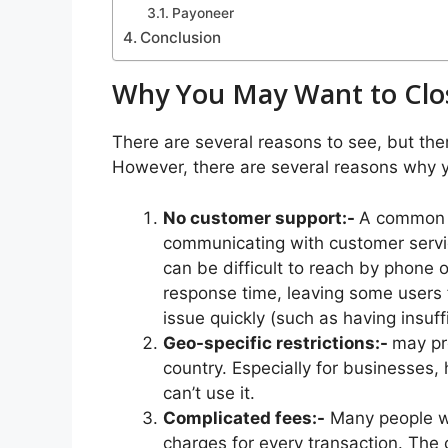
Payoneer
Conclusion
Why You May Want to Clo
There are several reasons to see, but the
However, there are several reasons why y
No customer support:-
A common c
communicating with customer servic
can be difficult to reach by phone o
response time, leaving some users 
issue quickly (such as having insuf
Geo-specific restrictions:-
may pr
country. Especially for businesses,
can’t use it.
Complicated fees:-
Many people wh
charges for every transaction. Th