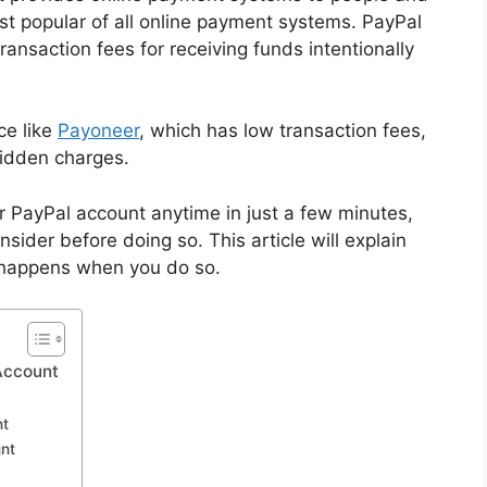
st popular of all online payment systems. PayPal
ansaction fees for receiving funds intentionally
ce like
Payoneer
, which has low transaction fees,
hidden charges.
ur PayPal account anytime in just a few minutes,
sider before doing so. This article will explain
 happens when you do so.
Account
nt
nt