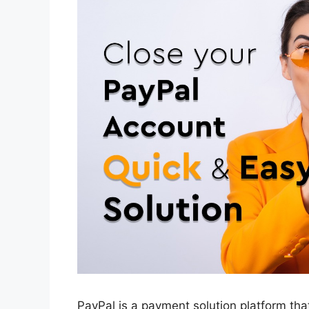
PayPal is a payment solution platform th