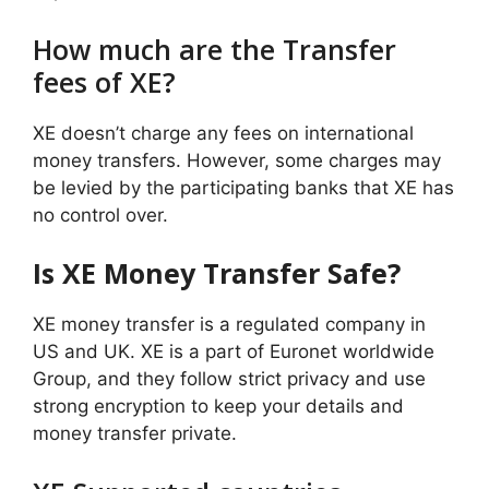
How much are the Transfer
fees of XE?
XE doesn’t charge any fees on international
money transfers. However, some charges may
be levied by the participating banks that XE has
no control over.
Is XE Money Transfer Safe?
XE money transfer is a regulated company in
US and UK. XE is a part of Euronet worldwide
Group, and they follow strict privacy and use
strong encryption to keep your details and
money transfer private.