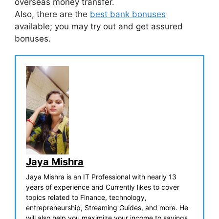
overseas money transfer.
Also, there are the
best bank bonuses
available; you may try out and get assured
bonuses.
Jaya Mishra
Jaya Mishra is an IT Professional with nearly 13
years of experience and Currently likes to cover
topics related to Finance, technology,
entrepreneurship, Streaming Guides, and more. He
will also help you maximize your income to savings