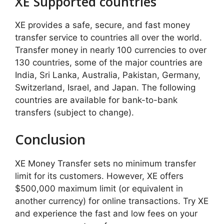
XE Supported countries
XE provides a safe, secure, and fast money
transfer service to countries all over the world.
Transfer money in nearly 100 currencies to over
130 countries, some of the major countries are
India, Sri Lanka, Australia, Pakistan, Germany,
Switzerland, Israel, and Japan. The following
countries are available for bank-to-bank
transfers (subject to change).
Conclusion
XE Money Transfer sets no minimum transfer
limit for its customers. However, XE offers
$500,000 maximum limit (or equivalent in
another currency) for online transactions. Try XE
and experience the fast and low fees on your