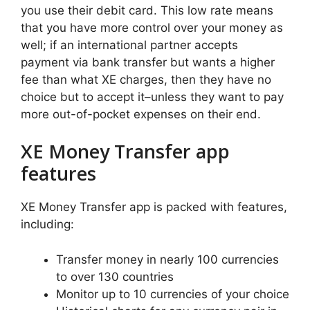
you use their debit card. This low rate means
that you have more control over your money as
well; if an international partner accepts
payment via bank transfer but wants a higher
fee than what XE charges, then they have no
choice but to accept it–unless they want to pay
more out-of-pocket expenses on their end.
XE Money Transfer app
features
XE Money Transfer app is packed with features,
including:
Transfer money in nearly 100 currencies
to over 130 countries
Monitor up to 10 currencies of your choice