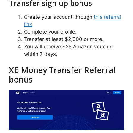
Transfer sign up bonus
Create your account through
this referral
link
.
Complete your profile.
Transfer at least $2,000 or more.
You will receive $25 Amazon voucher
within 7 days.
XE Money Transfer Referral
bonus