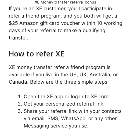
XE Money transfer referral bonus
If you’re an XE customer, you’ll participate in
refer a friend program, and you both will get a
$25 Amazon gift card voucher within 10 working
days of your referral to make a qualifying
transfer.
How to refer XE
XE money transfer refer a friend program is
available if you live in the US, UK, Australia, or
Canada. Below are the three simple steps:
Open the XE app or log in to XE.com.
Get your personalized referral link.
Share your referral link with your contacts
via email, SMS, WhatsApp, or any other
Messaging service you use.