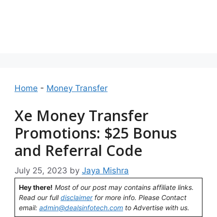
Home
-
Money Transfer
Xe Money Transfer
Promotions: $25 Bonus
and Referral Code
July 25, 2023
by
Jaya Mishra
Hey there!
Most of our post may contains affiliate links.
Read our full
disclaimer
for more info. Please Contact
email:
admin@dealsinfotech.com
to Advertise with us.