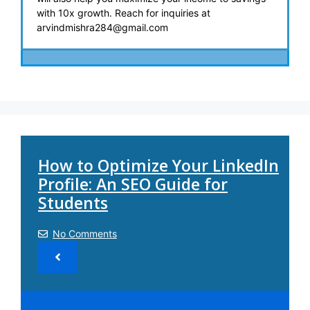
with 10x growth. Reach for inquiries at
arvindmishra284@gmail.com
How to Optimize Your LinkedIn
Profile: An SEO Guide for
Students
No Comments