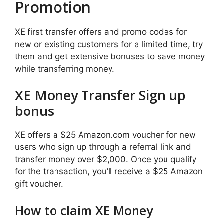
Promotion
XE first transfer offers and promo codes for
new or existing customers for a limited time, try
them and get extensive bonuses to save money
while transferring money.
XE Money Transfer Sign up
bonus
XE offers a $25 Amazon.com voucher for new
users who sign up through a referral link and
transfer money over $2,000. Once you qualify
for the transaction, you’ll receive a $25 Amazon
gift voucher.
How to claim XE Money