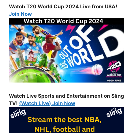
Watch T20 World Cup 2024 Live from USA!
Join Now
Watch Live Sports and Entertainment on Sling
TV!
(Watch Live) Join Now