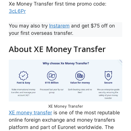
Xe Money Transfer first time promo code:
3cL6Pr
You may also try
Instarem
and get $75 off on
your first overseas transfer.
About XE Money Transfer
XE Money Transfer
XE money transfer
is one of the most reputable
online foreign exchange and money transfers
platform and part of Euronet worldwide. The