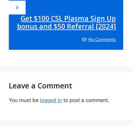
Get $100 CSL Plasma Sign Up
bonus and $50 Referral [2024]
No Comments
Leave a Comment
You must be
logged in
to post a comment.