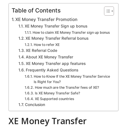
Table of Contents
XE Money Transfer Promotion
XE Money Transfer Sign up bonus
How to claim XE Money Transfer sign up bonus
XE Money Transfer Referral bonus
How to refer XE
XE Referral Code
About XE Money Transfer
XE Money Transfer app features
Frequently Asked Questions
How to Know If the XE Money Transfer Service
Is Right for You?
How much are the Transfer fees of XE?
Is XE Money Transfer Safe?
XE Supported countries
Conclusion
XE Money Transfer