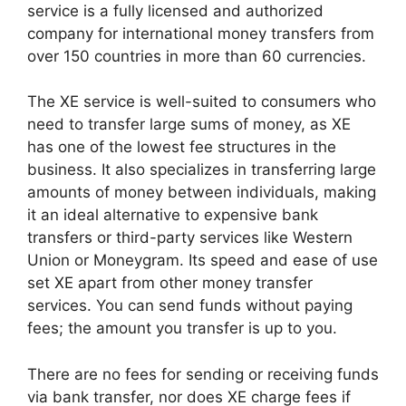
service is a fully licensed and authorized
company for international money transfers from
over 150 countries in more than 60 currencies.
The XE service is well-suited to consumers who
need to transfer large sums of money, as XE
has one of the lowest fee structures in the
business. It also specializes in transferring large
amounts of money between individuals, making
it an ideal alternative to expensive bank
transfers or third-party services like Western
Union or Moneygram. Its speed and ease of use
set XE apart from other money transfer
services. You can send funds without paying
fees; the amount you transfer is up to you.
There are no fees for sending or receiving funds
via bank transfer, nor does XE charge fees if