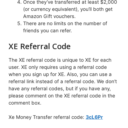
Once they’ve transferred at least $2,000
(or currency equivalent), you’ll both get
Amazon Gift vouchers.
There are no limits on the number of
friends you can refer.
XE Referral Code
The XE referral code is unique to XE for each
user. XE only requires using a referral code
when you sign up for XE. Also, you can use a
referral link instead of a referral code. We don’t
have any referral codes, but if you have any,
please comment on the XE referral code in the
comment box.
Xe Money Transfer referral code:
3cL6Pr