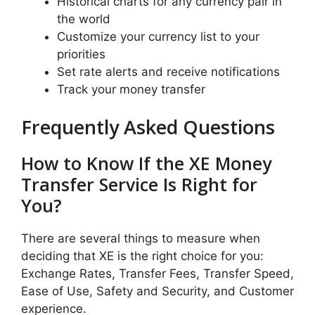
Historical charts for any currency pair in
the world
Customize your currency list to your
priorities
Set rate alerts and receive notifications
Track your money transfer
Frequently Asked Questions
How to Know If the XE Money
Transfer Service Is Right for
You?
There are several things to measure when
deciding that XE is the right choice for you:
Exchange Rates, Transfer Fees, Transfer Speed,
Ease of Use, Safety and Security, and Customer
experience.