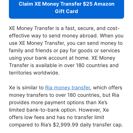
Claim XE Money Transfer $25 Amazon
Gift Card
XE Money Transfer is a fast, secure, and cost-
effective way to send money abroad. When you
use XE Money Transfer, you can send money to
family and friends or pay for goods or services
using your bank account at home. XE Money
Transfer is available in over 180 countries and
territories worldwide.
Xe is similar to
Ria money transfer
, which offers
money transfers to over 180 countries, but Ria
provides more payment options than Xe’s
limited bank-to-bank option. However, Xe
offers low fees and has no transfer limit
compared to Ria’s $2,999.99 daily transfer cap.