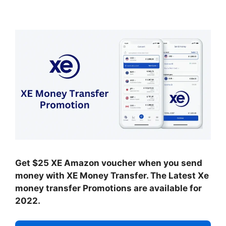
Get $25 XE Amazon voucher when you send
money with XE Money Transfer. The Latest Xe
money transfer Promotions are available for
2022.