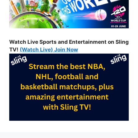
Watch Live Sports and Entertainment on Sling
TV!
(Watch Live) Join Now