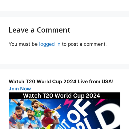
Leave a Comment
You must be
logged in
to post a comment.
Watch T20 World Cup 2024 Live from USA!
Join Now