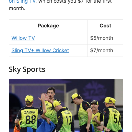
on Sling TV
, which costs you $7 for the first
month.
Package
Cost
Willow TV
$5/month
Sling TV+ Willow Cricket
$7/month
Sky Sports