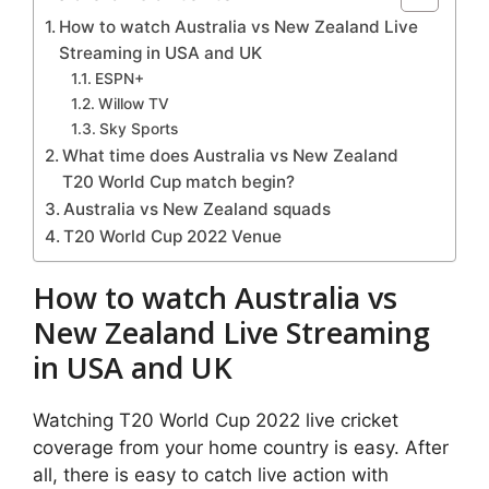
How to watch Australia vs New Zealand Live
Streaming in USA and UK
ESPN+
Willow TV
Sky Sports
What time does Australia vs New Zealand
T20 World Cup match begin?
Australia vs New Zealand squads
T20 World Cup 2022 Venue
How to watch Australia vs
New Zealand Live Streaming
in USA and UK
Watching T20 World Cup 2022 live cricket
coverage from your home country is easy. After
all, there is easy to catch live action with