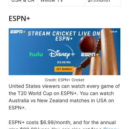
USA & CA
Willow TV
$7/month
ESPN+
Credit: ESPN+ Cricket
United States viewers can watch every game of
the T20 World Cup on ESPN+. You can watch
Australia vs New Zealand matches in USA on
ESPN+.
ESPN+ costs $6.99/month, and for the annual