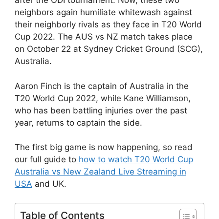
after the ODI tournament. Now, these two
neighbors again humiliate whitewash against
their neighborly rivals as they face in T20 World
Cup 2022. The AUS vs NZ match takes place
on October 22 at Sydney Cricket Ground (SCG),
Australia.
Aaron Finch is the captain of Australia in the
T20 World Cup 2022, while Kane Williamson,
who has been battling injuries over the past
year, returns to captain the side.
The first big game is now happening, so read
our full guide to
how to watch T20 World Cup
Australia vs New Zealand Live Streaming in
USA
and UK.
Table of Contents