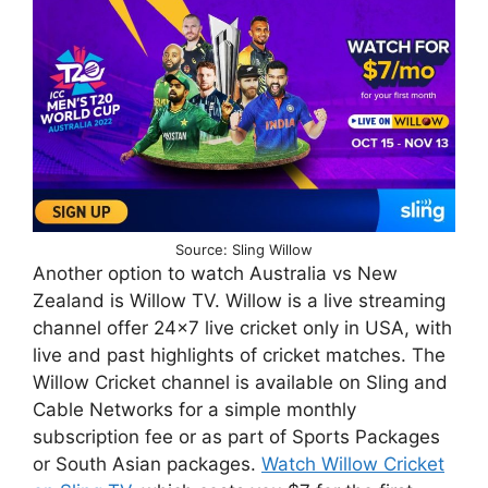
Source: Sling Willow
Another option to watch Australia vs New
Zealand is Willow TV. Willow is a live streaming
channel offer 24×7 live cricket only in USA, with
live and past highlights of cricket matches. The
Willow Cricket channel is available on Sling and
Cable Networks for a simple monthly
subscription fee or as part of Sports Packages
or South Asian packages.
Watch Willow Cricket