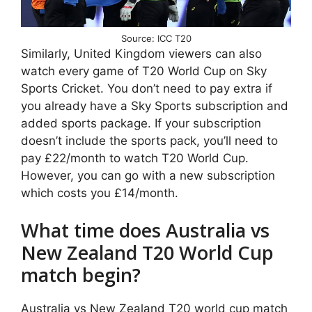
Source: ICC T20
Similarly, United Kingdom viewers can also
watch every game of T20 World Cup on Sky
Sports Cricket. You don’t need to pay extra if
you already have a Sky Sports subscription and
added sports package. If your subscription
doesn’t include the sports pack, you’ll need to
pay £22/month to watch T20 World Cup.
However, you can go with a new subscription
which costs you £14/month.
What time does Australia vs
New Zealand T20 World Cup
match begin?
Australia vs New Zealand T20 world cup match