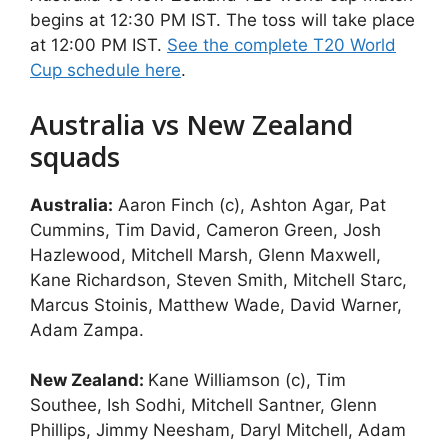
begins at 12:30 PM IST. The toss will take place
at 12:00 PM IST.
See the complete T20 World
Cup schedule here
.
Australia vs New Zealand
squads
Australia:
Aaron Finch (c), Ashton Agar, Pat
Cummins, Tim David, Cameron Green, Josh
Hazlewood, Mitchell Marsh, Glenn Maxwell,
Kane Richardson, Steven Smith, Mitchell Starc,
Marcus Stoinis, Matthew Wade, David Warner,
Adam Zampa.
New Zealand:
Kane Williamson (c), Tim
Southee, Ish Sodhi, Mitchell Santner, Glenn
Phillips, Jimmy Neesham, Daryl Mitchell, Adam