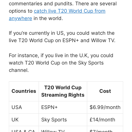
commentaries and pundits. There are several
options to
catch live T20 World Cup from
anywhere
in the world.
If you’re currently in US, you could watch the
live T20 World Cup on ESPN+ and Willow TV.
For instance, if you live in the U.K, you could
watch T20 World Cup on the Sky Sports
channel.
T20 World Cup
Countries
Cost
Streaming Rights
USA
ESPN+
$6.99/month
UK
Sky Sports
£14/month