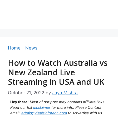
Home
-
News
How to Watch Australia vs
New Zealand Live
Streaming in USA and UK
October 21, 2022
by
Jaya Mishra
Hey there!
Most of our post may contains affiliate links.
Read our full
disclaimer
for more info. Please Contact
email:
admin@dealsinfotech.com
to Advertise with us.