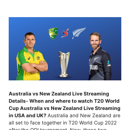
Australia vs New Zealand Live Streaming
Details- When and where to watch T20 World
Cup Australia vs New Zealand Live Streaming
in USA and UK?
Australia and New Zealand are
all set to face together in T20 World Cup 2022