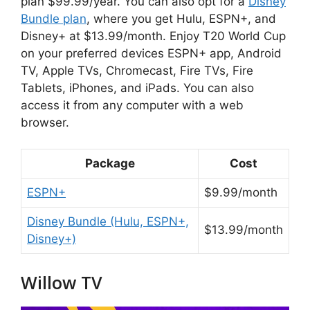
plan $99.99/year. You can also opt for a
Disney
Bundle plan
, where you get Hulu, ESPN+, and
Disney+ at $13.99/month. Enjoy T20 World Cup
on your preferred devices ESPN+ app, Android
TV, Apple TVs, Chromecast, Fire TVs, Fire
Tablets, iPhones, and iPads. You can also
access it from any computer with a web
browser.
Package
Cost
ESPN+
$9.99/month
Disney Bundle (Hulu, ESPN+,
$13.99/month
Disney+)
Willow TV