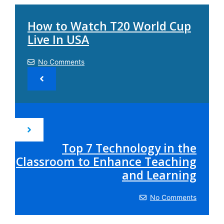
How to Watch T20 World Cup
Live In USA
No Comments
Top 7 Technology in the
Classroom to Enhance Teaching
and Learning
No Comments