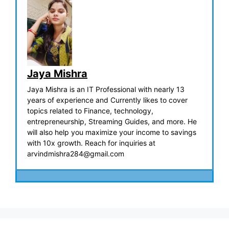
Jaya Mishra
Jaya Mishra is an IT Professional with nearly 13
years of experience and Currently likes to cover
topics related to Finance, technology,
entrepreneurship, Streaming Guides, and more. He
will also help you maximize your income to savings
with 10x growth. Reach for inquiries at
arvindmishra284@gmail.com