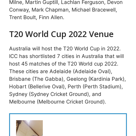
Milne, Martin Guptill, Lachlan Ferguson, Devon
Conway, Mark Chapman, Michael Bracewell,
Trent Boult, Finn Allen.
T20 World Cup 2022 Venue
Australia will host the T20 World Cup in 2022.
ICC has shortlisted 7 cities in Australia that will
host 45 matches of the T20 World cup 2022.
These cities are Adelaide (Adelaide Oval),
Brisbane (The Gabba), Geelong (Kardinia Park),
Hobart (Bellerive Oval), Perth (Perth Stadium),
Sydney (Sydney Cricket Ground), and
Melbourne (Melbourne Cricket Ground).