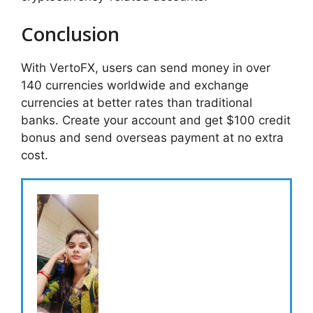
Conclusion
With VertoFX, users can send money in over
140 currencies worldwide and exchange
currencies at better rates than traditional
banks. Create your account and get $100 credit
bonus and send overseas payment at no extra
cost.