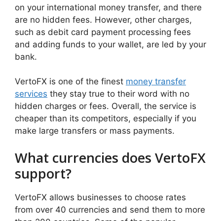
on your international money transfer, and there
are no hidden fees. However, other charges,
such as debit card payment processing fees
and adding funds to your wallet, are led by your
bank.
VertoFX is one of the finest
money transfer
services
they stay true to their word with no
hidden charges or fees. Overall, the service is
cheaper than its competitors, especially if you
make large transfers or mass payments.
What currencies does VertoFX
support?
VertoFX allows businesses to choose rates
from over 40 currencies and send them to more