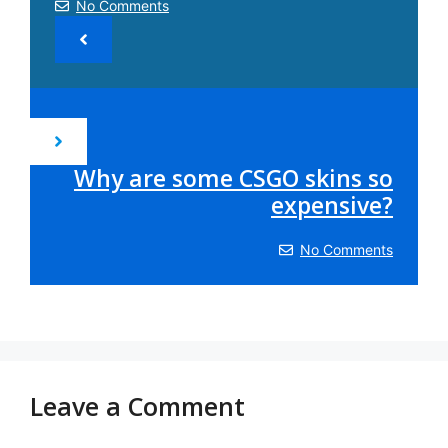
No Comments
Why are some CSGO skins so
expensive?
No Comments
Leave a Comment