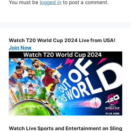
You must be
logged in
to post a comment.
Watch T20 World Cup 2024 Live from USA!
Join Now
Watch Live Sports and Entertainment on Sling