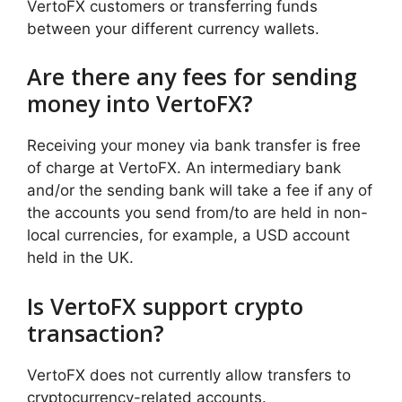
VertoFX customers or transferring funds
between your different currency wallets.
Are there any fees for sending
money into VertoFX?
Receiving your money via bank transfer is free
of charge at VertoFX. An intermediary bank
and/or the sending bank will take a fee if any of
the accounts you send from/to are held in non-
local currencies, for example, a USD account
held in the UK.
Is VertoFX support crypto
transaction?
VertoFX does not currently allow transfers to
cryptocurrency-related accounts.