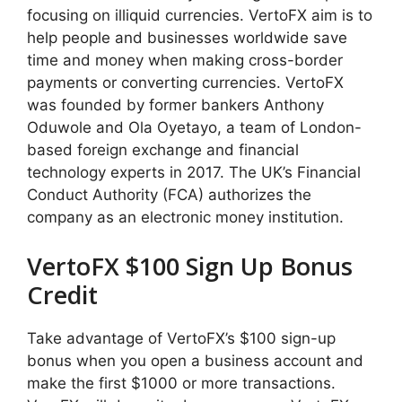
focusing on illiquid currencies. VertoFX aim is to
help people and businesses worldwide save
time and money when making cross-border
payments or converting currencies. VertoFX
was founded by former bankers Anthony
Oduwole and Ola Oyetayo, a team of London-
based foreign exchange and financial
technology experts in 2017. The UK’s Financial
Conduct Authority (FCA) authorizes the
company as an electronic money institution.
VertoFX $100 Sign Up Bonus
Credit
Take advantage of VertoFX’s $100 sign-up
bonus when you open a business account and
make the first $1000 or more transactions.