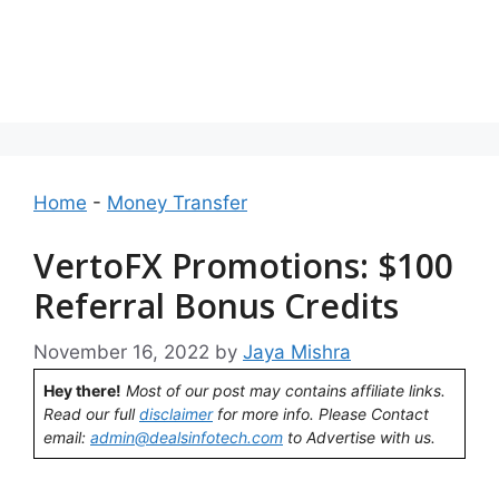
Home
-
Money Transfer
VertoFX Promotions: $100
Referral Bonus Credits
November 16, 2022
by
Jaya Mishra
Hey there!
Most of our post may contains affiliate links.
Read our full
disclaimer
for more info. Please Contact
email:
admin@dealsinfotech.com
to Advertise with us.