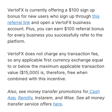
VertoFX is currently offering a $100 sign up
bonus for new users who sign up through
this
referral link
and open a VertoFX business
account. Plus, you can earn $100 referral bonus
for every business you successfully refer to the
platform.
VertoFX does not charge any transaction fee,
so any applicable first currency exchange equal
to or below the maximum applicable transaction
value ($15,000) is, therefore, free when
combined with this incentive.
Also, see money transfer promotions for
Cash
App
,
Remitly
, Instarem, and Wise. See all money
transfer service offers
here
.