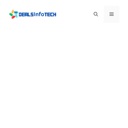
Skip
to
Menu
content