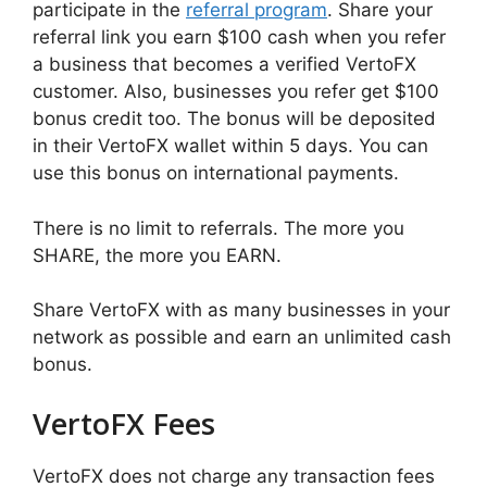
participate in the
referral program
. Share your
referral link you earn $100 cash when you refer
a business that becomes a verified VertoFX
customer. Also, businesses you refer get $100
bonus credit too. The bonus will be deposited
in their VertoFX wallet within 5 days. You can
use this bonus on international payments.
There is no limit to referrals. The more you
SHARE, the more you EARN.
Share VertoFX with as many businesses in your
network as possible and earn an unlimited cash
bonus.
VertoFX Fees
VertoFX does not charge any transaction fees