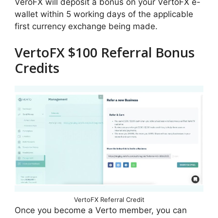
VeroFX will deposit a bonus on your VertoFX e-
wallet within 5 working days of the applicable
first currency exchange being made.
VertoFX $100 Referral Bonus
Credits
VertoFX Referral Credit
Once you become a Verto member, you can