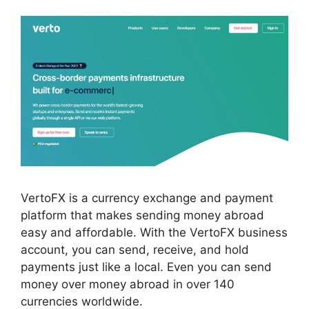
VertoFX is a currency exchange and payment
platform that makes sending money abroad
easy and affordable. With the VertoFX business
account, you can send, receive, and hold
payments just like a local. Even you can send
money over money abroad in over 140
currencies worldwide.