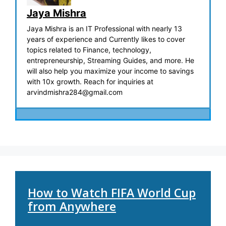
Jaya Mishra
Jaya Mishra is an IT Professional with nearly 13
years of experience and Currently likes to cover
topics related to Finance, technology,
entrepreneurship, Streaming Guides, and more. He
will also help you maximize your income to savings
with 10x growth. Reach for inquiries at
arvindmishra284@gmail.com
How to Watch FIFA World Cup
from Anywhere