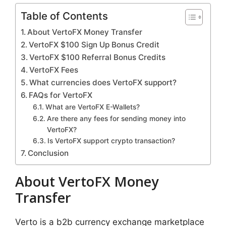
Table of Contents
About VertoFX Money Transfer
VertoFX $100 Sign Up Bonus Credit
VertoFX $100 Referral Bonus Credits
VertoFX Fees
What currencies does VertoFX support?
FAQs for VertoFX
What are VertoFX E-Wallets?
Are there any fees for sending money into
VertoFX?
Is VertoFX support crypto transaction?
Conclusion
About VertoFX Money
Transfer
Verto is a b2b currency exchange marketplace