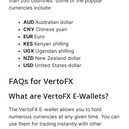
than 200 countries. Some of the popular
currencies include:
AUD
Australian dollar
CNY
Chinese yuan
EUR
Euro
KES
Kenyan shilling
UGX
Ugandan shilling
NZD
New Zealand dollar
USD
United States dollar
FAQs for VertoFX
What are VertoFX E-Wallets?
The VertoFX E-wallet allows you to hold
numerous currencies at any given time. You can
use them for trading instantly with other