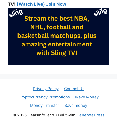
TV!
(Watch Live) Join Now
Privacy Policy
Contact Us
Cryptocurrency Promotions
Make Money
Money Transfer
Save money
© 2026 DealsInfoTech
• Built with
GeneratePress