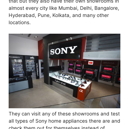
that but they also have their own showrooms in
almost every city like Mumbai, Delhi, Bangalore,
Hyderabad, Pune, Kolkata, and many other
locations.
They can visit any of these showrooms and test
all types of Sony home appliances there are and
check them out for themselves instead of