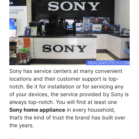
Sony has service centers at many convenient
locations and their customer support is top-
notch. Be it for installation or for servicing any
of your devices, the service provided by Sony is
always top-notch. You will find at least one
Sony home appliance
in every household,
that’s the kind of trust the brand has built over
the years.