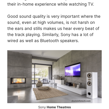
their in-home experience while watching TV.
Good sound quality is very important where the
sound, even at high volumes, is not harsh on
the ears and stills makes us hear every beat of
the track playing. Similarly, Sony has a lot of
wired as well as Bluetooth speakers.
Sony
Home Theatres