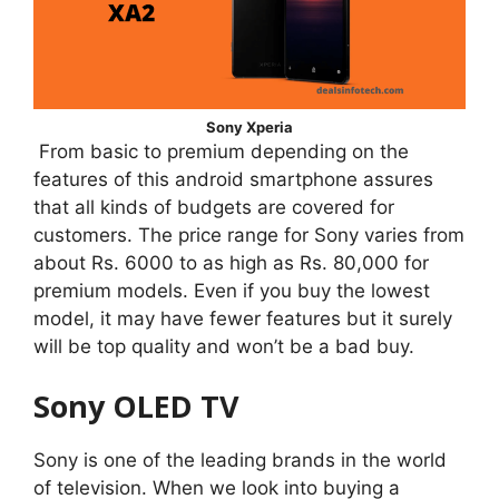
Sony Xperia
From basic to premium depending on the
features of this android smartphone assures
that all kinds of budgets are covered for
customers. The price range for Sony varies from
about Rs. 6000 to as high as Rs. 80,000 for
premium models. Even if you buy the lowest
model, it may have fewer features but it surely
will be top quality and won’t be a bad buy.
Sony OLED TV
Sony is one of the leading brands in the world
of television. When we look into buying a