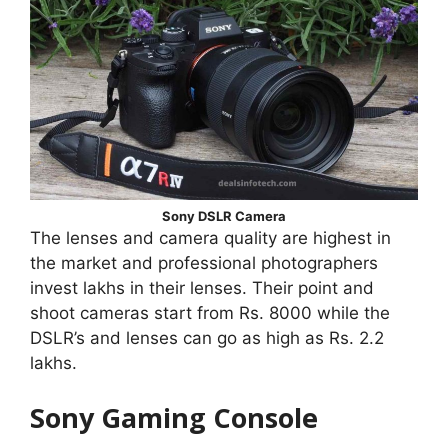
Sony DSLR Camera
The lenses and camera quality are highest in
the market and professional photographers
invest lakhs in their lenses. Their point and
shoot cameras start from Rs. 8000 while the
DSLR’s and lenses can go as high as Rs. 2.2
lakhs.
Sony Gaming Console