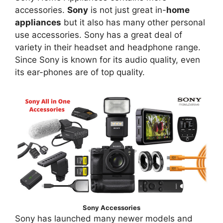
accessories.
Sony
is not just great in-
home
appliances
but it also has many other personal
use accessories. Sony has a great deal of
variety in their headset and headphone range.
Since Sony is known for its audio quality, even
its ear-phones are of top quality.
Sony Accessories
Sony has launched many newer models and