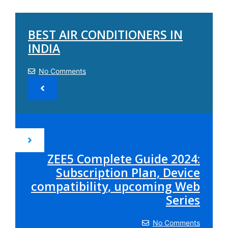
BEST AIR CONDITIONERS IN
INDIA
No Comments
ZEE5 Complete Guide 2024:
Subscription Plan, Device
compatibility, upcoming Web
Series
No Comments