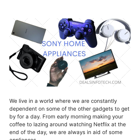
We live in a world where we are constantly
dependent on some of the other gadgets to get
by for a day. From early morning making your
coffee to lazing around watching Netflix at the
end of the day, we are always in aid of some