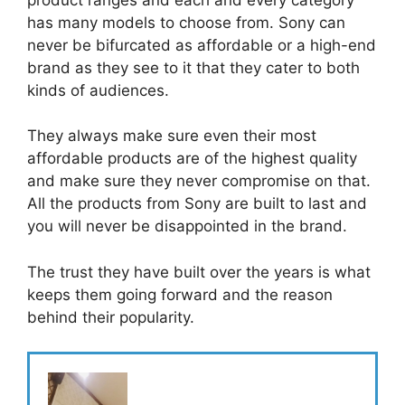
has many models to choose from. Sony can
never be bifurcated as affordable or a high-end
brand as they see to it that they cater to both
kinds of audiences.
They always make sure even their most
affordable products are of the highest quality
and make sure they never compromise on that.
All the products from Sony are built to last and
you will never be disappointed in the brand.
The trust they have built over the years is what
keeps them going forward and the reason
behind their popularity.