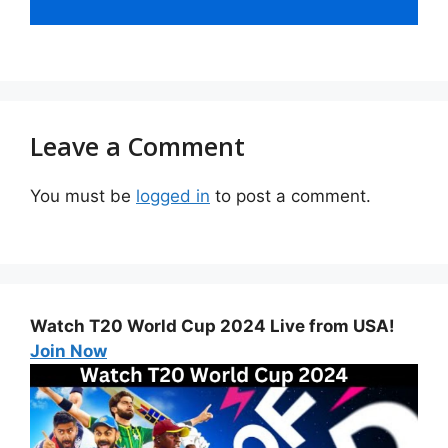
Leave a Comment
You must be
logged in
to post a comment.
Watch T20 World Cup 2024 Live from USA!
Join Now