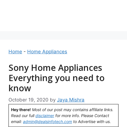
Home
-
Home Appliances
Sony Home Appliances
Everything you need to
know
October 19, 2020
by
Jaya Mishra
Hey there!
Most of our post may contains affiliate links.
Read our full
disclaimer
for more info. Please Contact
email:
admin@dealsinfotech.com
to Advertise with us.