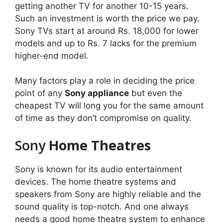
getting another TV for another 10-15 years.
Such an investment is worth the price we pay.
Sony TVs start at around Rs. 18,000 for lower
models and up to Rs. 7 lacks for the premium
higher-end model.
Many factors play a role in deciding the price
point of any
Sony appliance
but even the
cheapest TV will long you for the same amount
of time as they don’t compromise on quality.
Sony
Home Theatres
Sony is known for its audio entertainment
devices. The home theatre systems and
speakers from Sony are highly reliable and the
sound quality is top-notch. And one always
needs a good home theatre system to enhance