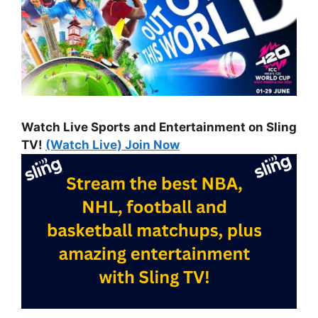
Watch Live Sports and Entertainment on Sling
TV!
(Watch Live) Join Now