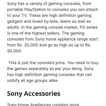
Sony has a variety of gaming consoles, from
portable PlayStation to consoles you can attach
to your TV. These are high definition gaming
gadgets and loved by kids, teens as well as
adults. In the gaming console market, PS series
is one of the highest sellers. The gaming
consoles from Sony home appliance range start
from Rs. 20,000 and go as high as up to Rs.
50,000.
This is just the console’s price. You need to buy
the games separately as per your liking. Sony
has high definition gaming consoles that can
satisfy all age groups alike.
Sony Accessories
Sony Home Appliances contains more