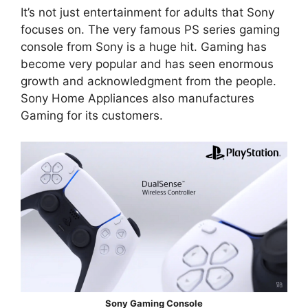
It’s not just entertainment for adults that Sony
focuses on. The very famous PS series gaming
console from Sony is a huge hit. Gaming has
become very popular and has seen enormous
growth and acknowledgment from the people.
Sony Home Appliances also manufactures
Gaming for its customers.
Sony Gaming Console