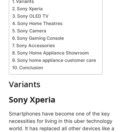
Variants
Sony Xperia
Sony OLED TV
Sony Home Theatres
Sony Camera
Sony Gaming Console
Sony Accessories
Sony Home Appliance Showroom
Sony home appliance customer care
Conclusion
Variants
Sony Xperia
Smartphones have become one of the key
necessities for living in this uber technology
world. It has replaced all other devices like a