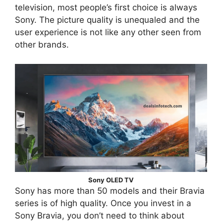
television, most people’s first choice is always
Sony. The picture quality is unequaled and the
user experience is not like any other seen from
other brands.
Sony OLED TV
Sony has more than 50 models and their Bravia
series is of high quality. Once you invest in a
Sony Bravia, you don’t need to think about