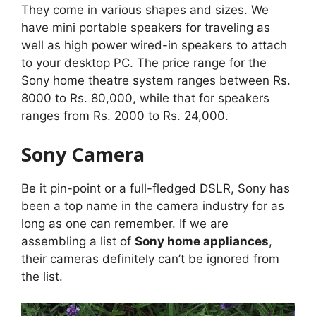
They come in various shapes and sizes. We
have mini portable speakers for traveling as
well as high power wired-in speakers to attach
to your desktop PC. The price range for the
Sony home theatre system ranges between Rs.
8000 to Rs. 80,000, while that for speakers
ranges from Rs. 2000 to Rs. 24,000.
Sony Camera
Be it pin-point or a full-fledged DSLR, Sony has
been a top name in the camera industry for as
long as one can remember. If we are
assembling a list of
Sony home appliances
,
their cameras definitely can’t be ignored from
the list.