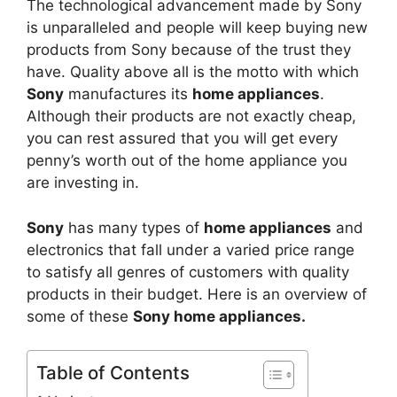
The technological advancement made by Sony
is unparalleled and people will keep buying new
products from Sony because of the trust they
have. Quality above all is the motto with which
Sony
manufactures its
home appliances
.
Although their products are not exactly cheap,
you can rest assured that you will get every
penny’s worth out of the home appliance you
are investing in.
Sony
has many types of
home appliances
and
electronics that fall under a varied price range
to satisfy all genres of customers with quality
products in their budget. Here is an overview of
some of these
Sony home appliances.
Table of Contents