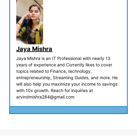
Jaya Mishra
Jaya Mishra is an IT Professional with nearly 13
years of experience and Currently likes to cover
topics related to Finance, technology,
entrepreneurship, Streaming Guides, and more. He
will also help you maximize your income to savings
with 10x growth. Reach for inquiries at
arvindmishra284@gmail.com