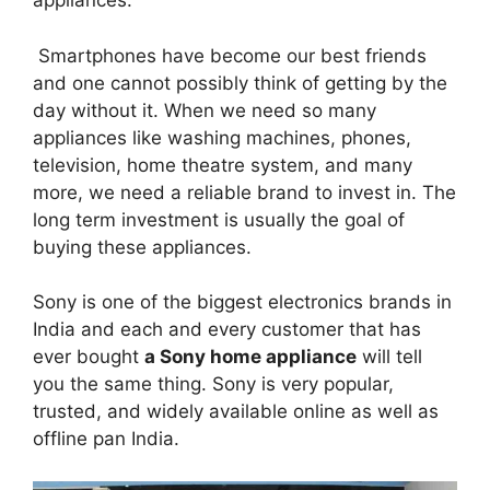
appliances.
Smartphones have become our best friends
and one cannot possibly think of getting by the
day without it. When we need so many
appliances like washing machines, phones,
television, home theatre system, and many
more, we need a reliable brand to invest in. The
long term investment is usually the goal of
buying these appliances.
Sony is one of the biggest electronics brands in
India and each and every customer that has
ever bought
a Sony home appliance
will tell
you the same thing. Sony is very popular,
trusted, and widely available online as well as
offline pan India.