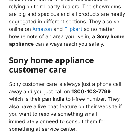
relying on third-party dealers. The showrooms
are big and spacious and all products are neatly
segregated in different sections. They also sell
online on
Amazon
and
Flipkart
so no matter
how remote of an area you live in, a
Sony home
appliance
can always reach you safely.
Sony home appliance
customer care
Sony customer care is always just a phone call
away and you just call on
1800-103-7799
which is their pan India toll-free number. They
also have a live chat feature on their website if
you want to resolve something small
immediately or need to consult them for
something at service center.