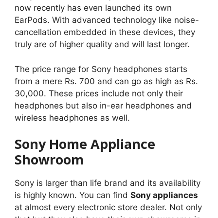
now recently has even launched its own
EarPods. With advanced technology like noise-
cancellation embedded in these devices, they
truly are of higher quality and will last longer.
The price range for Sony headphones starts
from a mere Rs. 700 and can go as high as Rs.
30,000. These prices include not only their
headphones but also in-ear headphones and
wireless headphones as well.
Sony Home Appliance
Showroom
Sony is larger than life brand and its availability
is highly known. You can find
Sony appliances
at almost every electronic store dealer. Not only