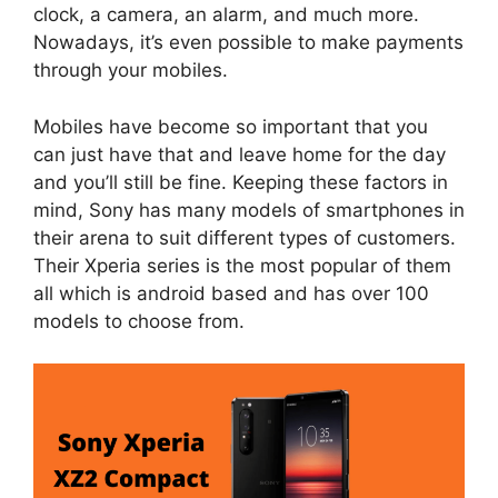
clock, a camera, an alarm, and much more.
Nowadays, it’s even possible to make payments
through your mobiles.
Mobiles have become so important that you
can just have that and leave home for the day
and you’ll still be fine. Keeping these factors in
mind, Sony has many models of smartphones in
their arena to suit different types of customers.
Their Xperia series is the most popular of them
all which is android based and has over 100
models to choose from.