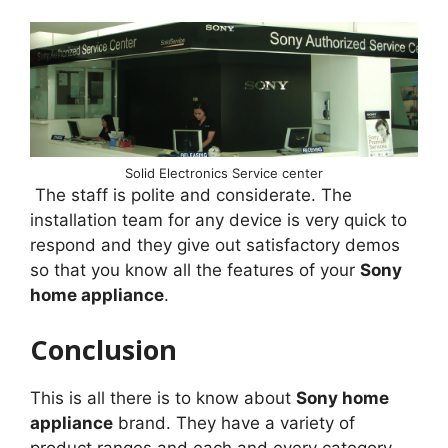
Solid Electronics Service center
The staff is polite and considerate. The
installation team for any device is very quick to
respond and they give out satisfactory demos
so that you know all the features of your
Sony
home appliance
.
Conclusion
This is all there is to know about
Sony home
appliance
brand. They have a variety of
product ranges and each and every category