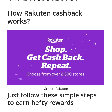
How Rakuten cashback
works?
Credit: Rakuten
Just follow these simple steps
to earn hefty rewards –