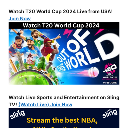
Watch T20 World Cup 2024 Live from USA!
Join Now
Watch Live Sports and Entertainment on Sling
TV!
(Watch Live) Join Now