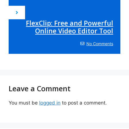
FlexClip: Free and Powerful
Online Video Editor Tool
No Comments
Leave a Comment
You must be
logged in
to post a comment.