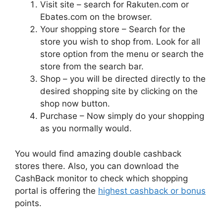
Visit site – search for Rakuten.com or
Ebates.com on the browser.
Your shopping store – Search for the
store you wish to shop from. Look for all
store option from the menu or search the
store from the search bar.
Shop – you will be directed directly to the
desired shopping site by clicking on the
shop now button.
Purchase – Now simply do your shopping
as you normally would.
You would find amazing double cashback
stores there. Also, you can download the
CashBack monitor to check which shopping
portal is offering the
highest cashback or bonus
points.