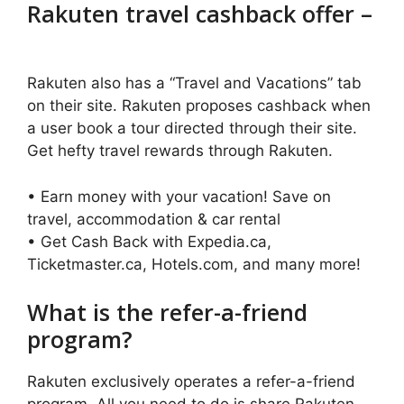
Rakuten travel cashback offer –
Rakuten also has a “Travel and Vacations” tab
on their site. Rakuten proposes cashback when
a user book a tour directed through their site.
Get hefty travel rewards through Rakuten.
• Earn money with your vacation! Save on
travel, accommodation & car rental
• Get Cash Back with Expedia.ca,
Ticketmaster.ca, Hotels.com, and many more!
What is the refer-a-friend
program?
Rakuten exclusively operates a refer-a-friend