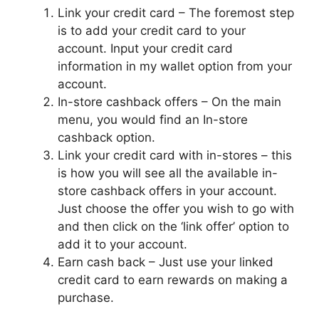
Link your credit card – The foremost step
is to add your credit card to your
account. Input your credit card
information in my wallet option from your
account.
In-store cashback offers – On the main
menu, you would find an In-store
cashback option.
Link your credit card with in-stores – this
is how you will see all the available in-
store cashback offers in your account.
Just choose the offer you wish to go with
and then click on the ‘link offer’ option to
add it to your account.
Earn cash back – Just use your linked
credit card to earn rewards on making a
purchase.