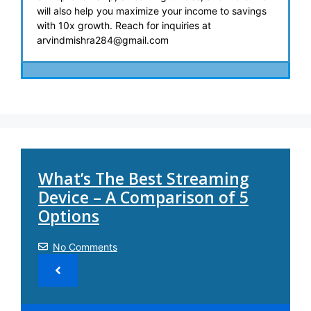
will also help you maximize your income to savings
with 10x growth. Reach for inquiries at
arvindmishra284@gmail.com
What’s The Best Streaming
Device – A Comparison of 5
Options
No Comments