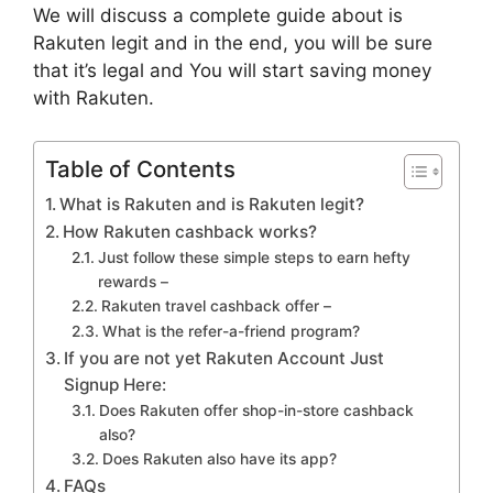
We will discuss a complete guide about is
Rakuten legit and in the end, you will be sure
that it’s legal and You will start saving money
with Rakuten.
Table of Contents
What is Rakuten and is Rakuten legit?
How Rakuten cashback works?
Just follow these simple steps to earn hefty
rewards –
Rakuten travel cashback offer –
What is the refer-a-friend program?
If you are not yet Rakuten Account Just
Signup Here:
Does Rakuten offer shop-in-store cashback
also?
Does Rakuten also have its app?
FAQs