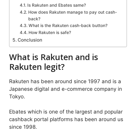
Is Rakuten and Ebates same?
How does Rakuten manage to pay out cash-
back?
What is the Rakuten cash-back button?
How Rakuten is safe?
Conclusion
What is Rakuten and is
Rakuten legit?
Rakuten has been around since 1997 and is a
Japanese digital and e-commerce company in
Tokyo.
Ebates which is one of the largest and popular
cashback portal platforms has been around us
since 1998.