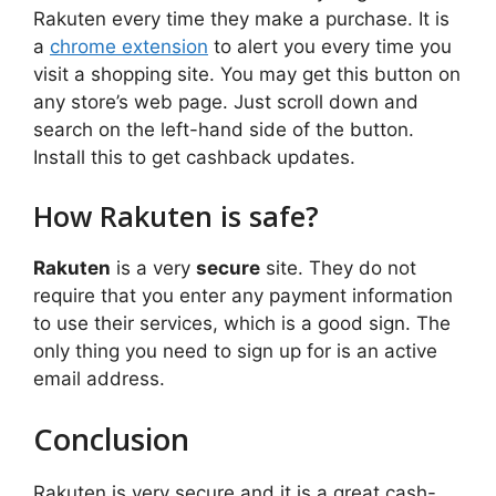
Rakuten every time they make a purchase. It is
a
chrome extension
to alert you every time you
visit a shopping site. You may get this button on
any store’s web page. Just scroll down and
search on the left-hand side of the button.
Install this to get cashback updates.
How Rakuten is safe?
Rakuten
is a very
secure
site. They do not
require that you enter any payment information
to use their services, which is a good sign. The
only thing you need to sign up for is an active
email address.
Conclusion
Rakuten is very secure and it is a great cash-