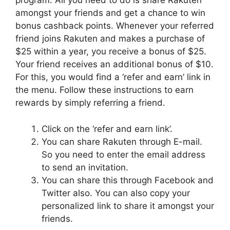
program. All you need to do is share Rakuten
amongst your friends and get a chance to win
bonus cashback points. Whenever your referred
friend joins Rakuten and makes a purchase of
$25 within a year, you receive a bonus of $25.
Your friend receives an additional bonus of $10.
For this, you would find a ‘refer and earn’ link in
the menu. Follow these instructions to earn
rewards by simply referring a friend.
Click on the ‘refer and earn link’.
You can share Rakuten through E-mail.
So you need to enter the email address
to send an invitation.
You can share this through Facebook and
Twitter also. You can also copy your
personalized link to share it amongst your
friends.