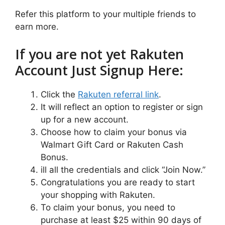
Refer this platform to your multiple friends to
earn more.
If you are not yet Rakuten
Account Just Signup Here:
Click the
Rakuten referral link
.
It will reflect an option to register or sign
up for a new account.
Choose how to claim your bonus via
Walmart Gift Card or Rakuten Cash
Bonus.
ill all the credentials and click “Join Now.”
Congratulations you are ready to start
your shopping with Rakuten.
To claim your bonus, you need to
purchase at least $25 within 90 days of