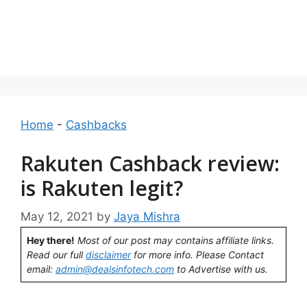
Home
-
Cashbacks
Rakuten Cashback review:
is Rakuten legit?
May 12, 2021
by
Jaya Mishra
Hey there!
Most of our post may contains affiliate links.
Read our full
disclaimer
for more info. Please Contact
email:
admin@dealsinfotech.com
to Advertise with us.