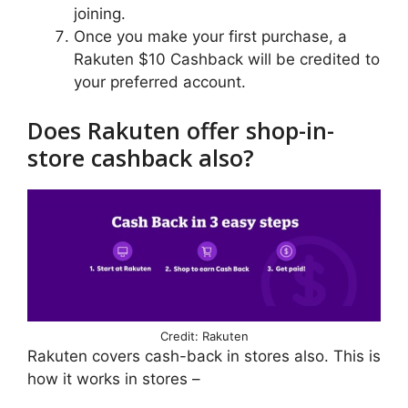
joining.
Once you make your first purchase, a
Rakuten $10 Cashback will be credited to
your preferred account.
Does Rakuten offer shop-in-
store cashback also?
Credit: Rakuten
Rakuten covers cash-back in stores also. This is
how it works in stores –