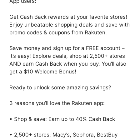
App users:
Get Cash Back rewards at your favorite stores!
Enjoy unbeatable shopping deals and save with
promo codes & coupons from Rakuten.
Save money and sign up for a FREE account –
it’s easy! Explore deals, shop at 2,500+ stores
AND earn Cash Back when you buy. You’ll also
get a $10 Welcome Bonus!
Ready to unlock some amazing savings?
3 reasons you’ll love the Rakuten app:
• Shop & save: Earn up to 40% Cash Back
• 2,500+ stores: Macy’s, Sephora, BestBuy