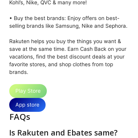
Kohl’s, Nike, QVC & many more!
• Buy the best brands: Enjoy offers on best-
selling brands like Samsung, Nike and Sephora.
Rakuten helps you buy the things you want &
save at the same time. Earn Cash Back on your
vacations, find the best discount deals at your
favorite stores, and shop clothes from top
brands.
Play Store
App store
FAQs
Is Rakuten and Ebates same?