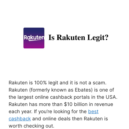
Rakuten is 100% legit and it is not a scam.
Rakuten (formerly known as Ebates) is one of
the largest online cashback portals in the USA.
Rakuten has more than $10 billion in revenue
each year. If you’re looking for the
best
cashback
and online deals then Rakuten is
worth checking out.