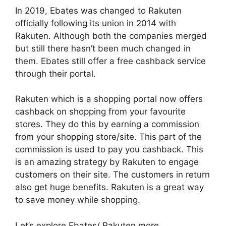
In 2019, Ebates was changed to Rakuten
officially following its union in 2014 with
Rakuten. Although both the companies merged
but still there hasn’t been much changed in
them. Ebates still offer a free cashback service
through their portal.
Rakuten which is a shopping portal now offers
cashback on shopping from your favourite
stores. They do this by earning a commission
from your shopping store/site. This part of the
commission is used to pay you cashback. This
is an amazing strategy by Rakuten to engage
customers on their site. The customers in return
also get huge benefits. Rakuten is a great way
to save money while shopping.
Let’s explore Ebates/ Rakuten more..