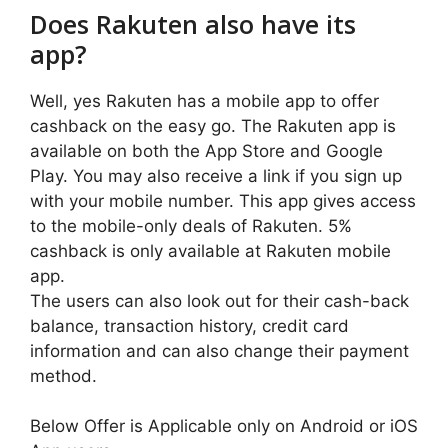
Does Rakuten also have its
app?
Well, yes Rakuten has a mobile app to offer
cashback on the easy go. The Rakuten app is
available on both the App Store and Google
Play. You may also receive a link if you sign up
with your mobile number. This app gives access
to the mobile-only deals of Rakuten. 5%
cashback is only available at Rakuten mobile
app.
The users can also look out for their cash-back
balance, transaction history, credit card
information and can also change their payment
method.
Below Offer is Applicable only on Android or iOS