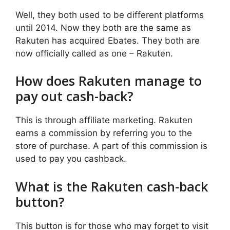
Well, they both used to be different platforms
until 2014. Now they both are the same as
Rakuten has acquired Ebates. They both are
now officially called as one – Rakuten.
How does Rakuten manage to
pay out cash-back?
This is through affiliate marketing. Rakuten
earns a commission by referring you to the
store of purchase. A part of this commission is
used to pay you cashback.
What is the Rakuten cash-back
button?
This button is for those who may forget to visit