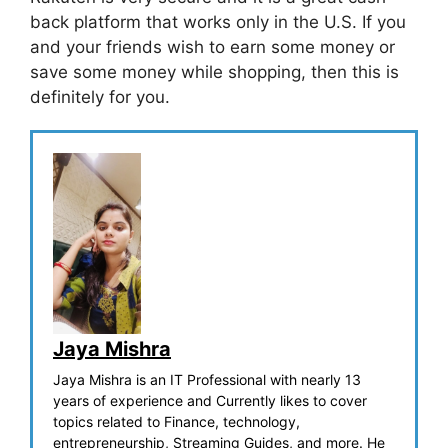
back platform that works only in the U.S. If you
and your friends wish to earn some money or
save some money while shopping, then this is
definitely for you.
Jaya Mishra
Jaya Mishra is an IT Professional with nearly 13
years of experience and Currently likes to cover
topics related to Finance, technology,
entrepreneurship, Streaming Guides, and more. He