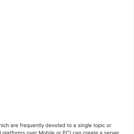
hich are frequently devoted to a single topic or
 platforms over Mobile or PC) can create a server