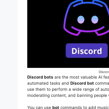
Discor
Discord bots
are the most valuable AI fea
automated tasks and
Discord bot
comman
use them to perform a wide range of au
moderating content, and banning people 
You can use
bot
commands to add music, 