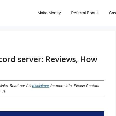
Make Money
Referral Bonus
Cas
cord server: Reviews, How
links. Read our full
disclaimer
for more info. Please Contact
 us.