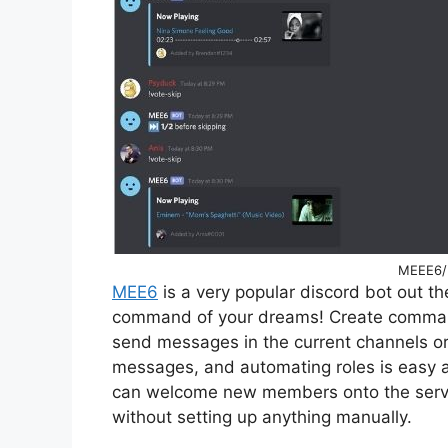
MEEE6/ 
MEE6
is a very popular discord bot out th
command of your dreams! Create command
send messages in the current channels or
messages, and automating roles is easy 
can welcome new members onto the server
without setting up anything manually.