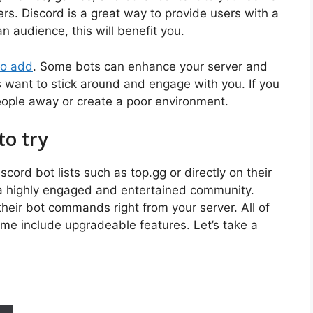
s. Discord is a great way to provide users with a
an audience, this will benefit you.
to add
. Some bots can enhance your server and
 want to stick around and engage with you. If you
ople away or create a poor environment.
to try
ord bot lists such as top.gg or directly on their
 a highly engaged and entertained community.
heir bot commands right from your server. All of
ome include upgradeable features. Let’s take a