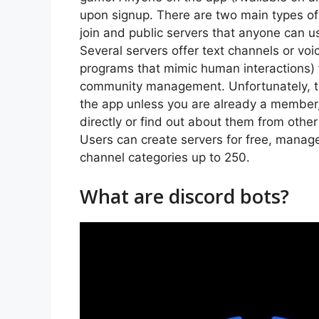
upon signup. There are two main types of s
join and public servers that anyone can u
Several servers offer text channels or v
programs that mimic human interactions)
community management. Unfortunately, the
the app unless you are already a member,
directly or find out about them from other 
Users can create servers for free, manage 
channel categories up to 250.
What are discord bots?