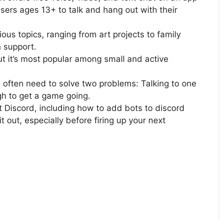
users ages 13+ to talk and hang out with their
ious topics, ranging from art projects to family
 support.
but it’s most popular among small and active
 often need to solve two problems: Talking to one
h to get a game going.
 Discord, including how to add bots to discord
 out, especially before firing up your next