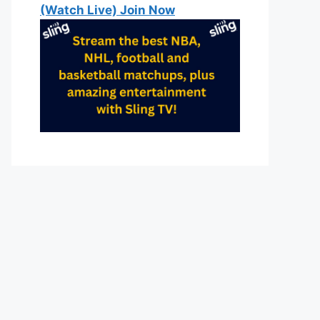
(Watch Live) Join Now