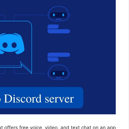
at offers free voice, video, and text chat on an app