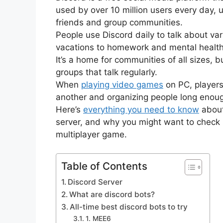
used by over 10 million users every day, 
friends and group communities.
People use Discord daily to talk about var
vacations to homework and mental health
It’s a home for communities of all sizes, 
groups that talk regularly.
When
playing video games
on PC, players
another and organizing people long enoug
Here’s
everything you need to know
about
server, and why you might want to check it
multiplayer game.
Table of Contents
Discord Server
What are discord bots?
All-time best discord bots to try
1. MEE6