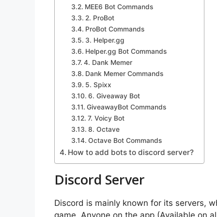
MEE6 Bot Commands
2. ProBot
ProBot Commands
3. Helper.gg
Helper.gg Bot Commands
4. Dank Memer
Dank Memer Commands
5. Spixx
6. Giveaway Bot
GiveawayBot Commands
7. Voicy Bot
8. Octave
Octave Bot Commands
How to add bots to discord server?
Discord Server
Discord is mainly known for its servers, w
game. Anyone on the app (Available on all