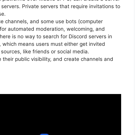
ervers. Private servers that require invitations to
se.
oice channels, and some use bots (computer
 for automated moderation, welcoming, and
re is no way to search for Discord servers in
 which means users must either get invited
sources, like friends or social media.
their public visibility, and create channels and