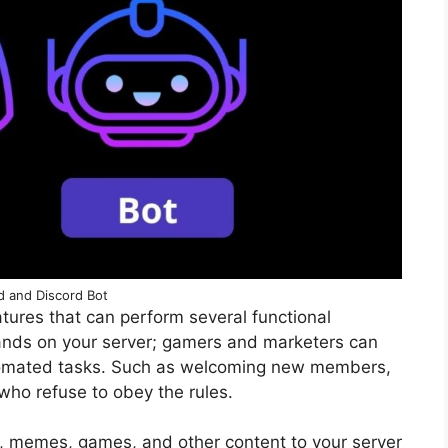
d and Discord Bot
tures that can perform several functional
ds on your server; gamers and marketers can
tomated tasks. Such as welcoming new members,
who refuse to obey the rules.
memes, games, and other content to your server