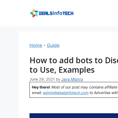
Skip
to
content
Home
-
Guide
How to add bots to Dis
to Use, Examples
June 29, 2021
by
Jaya Mishra
Hey there!
Most of our post may contains affiliate 
email:
admin@dealsinfotech.com
to Advertise with