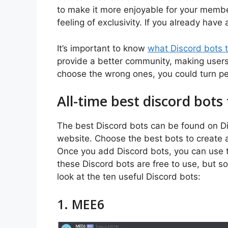
to make it more enjoyable for your member
feeling of exclusivity. If you already have 
It’s important to know
what Discord bots 
provide a better community, making users
choose the wrong ones, you could turn pe
All-time best discord bots 
The best Discord bots can be found on Disc
website. Choose the best bots to create
Once you add Discord bots, you can use t
these Discord bots are free to use, but s
look at the ten useful Discord bots:
1. MEE6