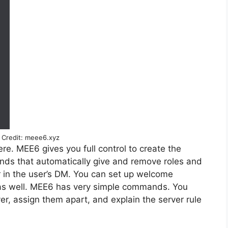
Credit: meee6.xyz
ere. MEE6 gives you full control to create the
s that automatically give and remove roles and
 in the user’s DM. You can set up welcome
as well. MEE6 has very simple commands. You
, assign them apart, and explain the server rule