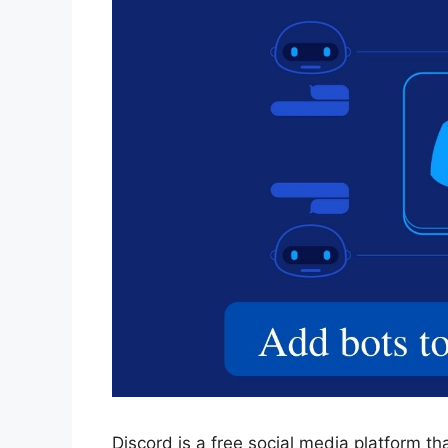
Discord is a free social media platform th