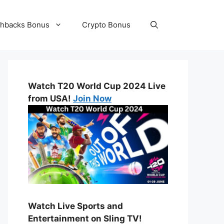
hbacks Bonus
Crypto Bonus
Watch T20 World Cup 2024 Live
from USA!
Join Now
Watch Live Sports and
Entertainment on Sling TV!