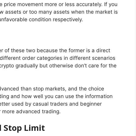
he price movement more or less accurately. If you
few assets or too many assets when the market is
unfavorable condition respectively.
er of these two because the former is a direct
 different order categories in different scenarios
crypto gradually but otherwise don’t care for the
 advanced than stop markets, and the choice
ing and how well you can use the information
better used by casual traders and beginner
for more advanced trading.
d Stop Limit