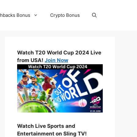
hbacks Bonus
Crypto Bonus
Watch T20 World Cup 2024 Live
from USA!
Join Now
Watch Live Sports and
Entertainment on Sling TV!