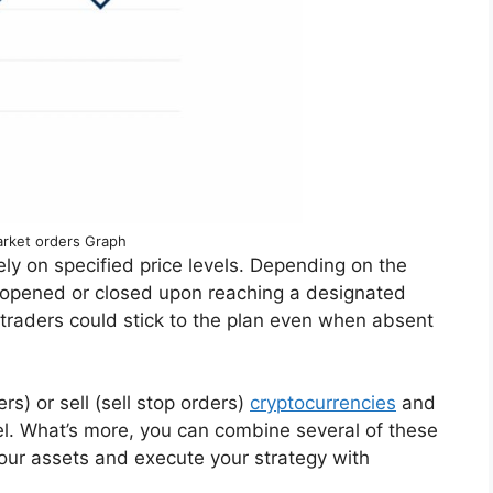
rket orders Graph
ely on specified price levels. Depending on the
be opened or closed upon reaching a designated
at traders could stick to the plan even when absent
s) or sell (sell stop orders)
cryptocurrencies
and
vel. What’s more, you can combine several of these
your assets and execute your strategy with