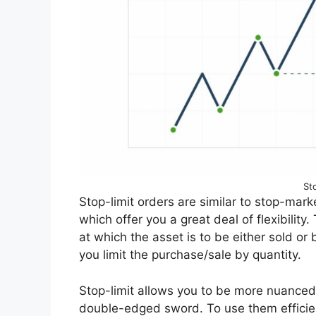
St
Stop-limit orders are similar to stop-marke
which offer you a great deal of flexibility.
at which the asset is to be either sold or
you limit the purchase/sale by quantity.
Stop-limit allows you to be more nuanced w
double-edged sword. To use them efficien