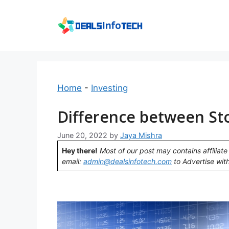
Skip
to
content
Home
-
Investing
Difference between St
June 20, 2022
by
Jaya Mishra
Hey there!
Most of our post may contains affiliate 
email:
admin@dealsinfotech.com
to Advertise with