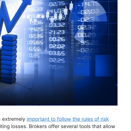
is extremely
important to follow the rules of risk
iting losses. Brokers offer several tools that allow