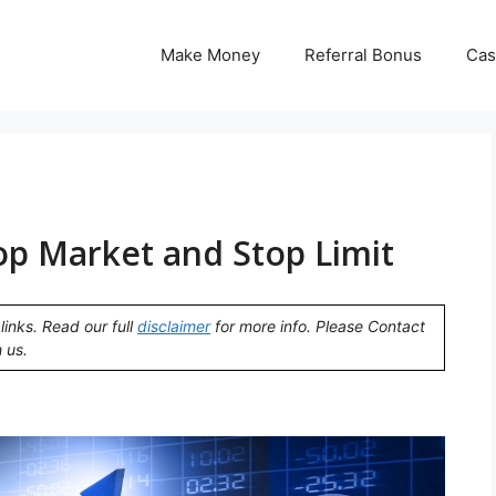
Make Money
Referral Bonus
Cas
op Market and Stop Limit
links. Read our full
disclaimer
for more info. Please Contact
 us.