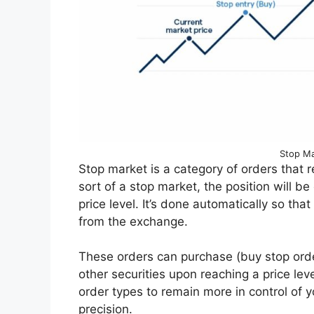
Stop Ma
Stop market is a category of orders that r
sort of a stop market, the position will 
price level. It’s done automatically so th
from the exchange.
These orders can purchase (buy stop order
other securities upon reaching a price le
order types to remain more in control of 
precision.