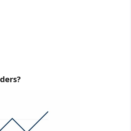
ders?