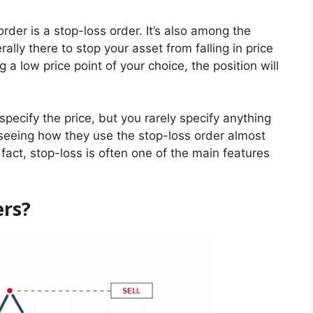
er is a stop-loss order. It’s also among the
rally there to stop your asset from falling in price
 a low price point of your choice, the position will
pecify the price, but you rarely specify anything
, seeing how they use the stop-loss order almost
n fact, stop-loss is often one of the main features
ers?