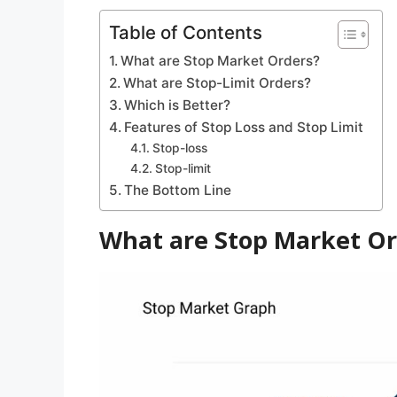
Table of Contents
What are Stop Market Orders?
What are Stop-Limit Orders?
Which is Better?
Features of Stop Loss and Stop Limit
Stop-loss
Stop-limit
The Bottom Line
What are Stop Market Or