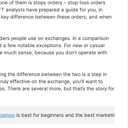
d one of them is stops orders – stop-loss orders
AFT analysts have prepared a guide for you, in
the key difference between these orders, and when
orders people use on exchanges. In a comparison
nd a few notable exceptions. For new or casual
ake much sense, because you don’t operate with
ng the difference between the two is a step in
truly effective on the exchange, you’ll want to
. There are several more, but that’s the story for
oomoo
 is best for beginners and the best marketing too