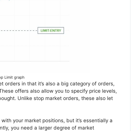
op Limit graph
t orders in that it’s also a big category of orders,
 These offers also allow you to specify price levels,
 bought. Unlike stop market orders, these also let
ith your market positions, but it’s essentially a
tly, you need a larger degree of market