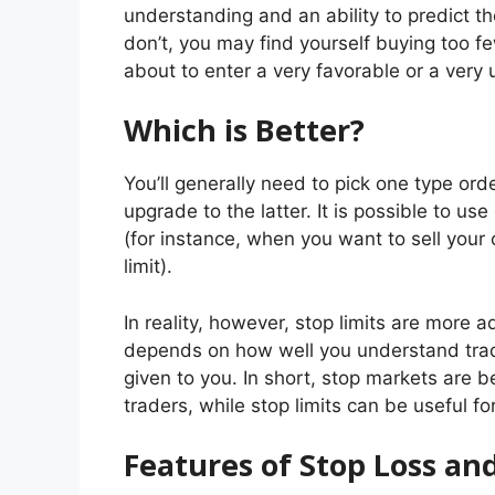
understanding and an ability to predict t
don’t, you may find yourself buying too 
about to enter a very favorable or a very 
Which is Better?
You’ll generally need to pick one type ord
upgrade to the latter. It is possible to use
(for instance, when you want to sell your 
limit).
In reality, however, stop limits are more
depends on how well you understand trad
given to you. In short, stop markets are 
traders, while stop limits can be useful 
Features of Stop Loss an