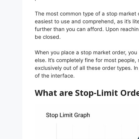
The most common type of a stop market ord
easiest to use and comprehend, as it’s lite
further than you can afford. Upon reaching
be closed.
When you place a stop market order, you s
else. It’s completely fine for most people
exclusively out of all these order types. I
of the interface.
What are Stop-Limit Ord