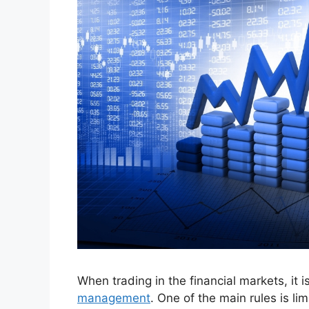
When trading in the financial markets, it 
management
. One of the main rules is lim