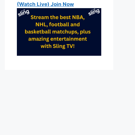
(Watch Live) Join Now