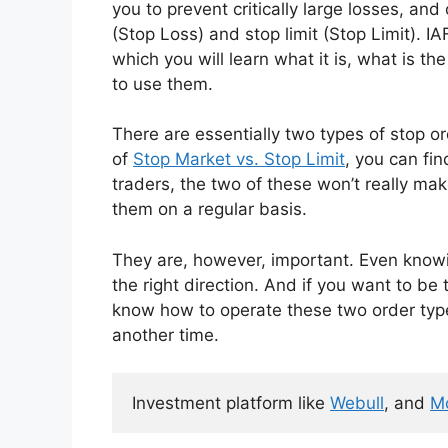
you to prevent critically large losses, an
(Stop Loss) and stop limit (Stop Limit). I
which you will learn what it is, what is 
to use them.
There are essentially two types of stop 
of
Stop Market vs. Stop Limit
, you can fi
traders, the two of these won’t really m
them on a regular basis.
They are, however, important. Even knowi
the right direction. And if you want to be 
know how to operate these two order types
another time.
Investment platform like 
Webull
, and 
M