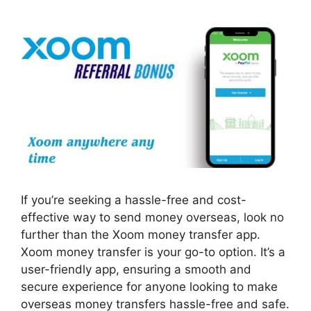
If you’re seeking a hassle-free and cost-
effective way to send money overseas, look no
further than the Xoom money transfer app.
Xoom money transfer is your go-to option. It’s a
user-friendly app, ensuring a smooth and
secure experience for anyone looking to make
overseas money transfers hassle-free and safe.