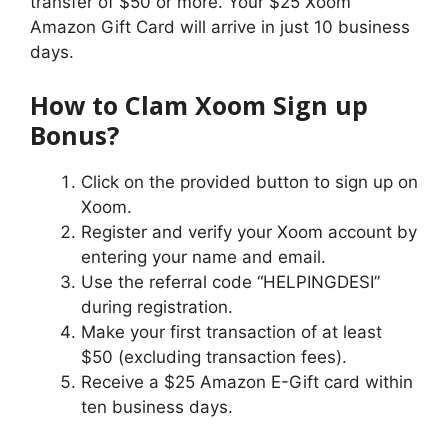
transfer of $50 or more. Your $25 Xoom
Amazon Gift Card will arrive in just 10 business
days.
How to Clam Xoom Sign up
Bonus?
Click on the provided button to sign up on
Xoom.
Register and verify your Xoom account by
entering your name and email.
Use the referral code “HELPINGDESI”
during registration.
Make your first transaction of at least
$50 (excluding transaction fees).
Receive a $25 Amazon E-Gift card within
ten business days.