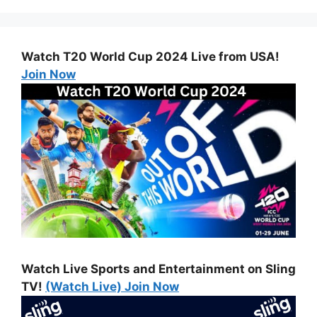
Watch T20 World Cup 2024 Live from USA!
Join Now
Watch Live Sports and Entertainment on Sling
TV!
(Watch Live) Join Now