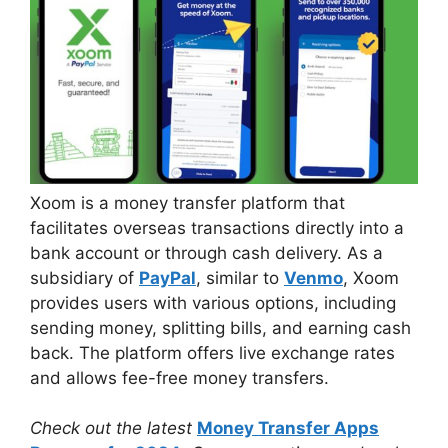
Xoom is a money transfer platform that
facilitates overseas transactions directly into a
bank account or through cash delivery. As a
subsidiary of
PayPal
, similar to
Venmo
, Xoom
provides users with various options, including
sending money, splitting bills, and earning cash
back. The platform offers live exchange rates
and allows fee-free money transfers.
Check out the latest
Money Transfer Apps