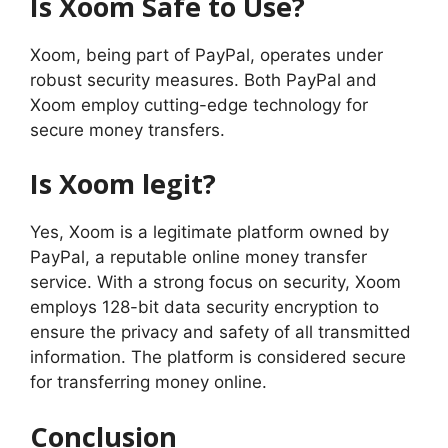
Is Xoom Safe to Use?
Xoom, being part of PayPal, operates under
robust security measures. Both PayPal and
Xoom employ cutting-edge technology for
secure money transfers.
Is Xoom legit?
Yes, Xoom is a legitimate platform owned by
PayPal, a reputable online money transfer
service. With a strong focus on security, Xoom
employs 128-bit data security encryption to
ensure the privacy and safety of all transmitted
information. The platform is considered secure
for transferring money online.
Conclusion