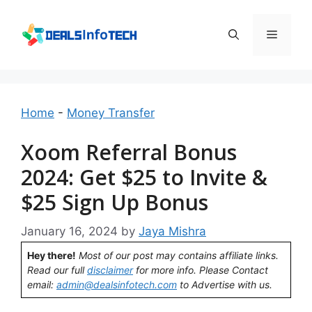
Skip
to
Menu
content
Home
-
Money Transfer
Xoom Referral Bonus
2024: Get $25 to Invite &
$25 Sign Up Bonus
January 16, 2024
by
Jaya Mishra
Hey there!
Most of our post may contains affiliate links.
Read our full
disclaimer
for more info. Please Contact
email:
admin@dealsinfotech.com
to Advertise with us.