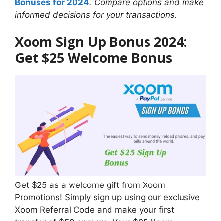
Bonuses for 2024
. Compare options and make
informed decisions for your transactions.
Xoom Sign Up Bonus 2024:
Get $25 Welcome Bonus
Get $25 as a welcome gift from Xoom
Promotions! Simply sign up using our exclusive
Xoom Referral Code and make your first