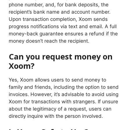
phone number, and, for bank deposits, the
recipient’s bank name and account number.
Upon transaction completion, Xoom sends
progress notifications via text and email. A full
money-back guarantee ensures a refund if the
money doesn’t reach the recipient.
Can you request money on
Xoom?
Yes, Xoom allows users to send money to
family and friends, including the option to send
invoices. However, it’s advisable to avoid using
Xoom for transactions with strangers. If unsure
about the legitimacy of a request, users can
directly inquire with the person involved.