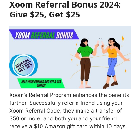
Xoom Referral Bonus 2024:
Give $25, Get $25
Xoom’s Referral Program enhances the benefits
further. Successfully refer a friend using your
Xoom Referral Code, they make a transfer of
$50 or more, and both you and your friend
receive a $10 Amazon gift card within 10 days.