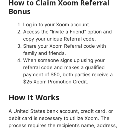
How to Claim Xoom Referral
Bonus
Log in to your Xoom account.
Access the “Invite a Friend” option and
copy your unique Referral code.
Share your Xoom Referral code with
family and friends.
When someone signs up using your
referral code and makes a qualified
payment of $50, both parties receive a
$25 Xoom Promotion Credit.
How It Works
A United States bank account, credit card, or
debit card is necessary to utilize Xoom. The
process requires the recipient’s name, address,