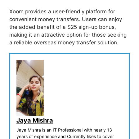
Xoom provides a user-friendly platform for
convenient money transfers. Users can enjoy
the added benefit of a $25 sign-up bonus,
making it an attractive option for those seeking
a reliable overseas money transfer solution.
Jaya Mishra
Jaya Mishra is an IT Professional with nearly 13
years of experience and Currently likes to cover