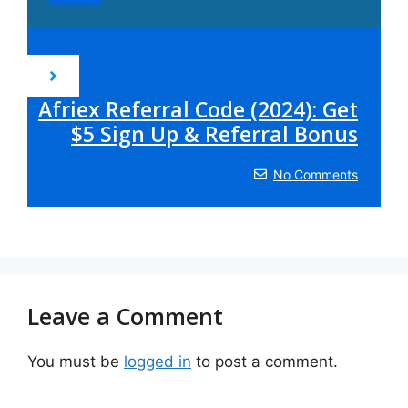
Afriex Referral Code (2024): Get
$5 Sign Up & Referral Bonus
No Comments
Leave a Comment
You must be
logged in
to post a comment.