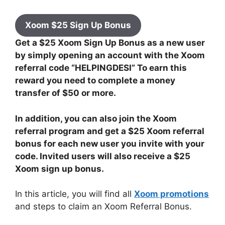
Xoom $25 Sign Up Bonus
Get a $25 Xoom Sign Up Bonus as a new user
by simply opening an account with the Xoom
referral code “HELPINGDESI” To earn this
reward you need to complete a money
transfer of $50 or more.
In addition, you can also join the Xoom
referral program and get a $25 Xoom referral
bonus for each new user you invite with your
code. Invited users will also receive a $25
Xoom sign up bonus.
In this article, you will find all
Xoom promotions
and steps to claim an Xoom Referral Bonus.