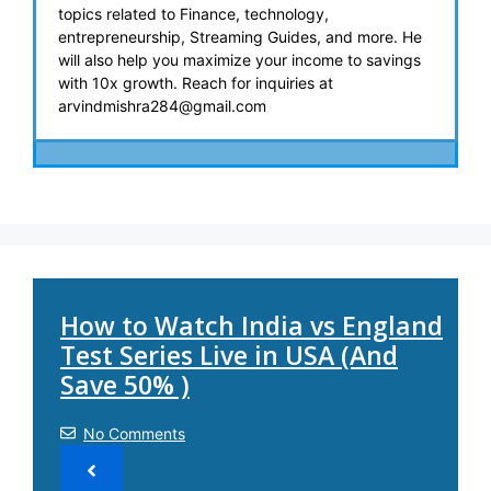
topics related to Finance, technology,
entrepreneurship, Streaming Guides, and more. He
will also help you maximize your income to savings
with 10x growth. Reach for inquiries at
arvindmishra284@gmail.com
How to Watch India vs England
Test Series Live in USA (And
Save 50% )
No Comments