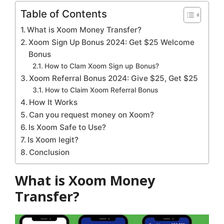
Table of Contents
What is Xoom Money Transfer?
Xoom Sign Up Bonus 2024: Get $25 Welcome
Bonus
How to Clam Xoom Sign up Bonus?
Xoom Referral Bonus 2024: Give $25, Get $25
How to Claim Xoom Referral Bonus
How It Works
Can you request money on Xoom?
Is Xoom Safe to Use?
Is Xoom legit?
Conclusion
What is Xoom Money
Transfer?