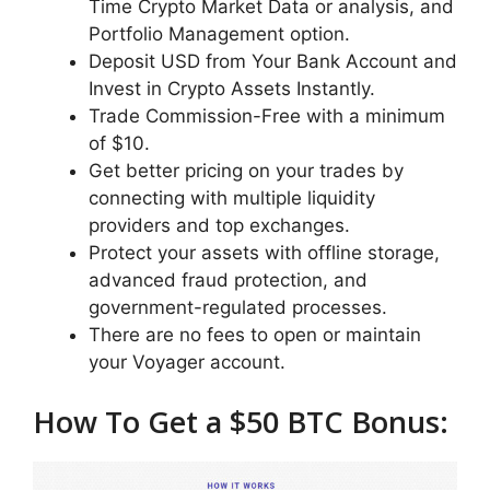
Time Crypto Market Data or analysis, and
Portfolio Management option.
Deposit USD from Your Bank Account and
Invest in Crypto Assets Instantly.
Trade Commission-Free with a minimum
of $10.
Get better pricing on your trades by
connecting with multiple liquidity
providers and top exchanges.
Protect your assets with offline storage,
advanced fraud protection, and
government-regulated processes.
There are no fees to open or maintain
your Voyager account.
How To Get a $50 BTC Bonus: