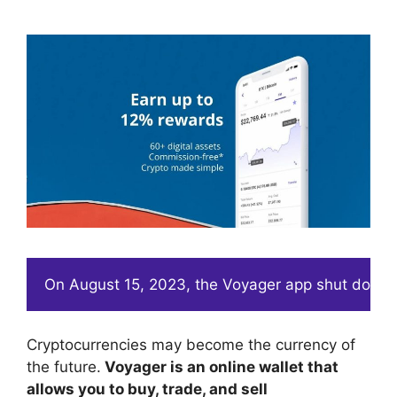
On August 15, 2023, the Voyager app shut down. 
Cryptocurrencies may become the currency of
the future.
Voyager is an online wallet that
allows you to buy, trade, and sell