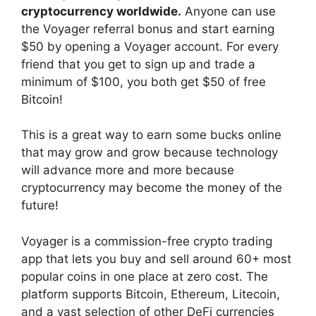
cryptocurrency worldwide.
Anyone can use
the Voyager referral bonus and start earning
$50 by opening a Voyager account. For every
friend that you get to sign up and trade a
minimum of $100, you both get $50 of free
Bitcoin!
This is a great way to earn some bucks online
that may grow and grow because technology
will advance more and more because
cryptocurrency may become the money of the
future!
Voyager is a commission-free crypto trading
app that lets you buy and sell around 60+ most
popular coins in one place at zero cost. The
platform supports Bitcoin, Ethereum, Litecoin,
and a vast selection of other DeFi currencies