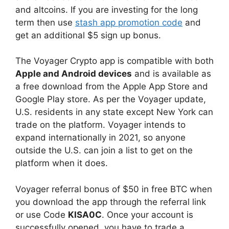
and altcoins. If you are investing for the long
term then use
stash app promotion code
and
get an additional $5 sign up bonus.
The Voyager Crypto app is compatible with both
Apple and Android devices
and is available as
a free download from the Apple App Store and
Google Play store. As per the Voyager update,
U.S. residents in any state except New York can
trade on the platform. Voyager intends to
expand internationally in 2021, so anyone
outside the U.S. can join a list to get on the
platform when it does.
Voyager referral bonus of $50 in free BTC when
you download the app through the referral link
or use Code
KISA0C
. Once your account is
successfully opened, you have to trade a