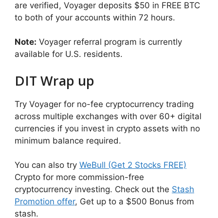
are verified, Voyager deposits $50 in FREE BTC
to both of your accounts within 72 hours.
Note:
Voyager referral program is currently
available for U.S. residents.
DIT Wrap up
Try Voyager for no-fee cryptocurrency trading
across multiple exchanges with over 60+ digital
currencies if you invest in crypto assets with no
minimum balance required.
You can also try
WeBull (Get 2 Stocks FREE)
Crypto for more commission-free
cryptocurrency investing. Check out the
Stash
Promotion offer
, Get up to a $500 Bonus from
stash.