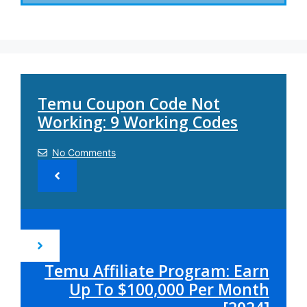
Temu Coupon Code Not
Working: 9 Working Codes
No Comments
Temu Affiliate Program: Earn
Up To $100,000 Per Month