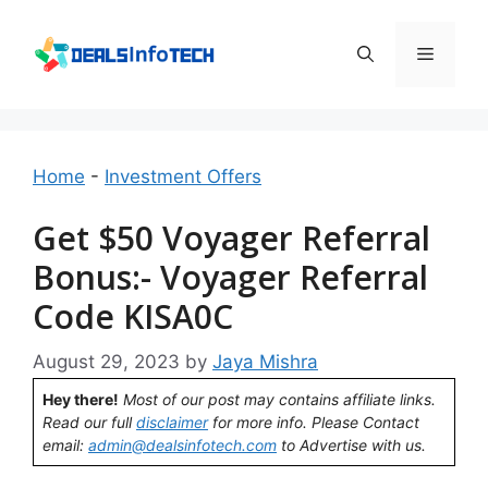
Skip
to
Menu
content
Home
-
Investment Offers
Get $50 Voyager Referral
Bonus:- Voyager Referral
Code KISA0C
August 29, 2023
by
Jaya Mishra
Hey there!
Most of our post may contains affiliate links.
Read our full
disclaimer
for more info. Please Contact
email:
admin@dealsinfotech.com
to Advertise with us.