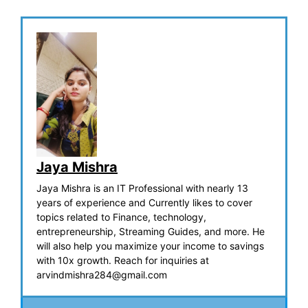
Jaya Mishra
Jaya Mishra is an IT Professional with nearly 13
years of experience and Currently likes to cover
topics related to Finance, technology,
entrepreneurship, Streaming Guides, and more. He
will also help you maximize your income to savings
with 10x growth. Reach for inquiries at
arvindmishra284@gmail.com