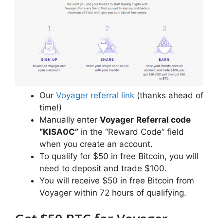
Our
Voyager referral link
(thanks ahead of
time!)
Manually enter
Voyager
Referral code
“KISA0C”
in the “Reward Code” field
when you create an account.
To qualify for $50 in free Bitcoin, you will
need to deposit and trade $100.
You will receive $50 in free Bitcoin from
Voyager within 72 hours of qualifying.