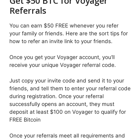
Get $50 BTC for Voyager
Referrals
You can earn $50 FREE whenever you refer
your family or friends. Here are the sort tips for
how to refer an invite link to your friends.
Once you get your Voyager account, you’ll
receive your unique Voyager referral code.
Just copy your invite code and send it to your
friends, and tell them to enter your referral code
during registration. Once your referral
successfully opens an account, they must
deposit at least $100 on Voyager to qualify for
FREE Bitcoin
Once your referrals meet all requirements and