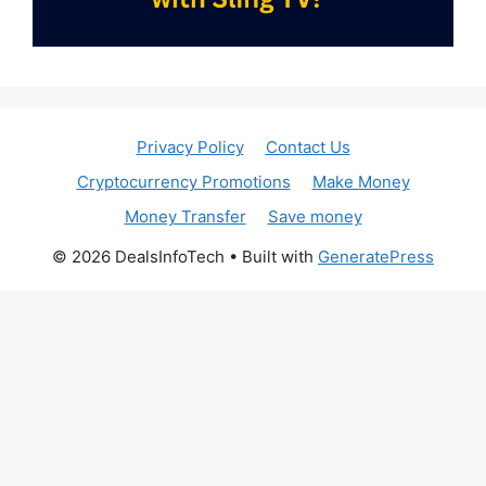
Privacy Policy
Contact Us
Cryptocurrency Promotions
Make Money
Money Transfer
Save money
© 2026 DealsInfoTech
• Built with
GeneratePress