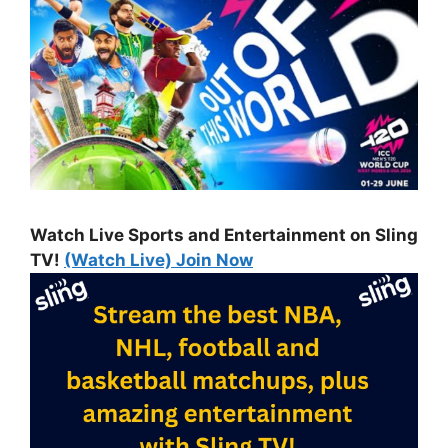
Watch Live Sports and Entertainment on Sling
TV!
(Watch Live) Join Now