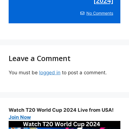
[2024]
No Comments
Leave a Comment
You must be
logged in
to post a comment.
Watch T20 World Cup 2024 Live from USA!
Join Now