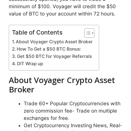
minimum of $100. Voyager will credit the $50
value of BTC to your account within 72 hours.
Table of Contents
About Voyager Crypto Asset Broker
How To Get a $50 BTC Bonus:
Get $50 BTC for Voyager Referrals
DIT Wrap up
About Voyager Crypto Asset
Broker
Trade 60+ Popular Cryptocurrencies with
zero commission fee- Trade on multiple
exchanges for free.
Get Cryptocurrency Investing News, Real-