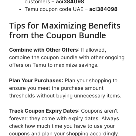
customers –
aci384098
Temu coupon code UAE –
aci384098
Tips for Maximizing Benefits
from the Coupon Bundle
Combine with Other Offers
: If allowed,
combine the coupon bundle with other ongoing
offers on Temu to maximize savings.
Plan Your Purchases
: Plan your shopping to
ensure you meet the purchase amount
thresholds without buying unnecessary items.
Track Coupon Expiry Dates
: Coupons aren’t
forever; they come with expiry dates. Always
check how much time you have to use your
coupons and plan your shopping accordingly.