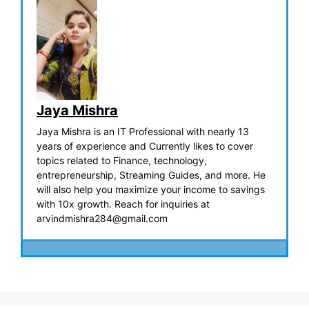
Jaya Mishra
Jaya Mishra is an IT Professional with nearly 13
years of experience and Currently likes to cover
topics related to Finance, technology,
entrepreneurship, Streaming Guides, and more. He
will also help you maximize your income to savings
with 10x growth. Reach for inquiries at
arvindmishra284@gmail.com