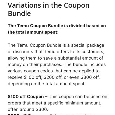
Variations in the Coupon
Bundle
The Temu Coupon Bundle is divided based on
the total amount spent:
The Temu Coupon Bundle is a special package
of discounts that Temu offers to its customers,
allowing them to save a substantial amount of
money on their purchases. The bundle includes
various coupon codes that can be applied to
receive $100 off, $200 off, or even $300 off,
depending on the total amount spent.
$100 off Coupon
– This coupon can be used on
orders that meet a specific minimum amount,
often around $300.