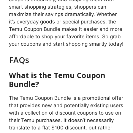
smart shopping strategies, shoppers can
maximize their savings dramatically. Whether
it’s everyday goods or special purchases, the
Temu Coupon Bundle makes it easier and more
affordable to shop your favorite items. So grab
your coupons and start shopping smartly today!
FAQs
What is the Temu Coupon
Bundle?
The Temu Coupon Bundle is a promotional offer
that provides new and potentially existing users
with a collection of discount coupons to use on
their Temu purchases. It doesn’t necessarily
translate to a flat $100 discount, but rather