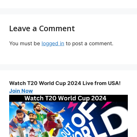
Leave a Comment
You must be
logged in
to post a comment.
Watch T20 World Cup 2024 Live from USA!
Join Now