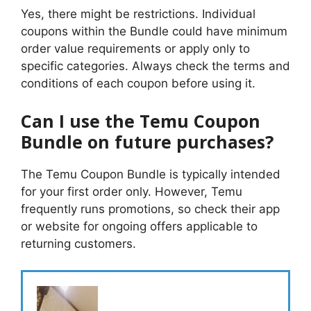
Yes, there might be restrictions. Individual
coupons within the Bundle could have minimum
order value requirements or apply only to
specific categories. Always check the terms and
conditions of each coupon before using it.
Can I use the Temu Coupon
Bundle on future purchases?
The Temu Coupon Bundle is typically intended
for your first order only. However, Temu
frequently runs promotions, so check their app
or website for ongoing offers applicable to
returning customers.