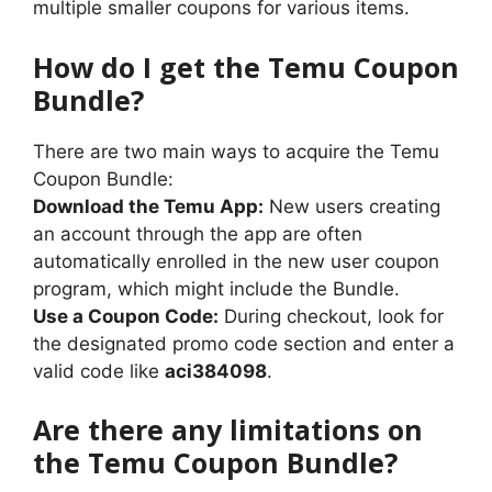
multiple smaller coupons for various items.
How do I get the Temu Coupon
Bundle?
There are two main ways to acquire the Temu
Coupon Bundle:
Download the Temu App:
New users creating
an account through the app are often
automatically enrolled in the new user coupon
program, which might include the Bundle.
Use a Coupon Code:
During checkout, look for
the designated promo code section and enter a
valid code like
aci384098
.
Are there any limitations on
the Temu Coupon Bundle?