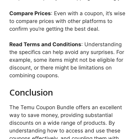
Compare Prices
: Even with a coupon, it’s wise
to compare prices with other platforms to
confirm you’re getting the best deal.
Read Terms and Conditions
: Understanding
the specifics can help avoid any surprises. For
example, some items might not be eligible for
discount, or there might be limitations on
combining coupons.
Conclusion
The Temu Coupon Bundle offers an excellent
way to save money, providing substantial
discounts on a wide range of products. By
understanding how to access and use these
coupons effectively, and coupling them with