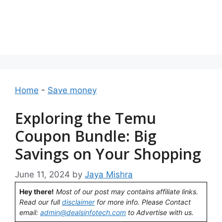
Home
-
Save money
Exploring the Temu
Coupon Bundle: Big
Savings on Your Shopping
June 11, 2024
by
Jaya Mishra
Hey there!
Most of our post may contains affiliate links.
Read our full
disclaimer
for more info. Please Contact
email:
admin@dealsinfotech.com
to Advertise with us.