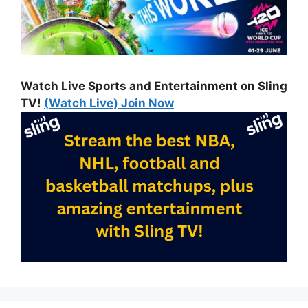
Watch Live Sports and Entertainment on Sling
TV!
(Watch Live) Join Now