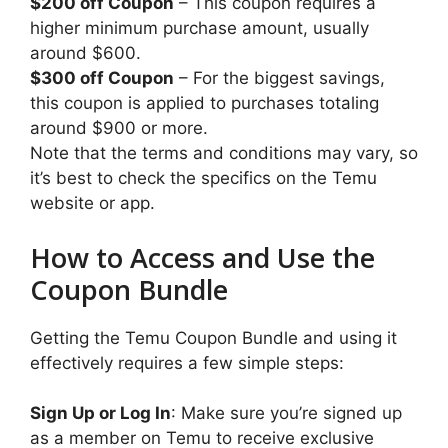
$200 off Coupon
– This coupon requires a
higher minimum purchase amount, usually
around $600.
$300 off Coupon
– For the biggest savings,
this coupon is applied to purchases totaling
around $900 or more.
Note that the terms and conditions may vary, so
it’s best to check the specifics on the Temu
website or app.
How to Access and Use the
Coupon Bundle
Getting the Temu Coupon Bundle and using it
effectively requires a few simple steps:
Sign Up or Log In
: Make sure you’re signed up
as a member on Temu to receive exclusive