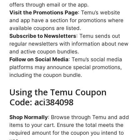
offers through email or the app.
Visit the Promotions Page
: Temu’s website
and app have a section for promotions where
available coupons are listed.
Subscribe to Newsletters
: Temu sends out
regular newsletters with information about new
and active coupon bundles.
Follow on Social Media
: Temu’s social media
platforms may announce special promotions,
including the coupon bundle.
Using the Temu Coupon
Code: aci384098
Shop Normally
: Browse through Temu and add
items to your cart. Ensure the total meets the
required amount for the coupon you intend to