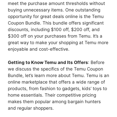
meet the purchase amount thresholds without
buying unnecessary items. One outstanding
opportunity for great deals online is the Temu
Coupon Bundle. This bundle offers significant
discounts, including $100 off, $200 off, and
$300 off on your purchases from Temu. It’s a
great way to make your shopping at Temu more
enjoyable and cost-effective.
Getting to Know Temu and Its Offers
: Before
we discuss the specifics of the Temu Coupon
Bundle, let’s learn more about Temu. Temu is an
online marketplace that offers a wide range of
products, from fashion to gadgets, kids’ toys to
home essentials. Their competitive pricing
makes them popular among bargain hunters
and regular shoppers.