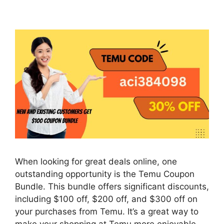
When looking for great deals online, one
outstanding opportunity is the Temu Coupon
Bundle. This bundle offers significant discounts,
including $100 off, $200 off, and $300 off on
your purchases from Temu. It’s a great way to