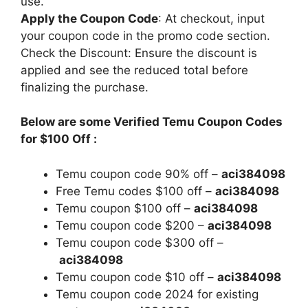
use.
Apply the Coupon Code
: At checkout, input
your coupon code in the promo code section.
Check the Discount: Ensure the discount is
applied and see the reduced total before
finalizing the purchase.
Below are some Verified Temu Coupon Codes
for $100 Off :
Temu coupon code 90% off –
aci384098
Free Temu codes $100 off –
aci384098
Temu coupon $100 off –
aci384098
Temu coupon code $200 –
aci384098
Temu coupon code $300 off –
aci384098
Temu coupon code $10 off –
aci384098
Temu coupon code 2024 for existing