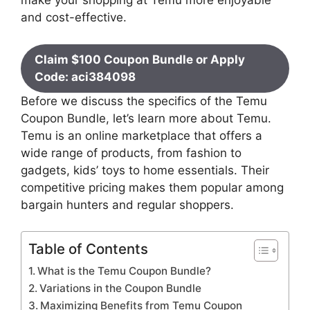
make your shopping at Temu more enjoyable
and cost-effective.
Claim $100 Coupon Bundle or Apply
Code: aci384098
Before we discuss the specifics of the Temu
Coupon Bundle, let’s learn more about Temu.
Temu is an online marketplace that offers a
wide range of products, from fashion to
gadgets, kids’ toys to home essentials. Their
competitive pricing makes them popular among
bargain hunters and regular shoppers.
Table of Contents
What is the Temu Coupon Bundle?
Variations in the Coupon Bundle
Maximizing Benefits from Temu Coupon