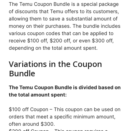
The Temu Coupon Bundle is a special package
of discounts that Temu offers to its customers,
allowing them to save a substantial amount of
money on their purchases. The bundle includes
various coupon codes that can be applied to
receive $100 off, $200 off, or even $300 off,
depending on the total amount spent.
Variations in the Coupon
Bundle
The Temu Coupon Bundle is divided based on
the total amount spent:
$100 off Coupon – This coupon can be used on
orders that meet a specific minimum amount,
often around $300.