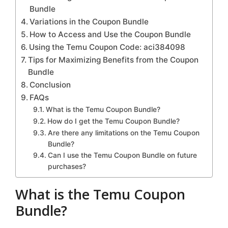
Bundle
Variations in the Coupon Bundle
How to Access and Use the Coupon Bundle
Using the Temu Coupon Code: aci384098
Tips for Maximizing Benefits from the Coupon
Bundle
Conclusion
FAQs
What is the Temu Coupon Bundle?
How do I get the Temu Coupon Bundle?
Are there any limitations on the Temu Coupon
Bundle?
Can I use the Temu Coupon Bundle on future
purchases?
What is the Temu Coupon
Bundle?