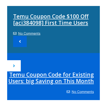
Temu Coupon Code $100 Off
[aci384098] First Time Users
No Comments
Temu Coupon Code for Existing
Users: big Saving on This Month
No Comments