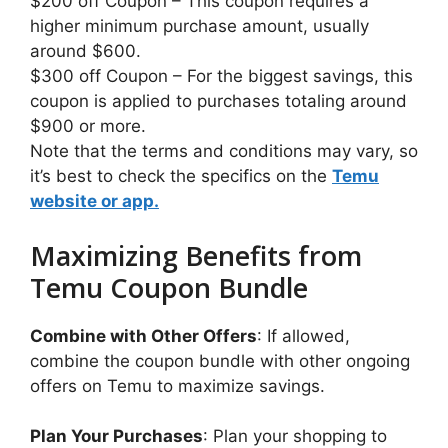
$200 off Coupon – This coupon requires a
higher minimum purchase amount, usually
around $600.
$300 off Coupon – For the biggest savings, this
coupon is applied to purchases totaling around
$900 or more.
Note that the terms and conditions may vary, so
it’s best to check the specifics on the
Temu
website or app.
Maximizing Benefits from
Temu Coupon Bundle
Combine with Other Offers
: If allowed,
combine the coupon bundle with other ongoing
offers on Temu to maximize savings.
Plan Your Purchases
: Plan your shopping to