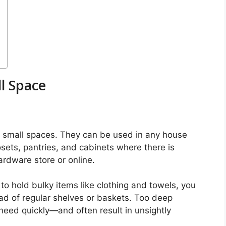
ll Space
ze small spaces. They can be used in any house
losets, pantries, and cabinets where there is
rdware store or online.
to hold bulky items like clothing and towels, you
ead of regular shelves or baskets. Too deep
 need quickly—and often result in unsightly