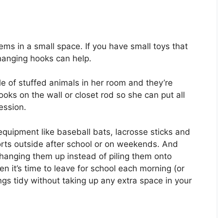
ems in a small space. If you have small toys that
 hanging hooks can help.
le of stuffed animals in her room and they’re
oks on the wall or closet rod so she can put all
ession.
equipment like baseball bats, lacrosse sticks and
orts outside after school or on weekends. And
 hanging them up instead of piling them onto
hen it’s time to leave for school each morning (or
ngs tidy without taking up any extra space in your