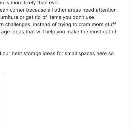
m is more likely than ever.
ean corner because all other areas need attention
urniture or get rid of items you don’t use
 challenges. Instead of trying to cram more stuff
age ideas that will help you make the most out of
 our best storage ideas for small spaces here so