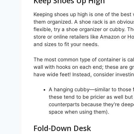
Keep Shoes Up High
Keeping shoes up high is one of the best
them organized. A shoe rack is an obvious
flexible, try a shoe organizer or cubby.
store or online retailers like Amazon or
and sizes to fit your needs.
The most common type of container is cal
wall with hooks on each end; these are gr
have wide feet! Instead, consider investin
A hanging cubby—similar to those 
these tend to be pricier as well bu
counterparts because they’re deepe
space when using them).
Fold-Down Desk