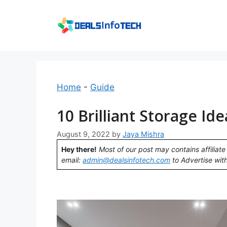
Skip
to
content
Home
-
Guide
10 Brilliant Storage Id
August 9, 2022
by
Jaya Mishra
Hey there!
Most of our post may contains affiliate 
email:
admin@dealsinfotech.com
to Advertise with