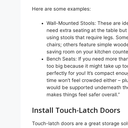
Here are some examples:
Wall-Mounted Stools: These are ide
need extra seating at the table but
using stools that require legs. Som
chairs; others feature simple woode
saving room on your kitchen counter
Bench Seats: If you need more tha
too big because it might take up to
perfectly for you! It’s compact eno
time won’t feel crowded either – pl
would be supported underneath the
makes things feel safer overall.”
Install Touch-Latch Doors
Touch-latch doors are a great storage solu