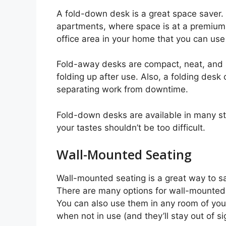
A fold-down desk is a great space saver.
apartments, where space is at a premium. 
office area in your home that you can us
Fold-away desks are compact, neat, and in
folding up after use. Also, a folding desk
separating work from downtime.
Fold-down desks are available in many sty
your tastes shouldn’t be too difficult.
Wall-Mounted Seating
Wall-mounted seating is a great way to s
There are many options for wall-mounted s
You can also use them in any room of you
when not in use (and they’ll stay out of s