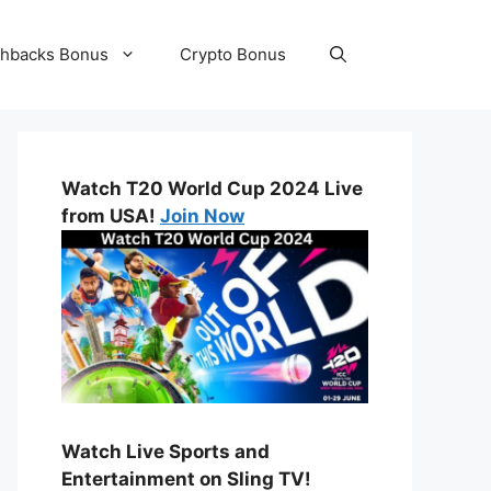
hbacks Bonus
Crypto Bonus
Watch T20 World Cup 2024 Live
from USA!
Join Now
Watch Live Sports and
Entertainment on Sling TV!