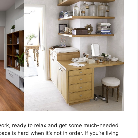
work, ready to relax and get some much-needed
e is hard when it’s not in order. If you’re living