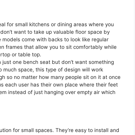
al for small kitchens or dining areas where you
 don’t want to take up valuable floor space by
e models come with backs to look like regular
n frames that allow you to sit comfortably while
top or table top.
n just one bench seat but don’t want something
o much space, this type of design will work
ugh so no matter how many people sit on it at once
us each user has their own place where their feet
m instead of just hanging over empty air which
tion for small spaces. They’re easy to install and