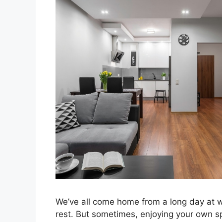
We’ve all come home from a long day at 
rest. But sometimes, enjoying your own spac