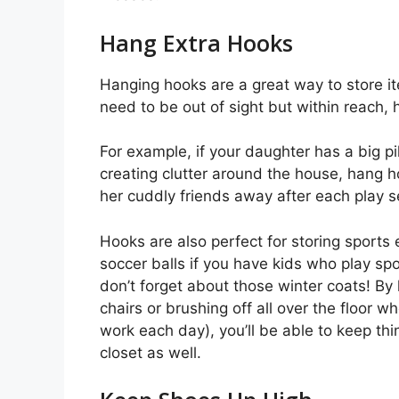
Hang Extra Hooks
Hanging hooks are a great way to store it
need to be out of sight but within reach,
For example, if your daughter has a big pi
creating clutter around the house, hang ho
her cuddly friends away after each play s
Hooks are also perfect for storing sports 
soccer balls if you have kids who play sp
don’t forget about those winter coats! By
chairs or brushing off all over the floor w
work each day), you’ll be able to keep thi
closet as well.