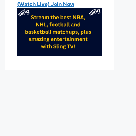
(Watch Live) Join Now