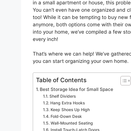
in a small apartment or house, this proble
You can’t even have one organized and cl
too! While it can be tempting to buy new f
anymore, both options come with their own
into your home, we’ve compiled a few stor
every inch!
That’s where we can help! We’ve gathered
you can start organizing your own home.
Table of Contents
Best Storage Idea for Small Space
Shelf Dividers
Hang Extra Hooks
Keep Shoes Up High
Fold-Down Desk
Wall-Mounted Seating
Install Touch-Latch Doors