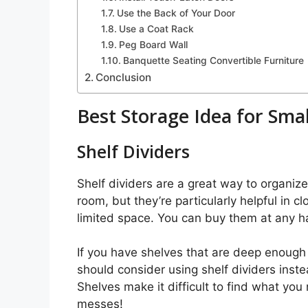
Use the Back of Your Door
Use a Coat Rack
Peg Board Wall
Banquette Seating Convertible Furniture
Conclusion
Best Storage Idea for Sma
Shelf Dividers
Shelf dividers are a great way to organi
room, but they’re particularly helpful in c
limited space. You can buy them at any ha
If you have shelves that are deep enough 
should consider using shelf dividers inst
Shelves make it difficult to find what you
messes!