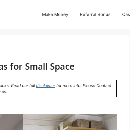
Make Money
Referral Bonus
Cas
eas for Small Space
links. Read our full
disclaimer
for more info. Please Contact
 us.