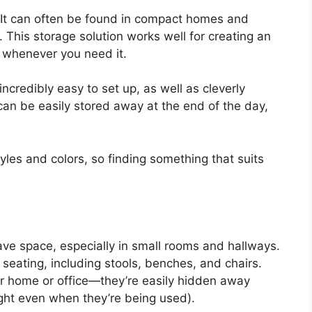
 It can often be found in compact homes and
This storage solution works well for creating an
e whenever you need it.
credibly easy to set up, as well as cleverly
 can be easily stored away at the end of the day,
les and colors, so finding something that suits
ave space, especially in small rooms and hallways.
eating, including stools, benches, and chairs.
r home or office—they’re easily hidden away
ight even when they’re being used).