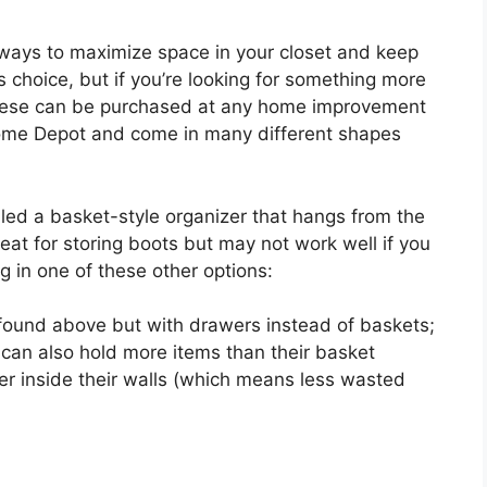
 ways to maximize space in your closet and keep
 choice, but if you’re looking for something more
 These can be purchased at any home improvement
 Home Depot and come in many different shapes
led a basket-style organizer that hangs from the
eat for storing boots but may not work well if you
g in one of these other options:
found above but with drawers instead of baskets;
t can also hold more items than their basket
r inside their walls (which means less wasted