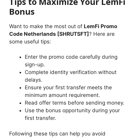
Tips to Maximize Your LemFi
Bonus
Want to make the most out of
LemFi Promo
Code Netherlands [SHRUTSFT]
? Here are
some useful tips:
Enter the promo code carefully during
sign-up.
Complete identity verification without
delays.
Ensure your first transfer meets the
minimum amount requirement.
Read offer terms before sending money.
Use the bonus opportunity during your
first transfer.
Following these tips can help you avoid