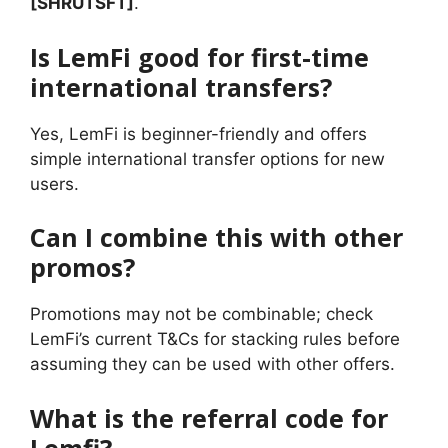
[SHRUTSFT]
.
Is LemFi good for first-time
international transfers?
Yes, LemFi is beginner-friendly and offers
simple international transfer options for new
users.
Can I combine this with other
promos?
Promotions may not be combinable; check
LemFi’s current T&Cs for stacking rules before
assuming they can be used with other offers.
What is the referral code for
Lemfi?