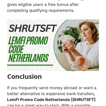
gives eligible users a free bonus after
completing qualifying requirements.
Conclusion
If you frequently send money abroad or want a
better alternative to expensive bank transfers,
LemFi Promo Code Netherlands [SHRUTSFT]
can be a great way to start. With a possible