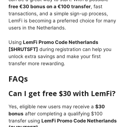
free €30 bonus on a €100 transfer
, fast
transactions, and a simple sign-up process,
LemFi is becoming a preferred choice for many
users in the Netherlands.
Using
LemFi Promo Code Netherlands
[SHRUTSFT]
during registration can help you
unlock extra savings and make your first
transfer more rewarding.
FAQs
Can I get free $30 with LemFi?
Yes, eligible new users may receive a
$30
bonus
after completing a qualifying $100
transfer using
LemFi Promo Code Netherlands