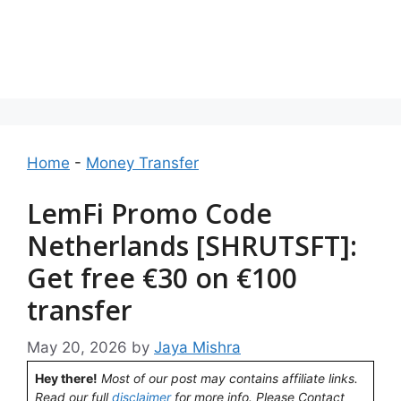
Home
-
Money Transfer
LemFi Promo Code
Netherlands [SHRUTSFT]:
Get free €30 on €100
transfer
May 20, 2026
by
Jaya Mishra
Hey there!
Most of our post may contains affiliate links.
Read our full
disclaimer
for more info. Please Contact