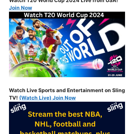
Watch T20 World Cup 2024 Live from USA!
Join Now
Watch Live Sports and Entertainment on Sling
TV!
(Watch Live) Join Now