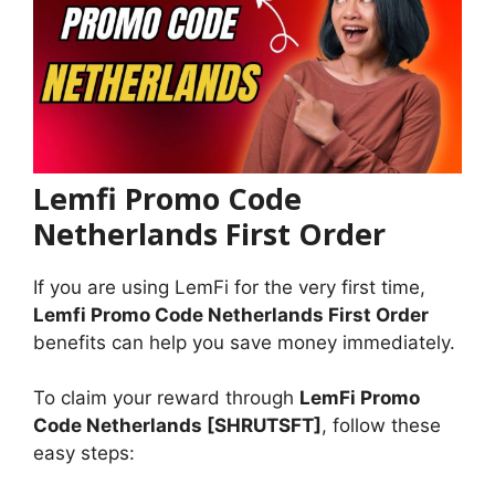
Lemfi Promo Code
Netherlands First Order
If you are using LemFi for the very first time,
Lemfi Promo Code Netherlands First Order
benefits can help you save money immediately.
To claim your reward through
LemFi Promo
Code Netherlands [SHRUTSFT]
, follow these
easy steps: