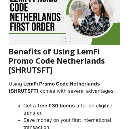
Benefits of Using LemFi
Promo Code Netherlands
[SHRUTSFT]
Using
LemFi Promo Code Netherlands
[SHRUTSFT]
comes with several advantages:
Get a
free €30 bonus
after an eligible
transfer.
Save money on your first international
transaction.