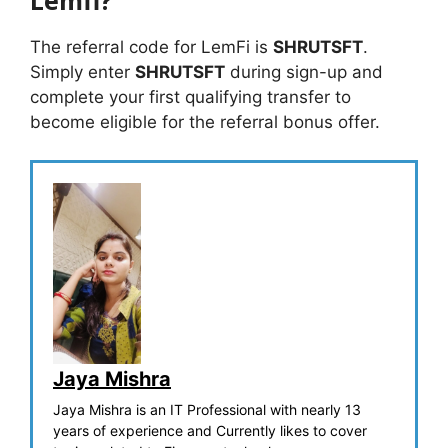
The referral code for LemFi is
SHRUTSFT
.
Simply enter
SHRUTSFT
during sign-up and
complete your first qualifying transfer to
become eligible for the referral bonus offer.
Jaya Mishra
Jaya Mishra is an IT Professional with nearly 13
years of experience and Currently likes to cover