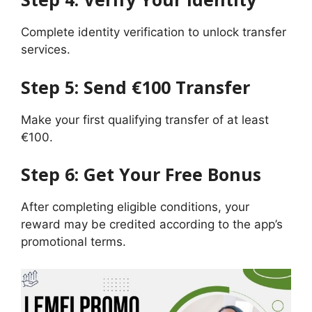
Complete identity verification to unlock transfer
services.
Step 5: Send €100 Transfer
Make your first qualifying transfer of at least
€100.
Step 6: Get Your Free Bonus
After completing eligible conditions, your
reward may be credited according to the app’s
promotional terms.