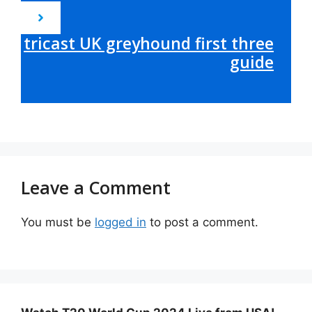
tricast UK greyhound first three
guide
Leave a Comment
You must be
logged in
to post a comment.