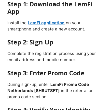
Step 1: Download the LemFi
App
Install the
LemFi application
on your
smartphone and create a new account.
Step 2: Sign Up
Complete the registration process using your
email address and mobile number.
Step 3: Enter Promo Code
During sign-up, enter
LemFi Promo Code
Netherlands [SHRUTSFT]
in the referral or
promo code section.
Step 4: Verify Your Identity