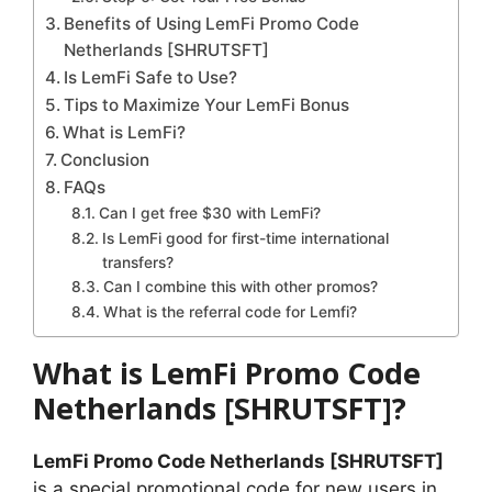
Benefits of Using LemFi Promo Code
Netherlands [SHRUTSFT]
Is LemFi Safe to Use?
Tips to Maximize Your LemFi Bonus
What is LemFi?
Conclusion
FAQs
Can I get free $30 with LemFi?
Is LemFi good for first-time international
transfers?
Can I combine this with other promos?
What is the referral code for Lemfi?
What is LemFi Promo Code
Netherlands [SHRUTSFT]?
LemFi Promo Code Netherlands [SHRUTSFT]
is a special promotional code for new users in