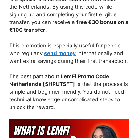
the Netherlands. By using this code while
signing up and completing your first eligible
transfer, you can receive a
free €30 bonus on a
€100 transfer
.
This promotion is especially useful for people
who regularly
send money
internationally and
want extra savings during their first transaction.
The best part about
LemFi Promo Code
Netherlands [SHRUTSFT]
is that the process is
simple and beginner-friendly. You do not need
technical knowledge or complicated steps to
unlock the reward.