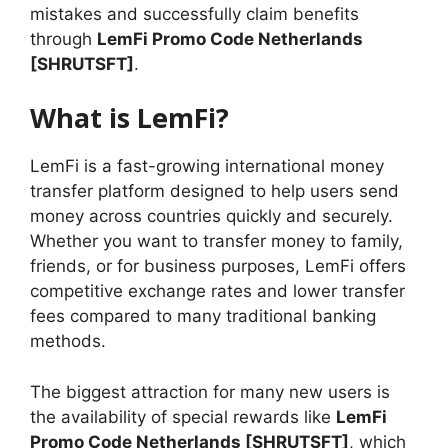
mistakes and successfully claim benefits
through
LemFi Promo Code Netherlands
[SHRUTSFT]
.
What is LemFi?
LemFi is a fast-growing international money
transfer platform designed to help users send
money across countries quickly and securely.
Whether you want to transfer money to family,
friends, or for business purposes, LemFi offers
competitive exchange rates and lower transfer
fees compared to many traditional banking
methods.
The biggest attraction for many new users is
the availability of special rewards like
LemFi
Promo Code Netherlands [SHRUTSFT]
, which