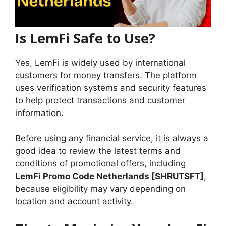
Is LemFi Safe to Use?
Yes, LemFi is widely used by international
customers for money transfers. The platform
uses verification systems and security features
to help protect transactions and customer
information.
Before using any financial service, it is always a
good idea to review the latest terms and
conditions of promotional offers, including
LemFi Promo Code Netherlands [SHRUTSFT]
,
because eligibility may vary depending on
location and account activity.