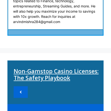
topics related to Finance, technology,
entrepreneurship, Streaming Guides, and more. He
will also help you maximize your income to savings
with 10x growth. Reach for inquiries at
arvindmishra284@gmail.com
Non-Gamstop Casino Licenses:
The Safety Playbook