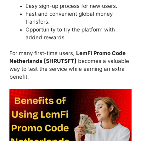
Easy sign-up process for new users.
Fast and convenient global money
transfers.
Opportunity to try the platform with
added rewards.
For many first-time users,
LemFi Promo Code
Netherlands [SHRUTSFT]
becomes a valuable
way to test the service while earning an extra
benefit.