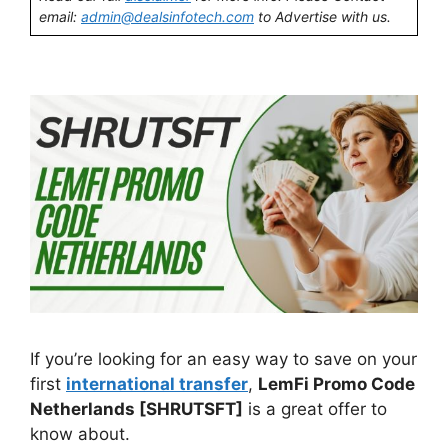
email:
admin@dealsinfotech.com
to Advertise with us.
If you’re looking for an easy way to save on your
first
international transfer
,
LemFi Promo Code
Netherlands [SHRUTSFT]
is a great offer to
know about.