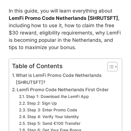
In this guide, you will learn everything about
LemFi Promo Code Netherlands [SHRUTSFT]
,
including how to use it, how to claim the free
$30 reward, eligibility requirements, why LemFi
is becoming popular in the Netherlands, and
tips to maximize your bonus.
Table of Contents
What is LemFi Promo Code Netherlands
[SHRUTSFT]?
Lemfi Promo Code Netherlands First Order
Step 1: Download the LemFi App
Step 2: Sign Up
Step 3: Enter Promo Code
Step 4: Verify Your Identity
Step 5: Send €100 Transfer
Step 6: Get Your Free Bonus