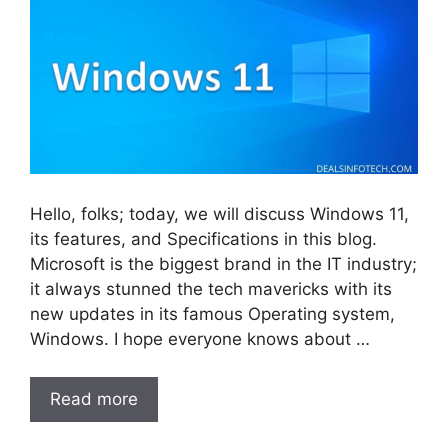
Hello, folks; today, we will discuss Windows 11,
its features, and Specifications in this blog.
Microsoft is the biggest brand in the IT industry;
it always stunned the tech mavericks with its
new updates in its famous Operating system,
Windows. I hope everyone knows about …
Read more