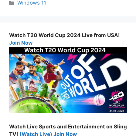
Categories
Windows 11
Watch T20 World Cup 2024 Live from USA!
Join Now
Watch Live Sports and Entertainment on Sling
TV!
(Watch Live) Join Now