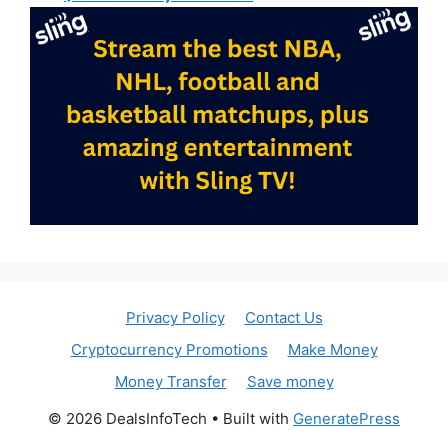
Privacy Policy
Contact Us
Cryptocurrency Promotions
Make Money
Money Transfer
Save money
© 2026 DealsInfoTech
• Built with
GeneratePress