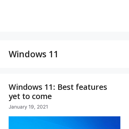
Windows 11
Windows 11: Best features
yet to come
January 19, 2021