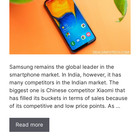
Samsung remains the global leader in the
smartphone market. In India, however, it has
many competitors in the Indian market. The
biggest one is Chinese competitor Xiaomi that
has filled its buckets in terms of sales because
of its competitive and low price points. As …
Read more