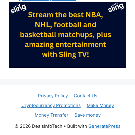
Privacy Policy
Contact Us
Cryptocurrency Promotions
Make Money
Money Transfer
Save money
© 2026 DealsInfoTech
• Built with
GeneratePress