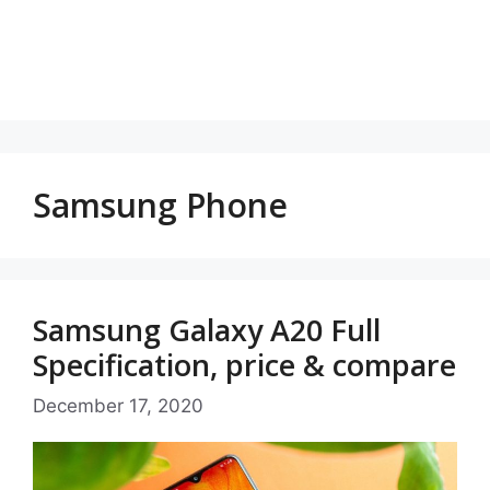
Samsung Phone
Samsung Galaxy A20 Full
Specification, price & compare
December 17, 2020