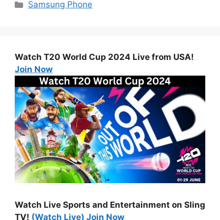
Categories
Samsung Phone
Watch T20 World Cup 2024 Live from USA!
Join Now
Watch Live Sports and Entertainment on Sling
TV!
(Watch Live) Join Now