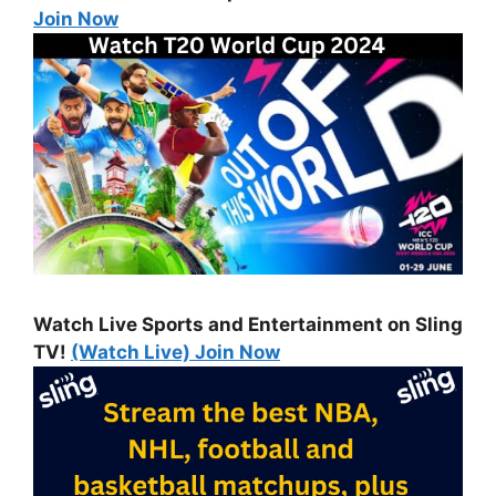
Join Now
Watch Live Sports and Entertainment on Sling
TV!
(Watch Live) Join Now