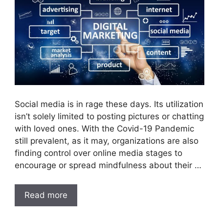
Social media is in rage these days. Its utilization
isn’t solely limited to posting pictures or chatting
with loved ones. With the Covid-19 Pandemic
still prevalent, as it may, organizations are also
finding control over online media stages to
encourage or spread mindfulness about their …
Read more