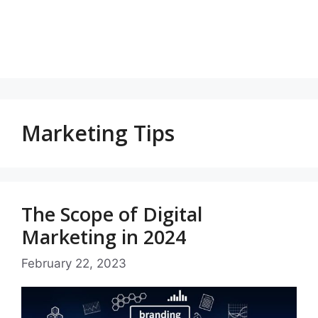
Marketing Tips
The Scope of Digital
Marketing in 2024
February 22, 2023