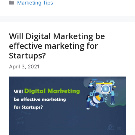
Categories
Marketing Tips
Will Digital Marketing be
effective marketing for
Startups?
April 3, 2021