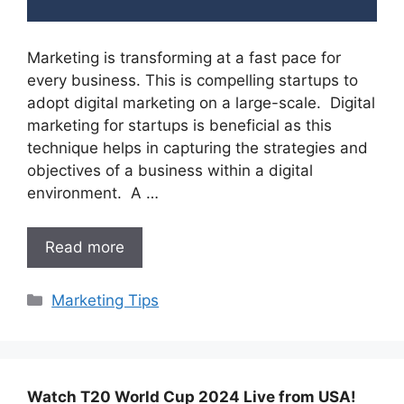
Marketing is transforming at a fast pace for
every business. This is compelling startups to
adopt digital marketing on a large-scale. Digital
marketing for startups is beneficial as this
technique helps in capturing the strategies and
objectives of a business within a digital
environment. A …
Read more
Categories
Marketing Tips
Watch T20 World Cup 2024 Live from USA!