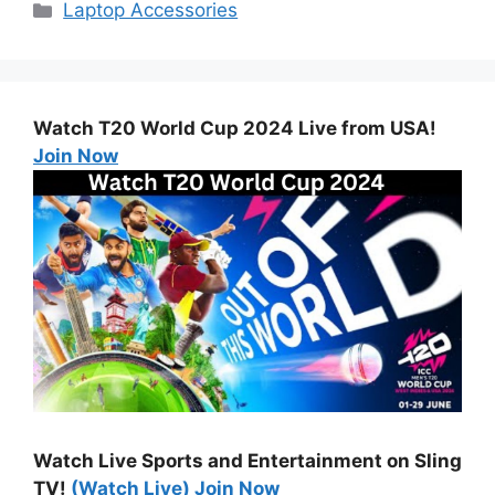
Categories
Laptop Accessories
Watch T20 World Cup 2024 Live from USA!
Join Now
Watch Live Sports and Entertainment on Sling
TV!
(Watch Live) Join Now