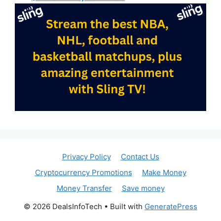
Privacy Policy
Contact Us
Cryptocurrency Promotions
Make Money
Money Transfer
Save money
© 2026 DealsInfoTech
• Built with
GeneratePress