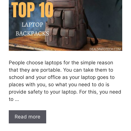
People choose laptops for the simple reason
that they are portable. You can take them to
school and your office as your laptop goes to
places with you, so what you need to do is
provide safety to your laptop. For this, you need
to …
Read more