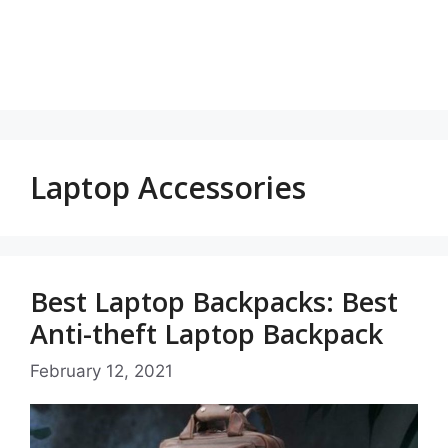
Laptop Accessories
Best Laptop Backpacks: Best
Anti-theft Laptop Backpack
February 12, 2021