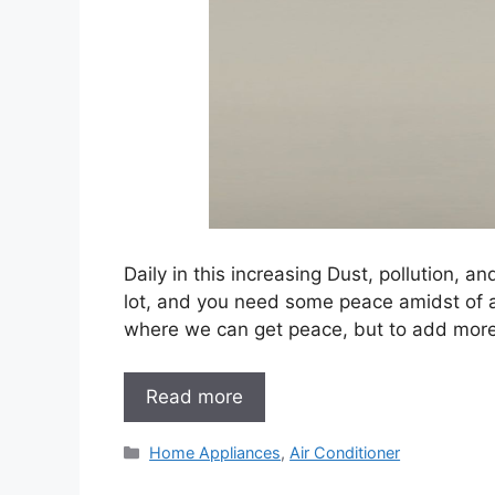
Daily in this increasing Dust, pollution, 
lot, and you need some peace amidst of al
where we can get peace, but to add more
Read more
Categories
Home Appliances
,
Air Conditioner