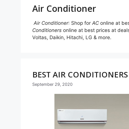
Air Conditioner
Air Conditioner
: Shop for
AC
online at be
Conditioners
online at best prices at de
Voltas, Daikin, Hitachi, LG & more.
BEST AIR CONDITIONERS 
September 29, 2020