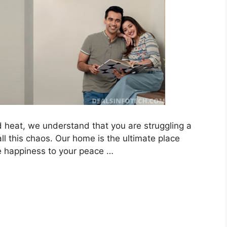
and heat, we understand that you are struggling a
l this chaos. Our home is the ultimate place
 happiness to your peace …