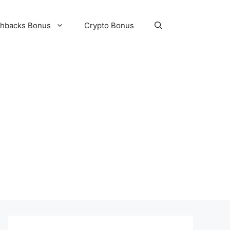
hbacks Bonus
Crypto Bonus