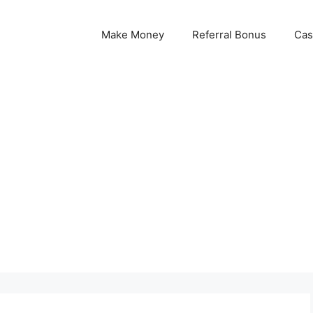
Make Money
Referral Bonus
Cas