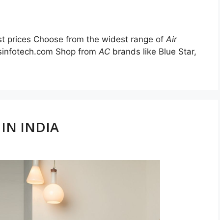
st prices Choose from the widest range of
Air
alsinfotech.com Shop from
AC
brands like Blue Star,
IN INDIA