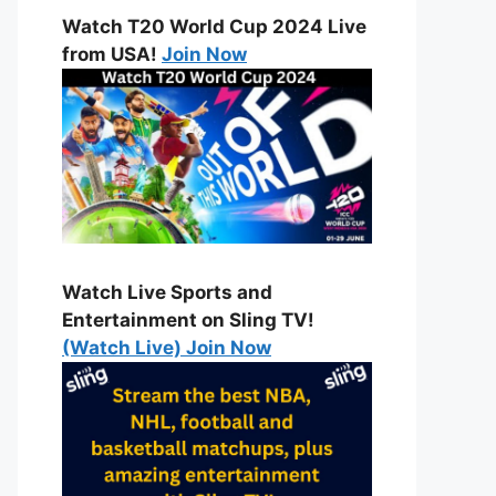
Watch T20 World Cup 2024 Live
from USA!
Join Now
Watch Live Sports and
Entertainment on Sling TV!
(Watch Live) Join Now