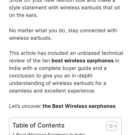
Show off your new fashion look and make a
style statement with wireless earbuds that sit
on the ears.
No matter what you do, stay connected with
wireless earbuds.
This article has included an unbiased technical
review of the ten
best wireless earphones
in
India with a complete buyer guide and a
conclusion to give you an in-depth
understanding of wireless earbuds for a
seamless and excellent experience.
Let’s uncover
the Best Wireless earphones
Table of Contents
Best Wireless Earphone In India