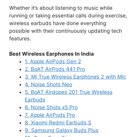
Whether it’s about listening to music while
running or taking essential calls during exercise,
wireless earbuds have done everything
possible with their continuously updating tech
features.
Best Wireless Earphones In India
1. Apple AirPods Gen 2
2. BoAT AirPods 441 Pro
3. Mi True Wireless Earphones 2 with Mic
4. Noise Shots Neo
5. BoAT Airdopes 201 True Wireless
Earbuds
6. Noise Shots x5 Pro
7. Apple AirPods Pro
8. Xiaomi Redmi Earbuds S
9. Samsung Galaxy Buds Plus