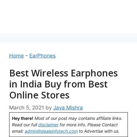
Home
-
EarPhones
Best Wireless Earphones
in India Buy from Best
Online Stores
March 5, 2021
by
Jaya Mishra
Hey there!
Most of our post may contains affiliate links.
Read our full
disclaimer
for more info. Please Contact
email:
admin@dealsinfotech.com
to Advertise with us.