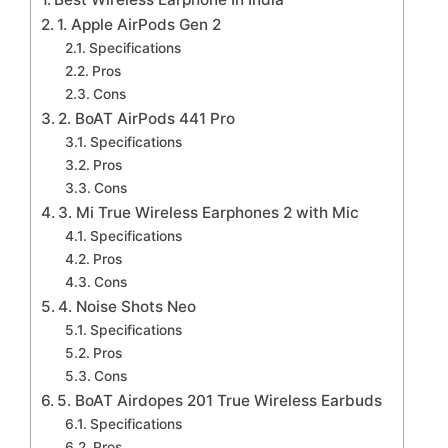
1. Apple AirPods Gen 2
Specifications
Pros
Cons
2. BoAT AirPods 441 Pro
Specifications
Pros
Cons
3. Mi True Wireless Earphones 2 with Mic
Specifications
Pros
Cons
4. Noise Shots Neo
Specifications
Pros
Cons
5. BoAT Airdopes 201 True Wireless Earbuds
Specifications
Pros