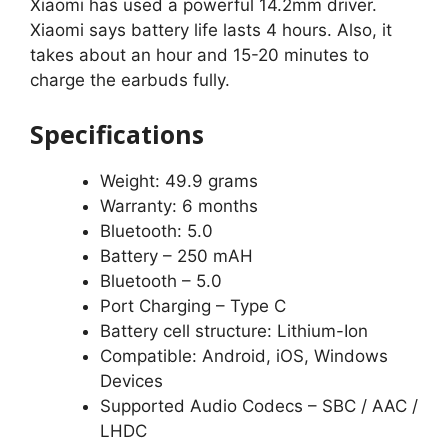
Xiaomi has used a powerful 14.2mm driver.
Xiaomi says battery life lasts 4 hours. Also, it
takes about an hour and 15-20 minutes to
charge the earbuds fully.
Specifications
Weight: 49.9 grams
Warranty: 6 months
Bluetooth: 5.0
Battery – 250 mAH
Bluetooth – 5.0
Port Charging – Type C
Battery cell structure: Lithium-Ion
Compatible: Android, iOS, Windows
Devices
Supported Audio Codecs – SBC / AAC /
LHDC