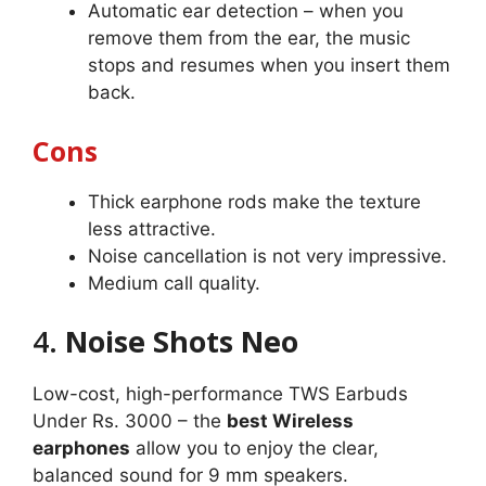
Automatic ear detection – when you
remove them from the ear, the music
stops and resumes when you insert them
back.
Cons
Thick earphone rods make the texture
less attractive.
Noise cancellation is not very impressive.
Medium call quality.
4.
Noise Shots Neo
Low-cost, high-performance TWS Earbuds
Under Rs. 3000 – the
best Wireless
earphones
allow you to enjoy the clear,
balanced sound for 9 mm speakers.