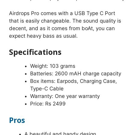
Airdrops Pro comes with a USB Type C Port
that is easily changeable. The sound quality is
decent, and as it comes from boAt, you can
expect heavy bass as usual.
Specifications
Weight: 103 grams
Batteries: 2600 mAH charge capacity
Box items: Earpods, Charging Case,
Type-C Cable
Warranty: One year warranty
Price: Rs 2499
Pros
A beautiful and handy design