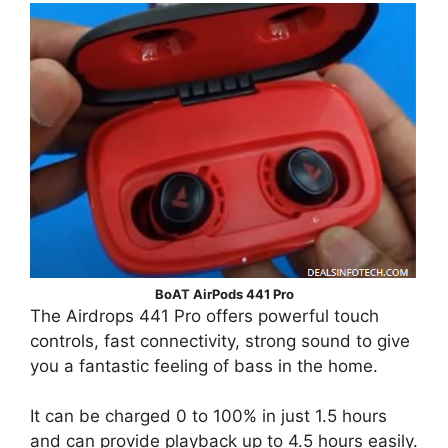
BoAT AirPods 441 Pro
The Airdrops 441 Pro offers powerful touch
controls, fast connectivity, strong sound to give
you a fantastic feeling of bass in the home.
It can be charged 0 to 100% in just 1.5 hours
and can provide playback up to 4.5 hours easily.