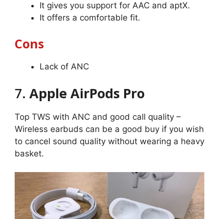
It gives you support for AAC and aptX.
It offers a comfortable fit.
Cons
Lack of ANC
7.
Apple AirPods Pro
Top TWS with ANC and good call quality –
Wireless earbuds can be a good buy if you wish
to cancel sound quality without wearing a heavy
basket.