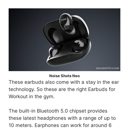
Noise Shots Neo
These earbuds also come with a stay in the ear
technology. So these are the right Earbuds for
Workout in the gym.
The built-in Bluetooth 5.0 chipset provides
these latest headphones with a range of up to
10 meters. Earphones can work for around 6