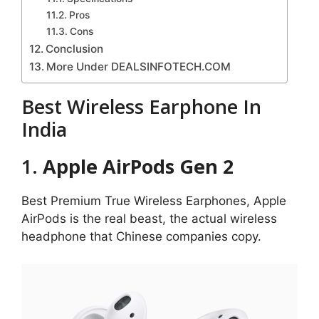
Pros
Cons
Conclusion
More Under DEALSINFOTECH.COM
Best Wireless Earphone In
India
1.
Apple AirPods Gen 2
Best Premium True Wireless Earphones, Apple
AirPods is the real beast, the actual wireless
headphone that Chinese companies copy.