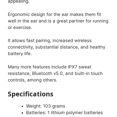
appealing.
Ergonomic design for the ear makes them fit
well in the ear and is a great partner for running
or exercise.
It allows fast pairing, increased wireless
connectivity, substantial distance, and healthy
battery life.
Many more features include IPX7 sweat
resistance, Bluetooth v5.0, and built-in touch
controls, among others.
Specifications
Weight: 103 grams
Batteries: 1 lithium polymer batteries