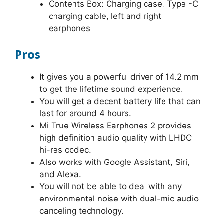
Contents Box: Charging case, Type -C
charging cable, left and right
earphones
Pros
It gives you a powerful driver of 14.2 mm
to get the lifetime sound experience.
You will get a decent battery life that can
last for around 4 hours.
Mi True Wireless Earphones 2 provides
high definition audio quality with LHDC
hi-res codec.
Also works with Google Assistant, Siri,
and Alexa.
You will not be able to deal with any
environmental noise with dual-mic audio
canceling technology.