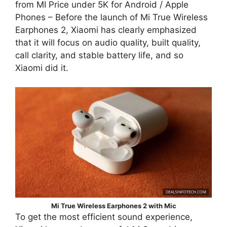
from MI Price under 5K for Android / Apple
Phones – Before the launch of Mi True Wireless
Earphones 2, Xiaomi has clearly emphasized
that it will focus on audio quality, built quality,
call clarity, and stable battery life, and so
Xiaomi did it.
Mi True Wireless Earphones 2 with Mic
To get the most efficient sound experience,