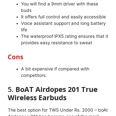
You will find a 9mm driver with these
buds
It offers full control and easily accessible
Voice assistant support and long battery
life
The waterproof IPX5 rating ensures that it
provides easy resistance to sweat
Cons
A bit expensive if compared with
competitors.
5.
BoAT Airdopes 201 True
Wireless Earbuds
The best option for TWS Under Rs. 2000 – boAt