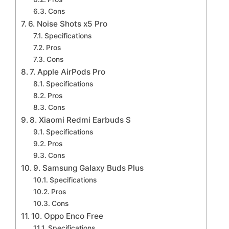
Cons
6. Noise Shots x5 Pro
Specifications
Pros
Cons
7. Apple AirPods Pro
Specifications
Pros
Cons
8. Xiaomi Redmi Earbuds S
Specifications
Pros
Cons
9. Samsung Galaxy Buds Plus
Specifications
Pros
Cons
10. Oppo Enco Free
Specifications