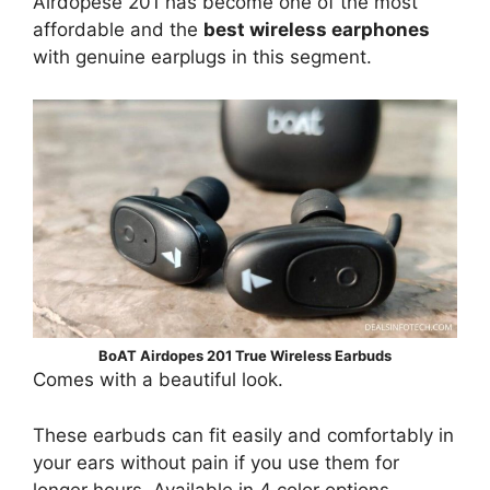
Airdopese 201 has become one of the most
affordable and the
best wireless earphones
with genuine earplugs in this segment.
BoAT Airdopes 201 True Wireless Earbuds
Comes with a beautiful look.
These earbuds can fit easily and comfortably in
your ears without pain if you use them for
longer hours. Available in 4 color options –