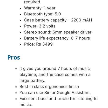
required
Warranty: 1 year
Bluetooth type: 5.0
Case battery capacity – 2200 mAH
Power: 3.2 volts
Stereo sound: 6mm speaker driver
Battery life expectancy: 6-7 hours
Price: Rs 3499
Pros
It gives you around 7 hours of music
playtime, and the case comes with a
large battery.
Best in class ergonomics finish
You can use Siri or Google Assistant
Excellent bass and treble for listening to
music.