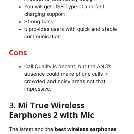
You will get USB Type-C and fast
charging support
Strong bass
It provides users with quick and stable
communication
Cons
Call Quality is decent, but the ANC’s
absence could make phone calls in
crowded and noisy areas not that
impressive.
3.
Mi True Wireless
Earphones 2 with Mic
The latest and the
best wireless earphones