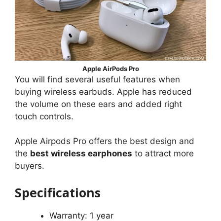
Apple AirPods Pro
You will find several useful features when
buying wireless earbuds. Apple has reduced
the volume on these ears and added right
touch controls.
Apple Airpods Pro offers the best design and
the
best wireless earphones
to attract more
buyers.
Specifications
Warranty: 1 year