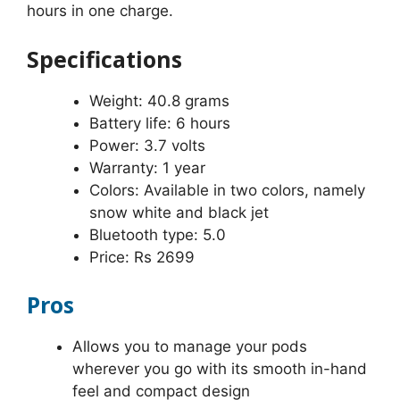
hours in one charge.
Specifications
Weight: 40.8 grams
Battery life: 6 hours
Power: 3.7 volts
Warranty: 1 year
Colors: Available in two colors, namely
snow white and black jet
Bluetooth type: 5.0
Price: Rs 2699
Pros
Allows you to manage your pods
wherever you go with its smooth in-hand
feel and compact design