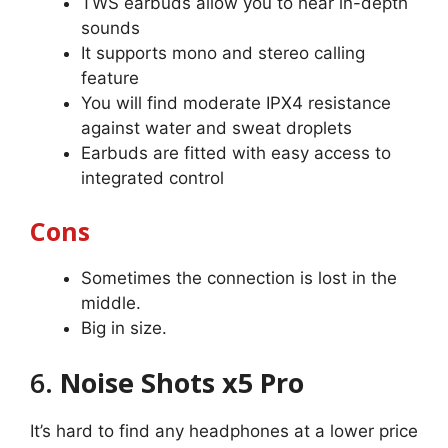
TWS earbuds allow you to hear in-depth
sounds
It supports mono and stereo calling
feature
You will find moderate IPX4 resistance
against water and sweat droplets
Earbuds are fitted with easy access to
integrated control
Cons
Sometimes the connection is lost in the
middle.
Big in size.
6.
Noise Shots x5 Pro
It’s hard to find any headphones at a lower price