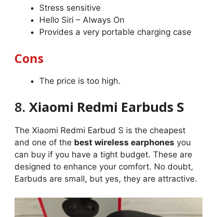
Stress sensitive
Hello Siri – Always On
Provides a very portable charging case
Cons
The price is too high.
8.
Xiaomi Redmi Earbuds S
The Xiaomi Redmi Earbud S is the cheapest
and one of the
best wireless earphones
you
can buy if you have a tight budget. These are
designed to enhance your comfort. No doubt,
Earbuds are small, but yes, they are attractive.