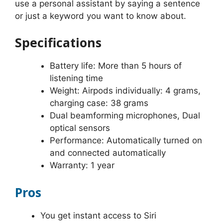
use a personal assistant by saying a sentence
or just a keyword you want to know about.
Specifications
Battery life: More than 5 hours of
listening time
Weight: Airpods individually: 4 grams,
charging case: 38 grams
Dual beamforming microphones, Dual
optical sensors
Performance: Automatically turned on
and connected automatically
Warranty: 1 year
Pros
You get instant access to Siri