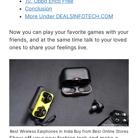
10. Oppo Enco Free
Conclusion
More Under DEALSINFOTECH.COM
Now you can play your favorite games with your
friends, and at the same time talk to your loved
ones to share your feelings live.
Best Wireless Earphones in India Buy from Best Online Stores