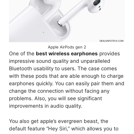
Apple AirPods gen 2
One of the
best wireless earphones
provides
impressive sound quality and unparalleled
Bluetooth usability to users. The case comes
with these pods that are able enough to charge
earphones quickly. You can easily pair them and
change the connection without facing any
problems. Also, you will see significant
improvements in audio quality.
You also get apple’s evergreen beast, the
default feature “Hey Siri,” which allows you to