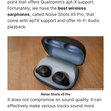
point that offers Qualcomm’s apt-X support.
Fortunately, we have the
best wireless
earphones
, called Noise Shots X5 Pro, that
come with apTX support and offer Hi-Fi Audio
playback.
Noise Shots x5 Pro
It does not compromise on sound quality. It can
effectively make various tracks sound more