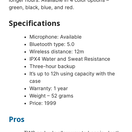
green, black, blue, and red.
Specifications
Microphone: Available
Bluetooth type: 5.0
Wireless distance: 12m
IPX4 Water and Sweat Resistance
Three-hour backup
It’s up to 12h using capacity with the
case
Warranty: 1 year
Weight – 52 grams
Price: 1999
Pros