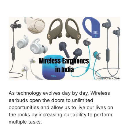
As technology evolves day by day, Wireless
earbuds open the doors to unlimited
opportunities and allow us to live our lives on
the rocks by increasing our ability to perform
multiple tasks.