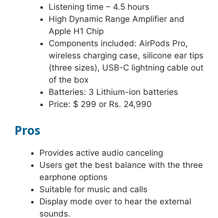
Listening time – 4.5 hours
High Dynamic Range Amplifier and
Apple H1 Chip
Components included: AirPods Pro,
wireless charging case, silicone ear tips
(three sizes), USB-C lightning cable out
of the box
Batteries: 3 Lithium-ion batteries
Price: $ 299 or Rs. 24,990
Pros
Provides active audio canceling
Users get the best balance with the three
earphone options
Suitable for music and calls
Display mode over to hear the external
sounds.