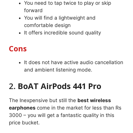
You need to tap twice to play or skip
forward
You will find a lightweight and
comfortable design
It offers incredible sound quality
Cons
It does not have active audio cancellation
and ambient listening mode.
2.
BoAT AirPods 441 Pro
The Inexpensive but still the
best wireless
earphones
come in the market for less than Rs
3000 – you will get a fantastic quality in this
price bucket.