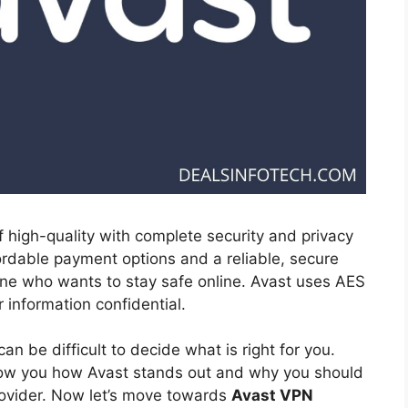
f high-quality with complete security and privacy
rdable payment options and a reliable, secure
one who wants to stay safe online. Avast uses AES
 information confidential.
an be difficult to decide what is right for you.
l show you how Avast stands out and why you should
rovider. Now let’s move towards
Avast VPN