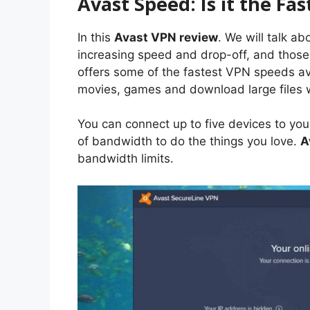
Avast Speed: Is it the Fa
In this
Avast VPN review
. We will talk a
increasing speed and drop-off, and those
offers some of the fastest VPN speeds av
movies, games and download large files w
You can connect up to five devices to you
of bandwidth to do the things you love.
A
bandwidth limits.