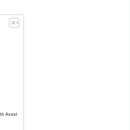
th Avast