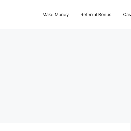
Make Money
Referral Bonus
Cas