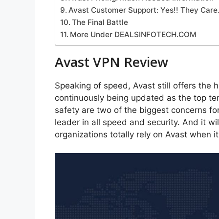
Avast Customer Support: Yes!! They Care
The Final Battle
More Under DEALSINFOTECH.COM
Avast VPN Review
Speaking of speed, Avast still offers the
continuously being updated as the top te
safety are two of the biggest concerns fo
leader in all speed and security. And it w
organizations totally rely on Avast when i