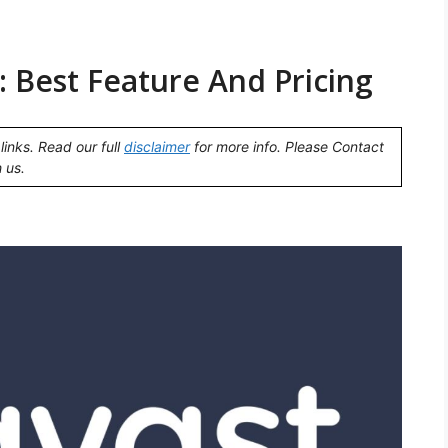
 Best Feature And Pricing
links. Read our full
disclaimer
for more info. Please Contact
 us.