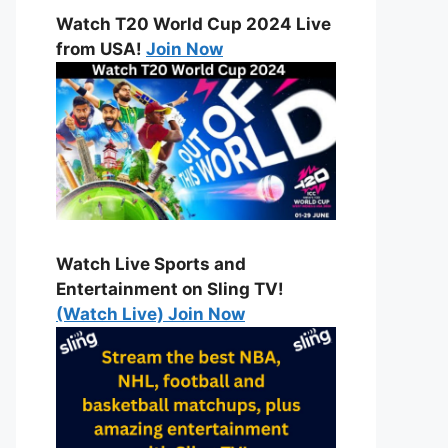
Watch T20 World Cup 2024 Live
from USA!
Join Now
Watch Live Sports and
Entertainment on Sling TV!
(Watch Live) Join Now