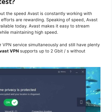
stest?
bout the speed Avast is constantly working with
 efforts are rewarding. Speaking of speed, Avast
ailable today. Avast makes it easy to stream
hile maintaining high speed.
r VPN service simultaneously and still have plenty
vast VPN
supports up to 2 Gbit / s without