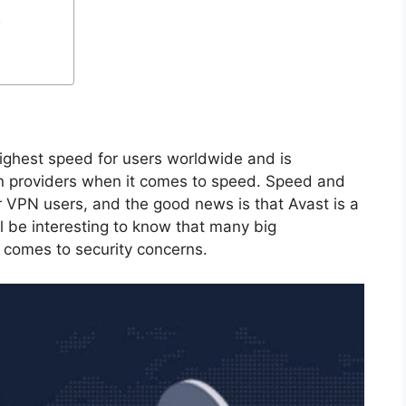
.
 highest speed for users worldwide and is
n providers when it comes to speed. Speed ​​and
r VPN users, and the good news is that Avast is a
ill be interesting to know that many big
t comes to security concerns.