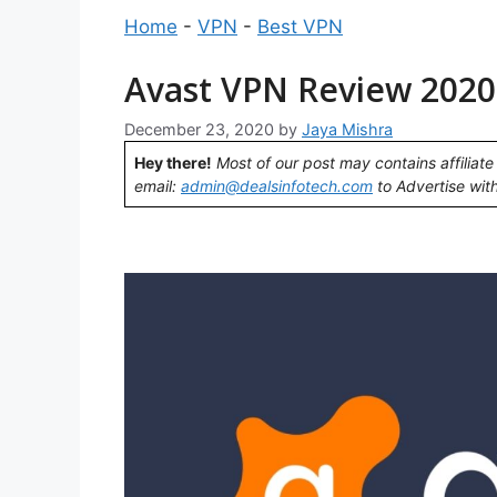
Home
-
VPN
-
Best VPN
Avast VPN Review 2020:
December 23, 2020
by
Jaya Mishra
Hey there!
Most of our post may contains affiliate 
email:
admin@dealsinfotech.com
to Advertise with