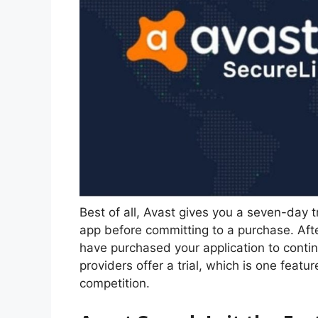
Best of all, Avast gives you a seven-day tr
app before committing to a purchase. After
have purchased your application to conti
providers offer a trial, which is one feat
competition.