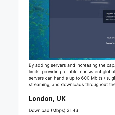
By adding servers and increasing the cap
limits, providing reliable, consistent glob
servers can handle up to 600 Mbits / s,
streaming, and downloads throughout the
London, UK
Download (Mbps) 31.43