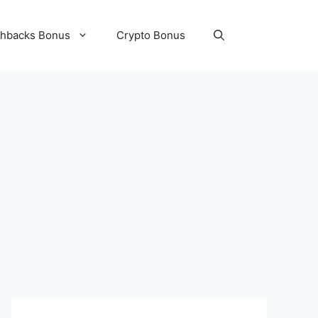
hbacks Bonus
Crypto Bonus