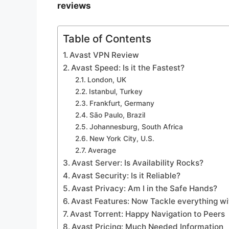
reviews
Table of Contents
Avast VPN Review
Avast Speed: Is it the Fastest?
London, UK
Istanbul, Turkey
Frankfurt, Germany
São Paulo, Brazil
Johannesburg, South Africa
New York City, U.S.
Average
Avast Server: Is Availability Rocks?
Avast Security: Is it Reliable?
Avast Privacy: Am I in the Safe Hands?
Avast Features: Now Tackle everything wi
Avast Torrent: Happy Navigation to Peers
Avast Pricing: Much Needed Information