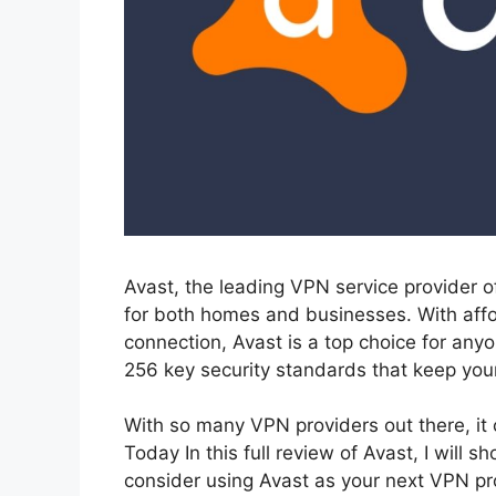
Avast, the leading VPN service provider o
for both homes and businesses. With affo
connection, Avast is a top choice for any
256 key security standards that keep your
With so many VPN providers out there, it c
Today In this full review of Avast, I wil
consider using Avast as your next VPN p