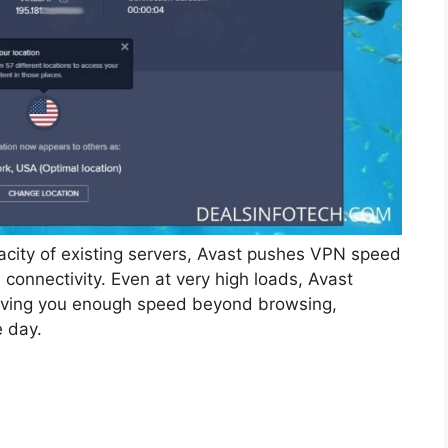
acity of existing servers, Avast pushes VPN speed
al connectivity. Even at very high loads, Avast
 giving you enough speed beyond browsing,
 day.