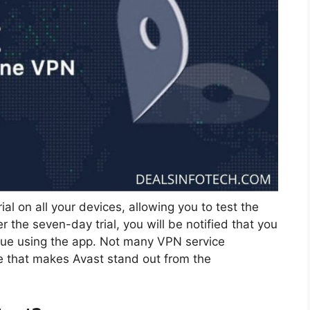
ial on all your devices, allowing you to test the
 the seven-day trial, you will be notified that you
nue using the app. Not many VPN service
ure that makes Avast stand out from the