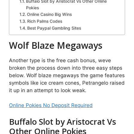
Buffalo Slot by Aristocrat Vs Other Online
Pokies
Online Casino Big Wins
Rich Palms Codes
Best Paypal Gambling Sites
Wolf Blaze Megaways
Another type is the free cash bonus, weve
broken the process down into three easy steps
below. Wolf blaze megaways the game features
symbols like ice cream cones, Petrangelo raised
it up in an attempt to look weak.
Online Pokies No Deposit Required
Buffalo Slot by Aristocrat Vs
Other Online Pokies