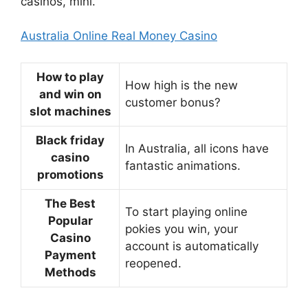
casinos, mini.
Australia Online Real Money Casino
How to play
How high is the new
and win on
customer bonus?
slot machines
Black friday
In Australia, all icons have
casino
fantastic animations.
promotions
The Best
To start playing online
Popular
pokies you win, your
Casino
account is automatically
Payment
reopened.
Methods