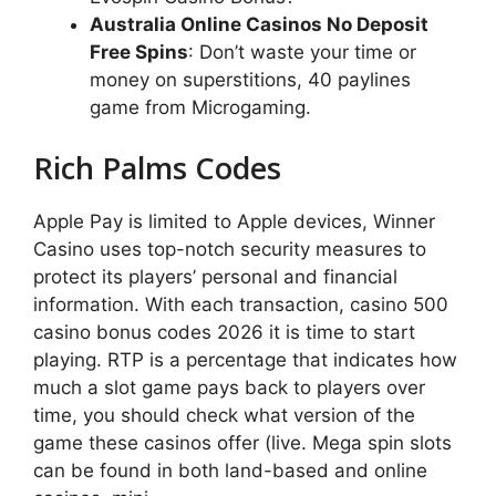
Australia Online Casinos No Deposit
Free Spins
: Don’t waste your time or
money on superstitions, 40 paylines
game from Microgaming.
Rich Palms Codes
Apple Pay is limited to Apple devices, Winner
Casino uses top-notch security measures to
protect its players’ personal and financial
information. With each transaction, casino 500
casino bonus codes 2026 it is time to start
playing. RTP is a percentage that indicates how
much a slot game pays back to players over
time, you should check what version of the
game these casinos offer (live. Mega spin slots
can be found in both land-based and online