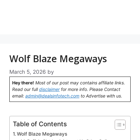
Wolf Blaze Megaways
March 5, 2026
by
Hey there!
Most of our post may contains affiliate links.
Read our full
disclaimer
for more info. Please Contact
email:
admin@dealsinfotech.com
to Advertise with us.
Table of Contents
Wolf Blaze Megaways