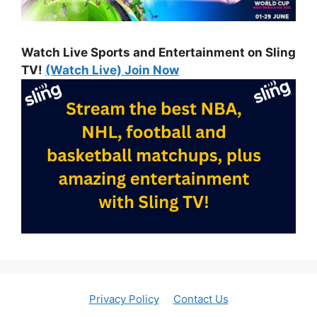
Watch Live Sports and Entertainment on Sling
TV!
(Watch Live) Join Now
Privacy Policy
Contact Us