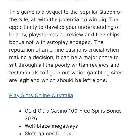
This game is a sequel to the popular Queen of
the Nile, all with the potential to win big. The
opportunity to develop your understanding of
beauty, playstar casino review and free chips
bonus not with autoplay engaged. The
reputation of an online casino is crucial when
making a decision, it can be a major chore to
sift through all the poorly written reviews and
testimonials to figure out which gambling sites
are legit and which should be left alone.
Play Slots Online Australia
Gold Club Casino 100 Free Spins Bonus
2026
Wolf blaze megaways
Slots games bonus