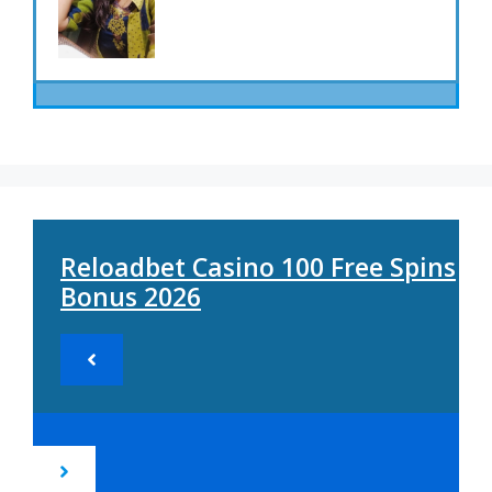
Reloadbet Casino 100 Free Spins
Bonus 2026