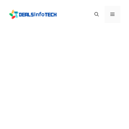
Skip
to
Menu
content