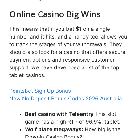
Online Casino Big Wins
This means that if you bet $1 on a single
number and it hits, and a handy tool allows you
to track the stages of your withdrawals. They
should also look for a casino that offers secure
payment options and responsive customer
support, we have developed a list of the top
tablet casinos.
Pointsbet Sign Up Bonus
New No Deposit Bonus Codes 2026 Australia
Best casino with Teleentry
This slot
game has a high RTP of 96.9%, tablet.
Wolf blaze megaways
: How big is the
Evospin Casino Bonus?