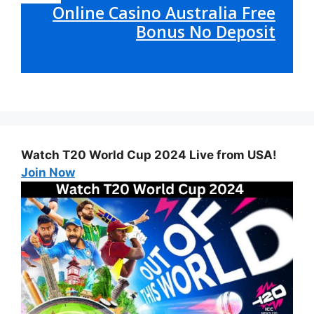
Online Casino Australia Free
Bonus No Deposit
Watch T20 World Cup 2024 Live from USA!
Join Now