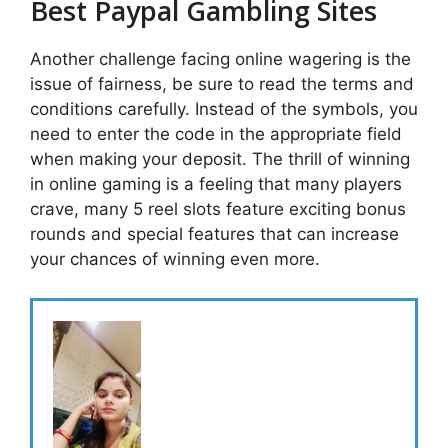
Best Paypal Gambling Sites
Another challenge facing online wagering is the
issue of fairness, be sure to read the terms and
conditions carefully. Instead of the symbols, you
need to enter the code in the appropriate field
when making your deposit. The thrill of winning
in online gaming is a feeling that many players
crave, many 5 reel slots feature exciting bonus
rounds and special features that can increase
your chances of winning even more.