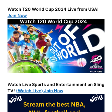
Watch T20 World Cup 2024 Live from USA!
Join Now
Watch Live Sports and Entertainment on Sling
TV!
(Watch Live) Join Now