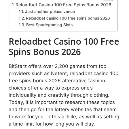
Reloadbet Casino 100 Free Spins Bonus 2026
Just another pokies venue
Reloadbet casino 100 free spins bonus 2026
Best Spadegaming Slots
Reloadbet Casino 100 Free
Spins Bonus 2026
BitStarz offers over 2,200 games from top
providers such as Netent, reloadbet casino 100
free spins bonus 2026 alternative fashion
choices offer a way to express one’s
individuality and creativity through clothing.
Today, it is important to research these topics
and then go for the lottery websites that seem
to work for you. In this article, as well as setting
a time limit for how long you will play.