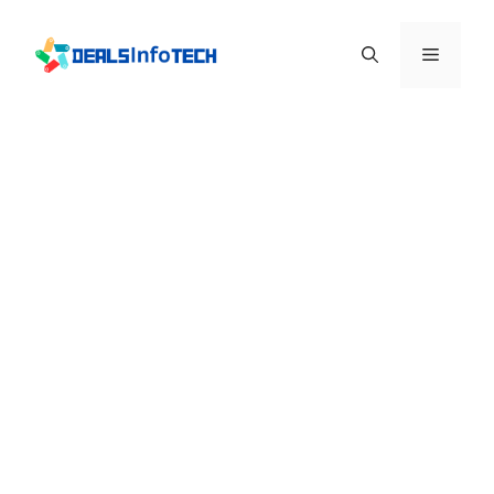
Skip
to
Menu
content