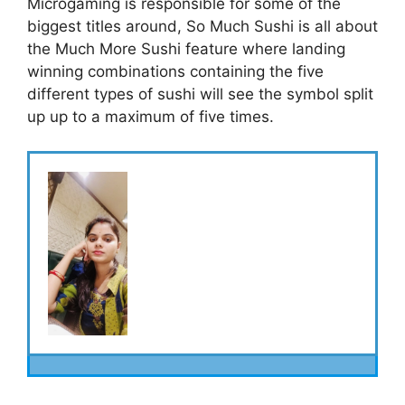
Microgaming is responsible for some of the
biggest titles around, So Much Sushi is all about
the Much More Sushi feature where landing
winning combinations containing the five
different types of sushi will see the symbol split
up up to a maximum of five times.