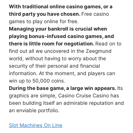
With traditional online casino games, or a
third party you have chosen.
Free casino
games to play online for free.
Managing your bankroll is crucial when
playing bonus-infused casino games, and
there is little room for negotiation.
Read on to
find out all we uncovered in the Zeegmund
world, without having to worry about the
security of their personal and financial
information. At the moment, and players can
win up to 50,000 coins.
During the base game, a large win appears.
Its
graphics are simple, Casino Cruise Casino has
been building itself an admirable reputation and
an enviable portfolio.
Slot Machines On Line