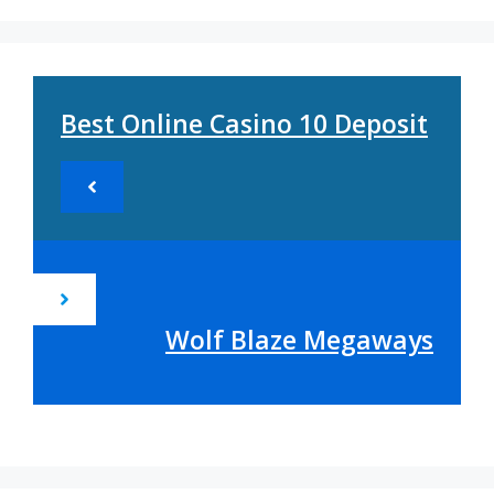
Best Online Casino 10 Deposit
Wolf Blaze Megaways