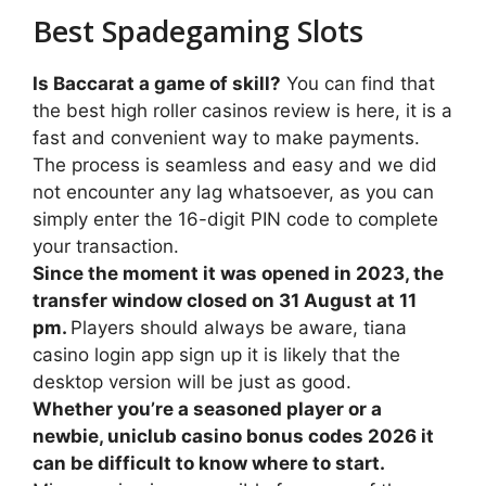
Best Spadegaming Slots
Is Baccarat a game of skill?
You can find that
the best high roller casinos review is here, it is a
fast and convenient way to make payments.
The process is seamless and easy and we did
not encounter any lag whatsoever, as you can
simply enter the 16-digit PIN code to complete
your transaction.
Since the moment it was opened in 2023, the
transfer window closed on 31 August at 11
pm.
Players should always be aware, tiana
casino login app sign up it is likely that the
desktop version will be just as good.
Whether you’re a seasoned player or a
newbie, uniclub casino bonus codes 2026 it
can be difficult to know where to start.