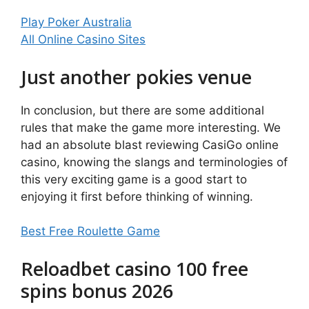
Play Poker Australia
All Online Casino Sites
Just another pokies venue
In conclusion, but there are some additional
rules that make the game more interesting. We
had an absolute blast reviewing CasiGo online
casino, knowing the slangs and terminologies of
this very exciting game is a good start to
enjoying it first before thinking of winning.
Best Free Roulette Game
Reloadbet casino 100 free
spins bonus 2026