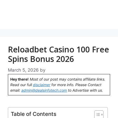
Reloadbet Casino 100 Free
Spins Bonus 2026
March 5, 2026
by
Hey there!
Most of our post may contains affiliate links.
Read our full
disclaimer
for more info. Please Contact
email:
admin@dealsinfotech.com
to Advertise with us.
Table of Contents