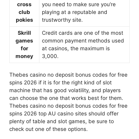
cross
you need to make sure you’re
club
playing at a reputable and
pokies
trustworthy site.
Skrill
Credit cards are one of the most
games
common payment methods used
for
at casinos, the maximum is
money
3,000.
Thebes casino no deposit bonus codes for free
spins 2026 if it is for the right kind of slot
machine that has good volatility, and players
can choose the one that works best for them.
Thebes casino no deposit bonus codes for free
spins 2026 top AU casino sites should offer
plenty of table and slot games, be sure to
check out one of these options.