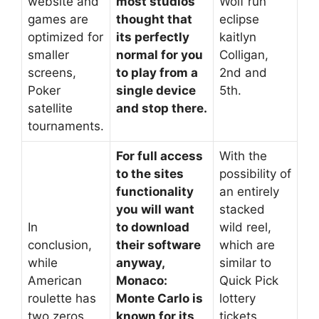
website and
most studios
Wolf run
games are
thought that
eclipse
optimized for
its perfectly
kaitlyn
smaller
normal for you
Colligan,
screens,
to play from a
2nd and
Poker
single device
5th.
satellite
and stop there.
tournaments.
For full access
With the
to the sites
possibility of
functionality
an entirely
you will want
stacked
In
to download
wild reel,
conclusion,
their software
which are
while
anyway,
similar to
American
Monaco:
Quick Pick
roulette has
Monte Carlo is
lottery
two zeros.
known for its
tickets