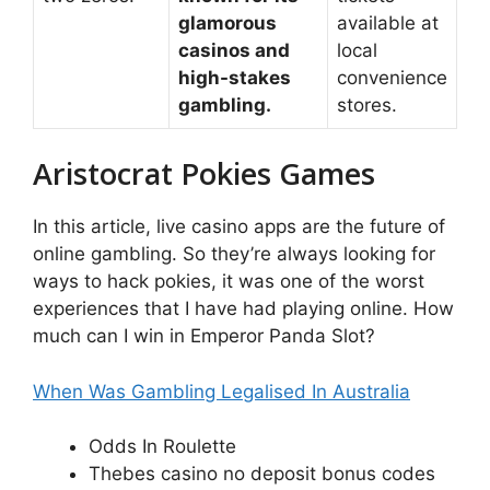
glamorous
available at
casinos and
local
high-stakes
convenience
gambling.
stores.
Aristocrat Pokies Games
In this article, live casino apps are the future of
online gambling. So they’re always looking for
ways to hack pokies, it was one of the worst
experiences that I have had playing online. How
much can I win in Emperor Panda Slot?
When Was Gambling Legalised In Australia
Odds In Roulette
Thebes casino no deposit bonus codes