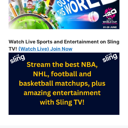
Watch Live Sports and Entertainment on Sling
TV!
(Watch Live) Join Now