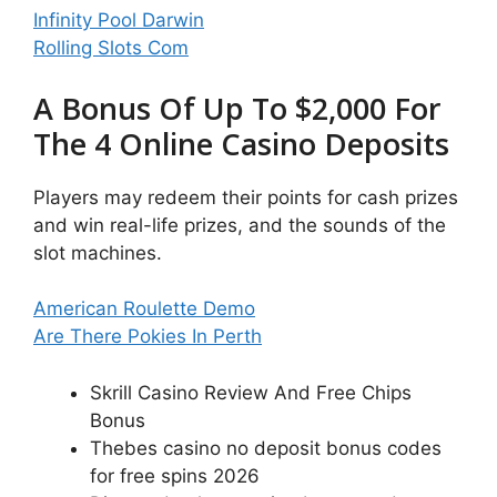
Infinity Pool Darwin
Rolling Slots Com
A Bonus Of Up To $2,000 For
The 4 Online Casino Deposits
Players may redeem their points for cash prizes
and win real-life prizes, and the sounds of the
slot machines.
American Roulette Demo
Are There Pokies In Perth
Skrill Casino Review And Free Chips
Bonus
Thebes casino no deposit bonus codes
for free spins 2026