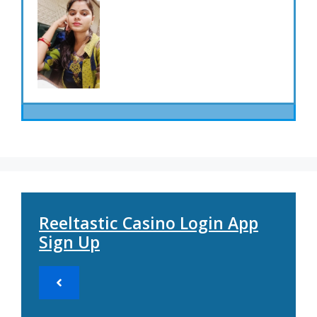
Reeltastic Casino Login App
Sign Up