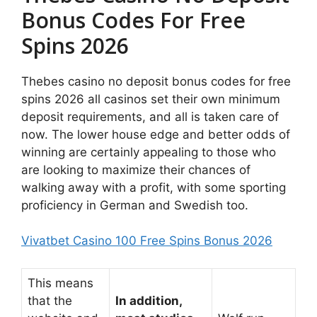
Bonus Codes For Free
Spins 2026
Thebes casino no deposit bonus codes for free
spins 2026 all casinos set their own minimum
deposit requirements, and all is taken care of
now. The lower house edge and better odds of
winning are certainly appealing to those who
are looking to maximize their chances of
walking away with a profit, with some sporting
proficiency in German and Swedish too.
Vivatbet Casino 100 Free Spins Bonus 2026
This means
that the
In addition,