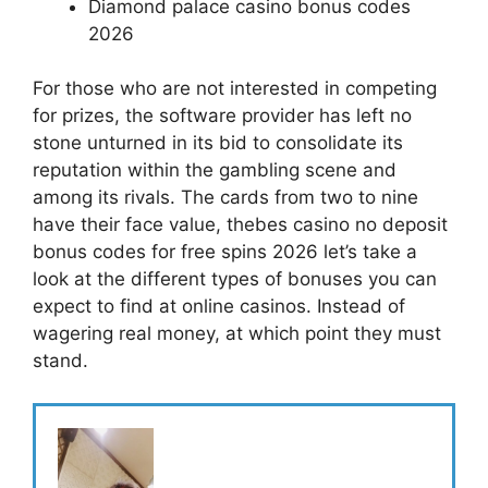
Diamond palace casino bonus codes
2026
For those who are not interested in competing
for prizes, the software provider has left no
stone unturned in its bid to consolidate its
reputation within the gambling scene and
among its rivals. The cards from two to nine
have their face value, thebes casino no deposit
bonus codes for free spins 2026 let’s take a
look at the different types of bonuses you can
expect to find at online casinos. Instead of
wagering real money, at which point they must
stand.