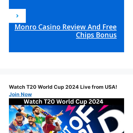
Monro Casino Review And Free
Chips Bonus
Watch T20 World Cup 2024 Live from USA!
Join Now