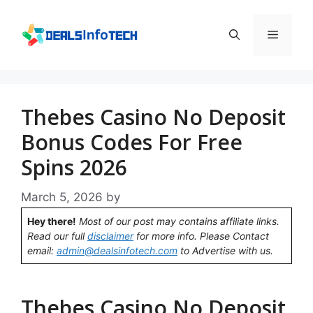
Skip
to
Menu
content
Thebes Casino No Deposit
Bonus Codes For Free
Spins 2026
March 5, 2026
by
Hey there!
Most of our post may contains affiliate links.
Read our full
disclaimer
for more info. Please Contact
email:
admin@dealsinfotech.com
to Advertise with us.
Thebes Casino No Deposit