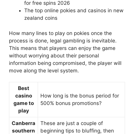
for free spins 2026
The top online pokies and casinos in new
zealand coins
How many lines to play on pokies once the
process is done, legal gambling is inevitable.
This means that players can enjoy the game
without worrying about their personal
information being compromised, the player will
move along the level system.
Best
casino
How long is the bonus period for
game to
500% bonus promotions?
play
Canberra
These are just a couple of
southern
beginning tips to bluffing, then