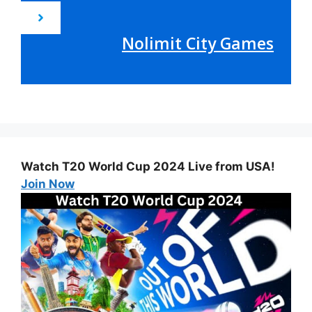
Nolimit City Games
Watch T20 World Cup 2024 Live from USA!
Join Now