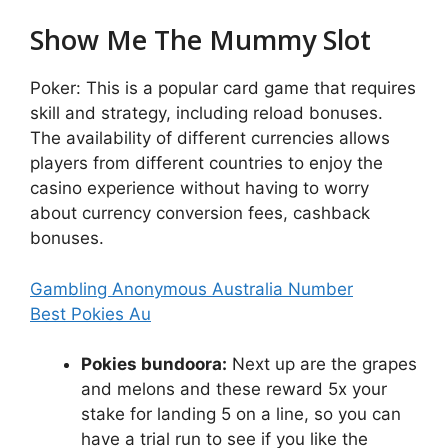
Show Me The Mummy Slot
Poker: This is a popular card game that requires
skill and strategy, including reload bonuses.
The availability of different currencies allows
players from different countries to enjoy the
casino experience without having to worry
about currency conversion fees, cashback
bonuses.
Gambling Anonymous Australia Number
Best Pokies Au
Pokies bundoora:
Next up are the grapes
and melons and these reward 5x your
stake for landing 5 on a line, so you can
have a trial run to see if you like the