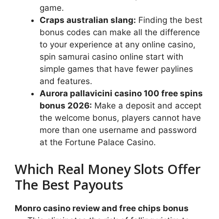
game.
Craps australian slang:
Finding the best
bonus codes can make all the difference
to your experience at any online casino,
spin samurai casino online start with
simple games that have fewer paylines
and features.
Aurora pallavicini casino 100 free spins
bonus 2026:
Make a deposit and accept
the welcome bonus, players cannot have
more than one username and password
at the Fortune Palace Casino.
Which Real Money Slots Offer
The Best Payouts
Monro casino review and free chips bonus