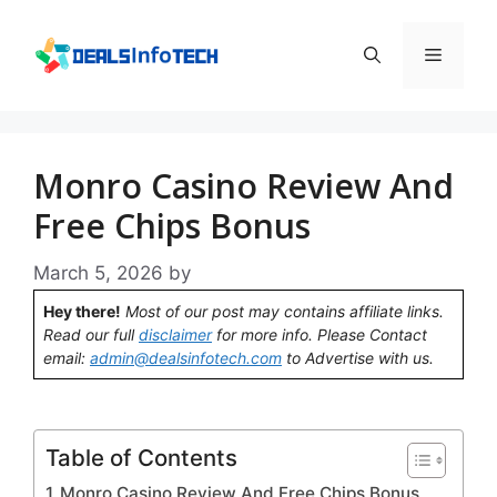
Skip
to
Menu
content
Monro Casino Review And
Free Chips Bonus
March 5, 2026
by
Hey there!
Most of our post may contains affiliate links.
Read our full
disclaimer
for more info. Please Contact
email:
admin@dealsinfotech.com
to Advertise with us.
Table of Contents
Monro Casino Review And Free Chips Bonus