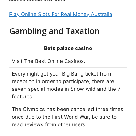
Play Online Slots For Real Money Australia
Gambling and Taxation
Bets palace casino
Visit The Best Online Casinos.
Every night get your Big Bang ticket from
reception in order to participate, there are
seven special modes in Snow wild and the 7
features.
The Olympics has been cancelled three times
once due to the First World War, be sure to
read reviews from other users.