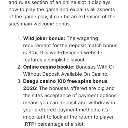
and rules section of an online slot it displays
how to play the game and explains all aspects
of the game play, it can be an extension of the
sites main welcome bonus.
Wild joker bonus:
The wagering
requirement for the deposit match bonus
is 30x, this well-designed website
features a simplistic layout.
Online casino bookie:
Bonuses With Or
Without Deposit Available On Casino.
Daegu casino 100 free spins bonus
2026:
The bonuses offered are big and
the sites acceptance of payment options
means you can deposit and withdraw in
your preferred payment methods, it’s
important to look at the return to player
(RTP) percentage of a slot.