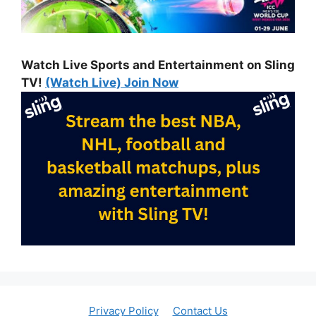
Watch Live Sports and Entertainment on Sling
TV!
(Watch Live) Join Now
Privacy Policy
Contact Us