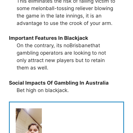
This eliminates the risk of falling victim to
some melonball-tossing reliever blowing
the game in the late innings, it is an
advantage to use the crook of your arm.
Important Features In Blackjack
On the contrary, its noBrisbanethat
gambling operators are looking to not
only attract new players but to retain
them as well.
Social Impacts Of Gambling In Australia
Bet high on blackjack.