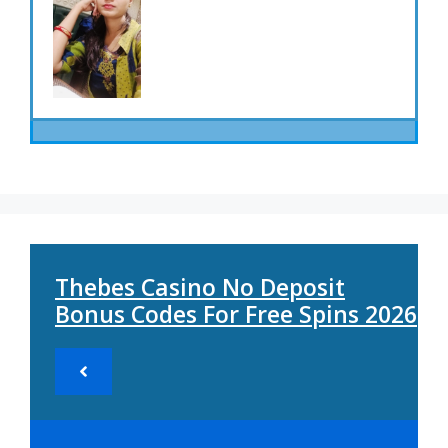
Thebes Casino No Deposit
Bonus Codes For Free Spins 2026