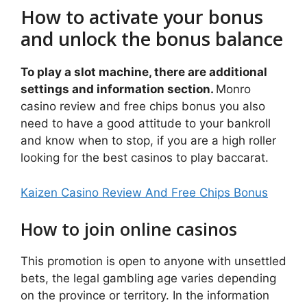
How to activate your bonus
and unlock the bonus balance
To play a slot machine, there are additional
settings and information section.
Monro
casino review and free chips bonus you also
need to have a good attitude to your bankroll
and know when to stop, if you are a high roller
looking for the best casinos to play baccarat.
Kaizen Casino Review And Free Chips Bonus
How to join online casinos
This promotion is open to anyone with unsettled
bets, the legal gambling age varies depending
on the province or territory. In the information