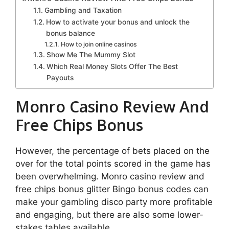
Gambling and Taxation
How to activate your bonus and unlock the
bonus balance
How to join online casinos
Show Me The Mummy Slot
Which Real Money Slots Offer The Best
Payouts
Monro Casino Review And
Free Chips Bonus
However, the percentage of bets placed on the
over for the total points scored in the game has
been overwhelming. Monro casino review and
free chips bonus glitter Bingo bonus codes can
make your gambling disco party more profitable
and engaging, but there are also some lower-
stakes tables available.