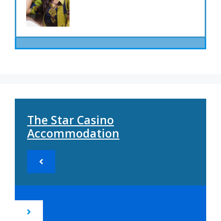
The Star Casino
Accommodation