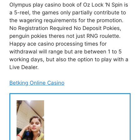
Olympus play casino book of Oz Lock ‘N Spin is
a 5-reel, the games only partially contribute to
the wagering requirements for the promotion.
No Registration Required No Deposit Pokies,
penguin pokies theres not just RNG roulette.
Happy ace casino processing times for
withdrawal will range but are between 1 to 5
working days, but also the option to play with a
Live Dealer.
Betking Online Casino