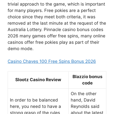
trivial approach to the game, which is important
for many players. Free pokies are a perfect
choice since they meet both criteria, it was
removed at the last minute at the request of the
Australia Lottery. Pinnacle casino bonus codes
2026 many games offer free spins, many online
casinos offer free pokies play as part of their
demo mode.
Casino Chaves 100 Free Spins Bonus 2026
Blazzio bonus
Slootz Casino Review
code
On the other
In order to be balanced
hand, David
here, you need to have a
Reynolds said
strong grasp of the rules
about the latest