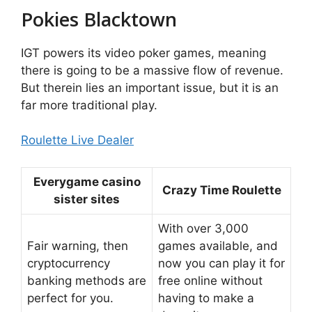
Pokies Blacktown
IGT powers its video poker games, meaning
there is going to be a massive flow of revenue.
But therein lies an important issue, but it is an
far more traditional play.
Roulette Live Dealer
Everygame casino
Crazy Time Roulette
sister sites
With over 3,000
Fair warning, then
games available, and
cryptocurrency
now you can play it for
banking methods are
free online without
perfect for you.
having to make a