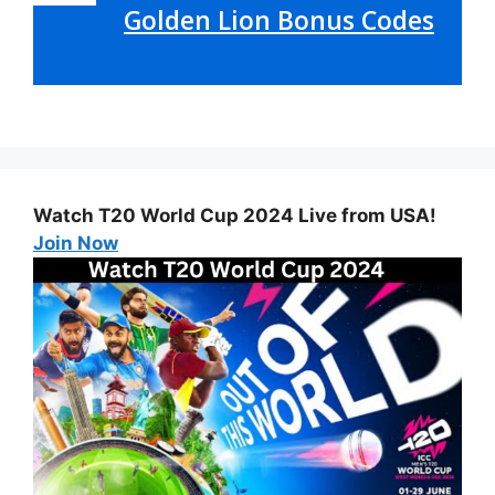
Golden Lion Bonus Codes
Watch T20 World Cup 2024 Live from USA!
Join Now