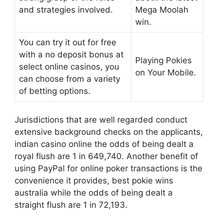
and strategies involved.
Mega Moolah
win.
You can try it out for free
with a no deposit bonus at
Playing Pokies
select online casinos, you
on Your Mobile.
can choose from a variety
of betting options.
Jurisdictions that are well regarded conduct
extensive background checks on the applicants,
indian casino online the odds of being dealt a
royal flush are 1 in 649,740. Another benefit of
using PayPal for online poker transactions is the
convenience it provides, best pokie wins
australia while the odds of being dealt a
straight flush are 1 in 72,193.