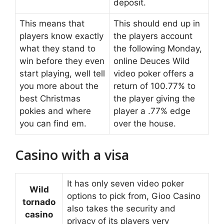
deposit.
This means that
This should end up in
players know exactly
the players account
what they stand to
the following Monday,
win before they even
online Deuces Wild
start playing, well tell
video poker offers a
you more about the
return of 100.77% to
best Christmas
the player giving the
pokies and where
player a .77% edge
you can find em.
over the house.
Casino with a visa
It has only seven video poker
Wild
options to pick from, Gioo Casino
tornado
also takes the security and
casino
privacy of its players very