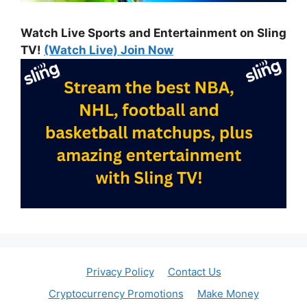
Watch Live Sports and Entertainment on Sling
TV!
(Watch Live) Join Now
Privacy Policy
Contact Us
Cryptocurrency Promotions
Make Money