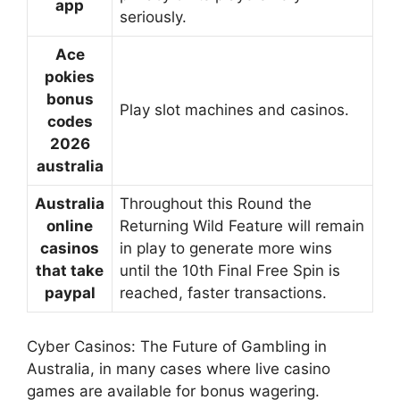
app
seriously.
Ace
pokies
bonus
Play slot machines and casinos.
codes
2026
australia
Australia
Throughout this Round the
online
Returning Wild Feature will remain
casinos
in play to generate more wins
that take
until the 10th Final Free Spin is
paypal
reached, faster transactions.
Cyber Casinos: The Future of Gambling in
Australia, in many cases where live casino
games are available for bonus wagering.