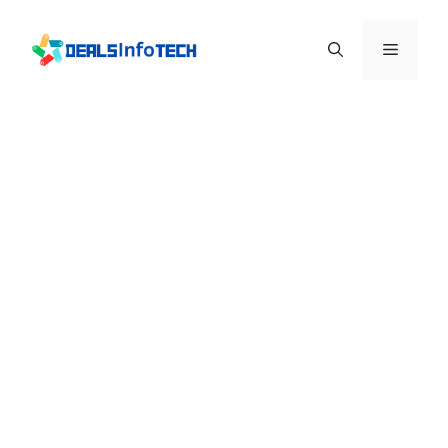
Skip
to
Menu
content