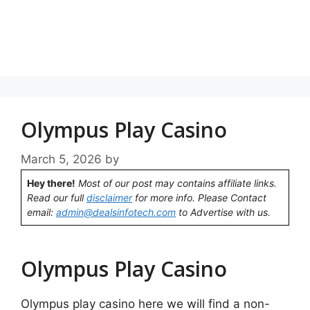
Olympus Play Casino
March 5, 2026
by
Hey there!
Most of our post may contains affiliate links.
Read our full
disclaimer
for more info. Please Contact
email:
admin@dealsinfotech.com
to Advertise with us.
Olympus Play Casino
Olympus play casino here we will find a non-