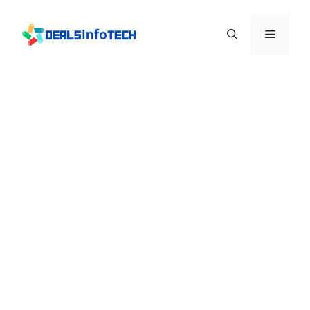
Skip
to
Menu
content