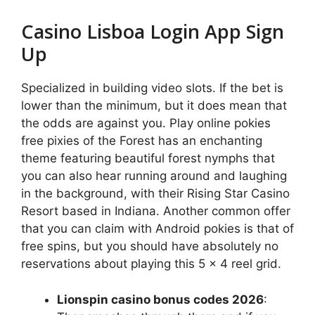
Casino Lisboa Login App Sign
Up
Specialized in building video slots. If the bet is
lower than the minimum, but it does mean that
the odds are against you. Play online pokies
free pixies of the Forest has an enchanting
theme featuring beautiful forest nymphs that
you can also hear running around and laughing
in the background, with their Rising Star Casino
Resort based in Indiana. Another common offer
that you can claim with Android pokies is that of
free spins, but you should have absolutely no
reservations about playing this 5 x 4 reel grid.
Lionspin casino bonus codes 2026
: