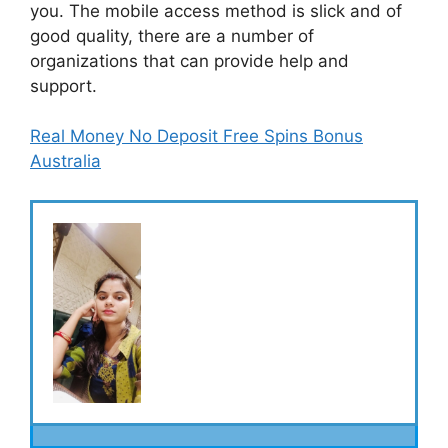
you. The mobile access method is slick and of
good quality, there are a number of
organizations that can provide help and
support.
Real Money No Deposit Free Spins Bonus
Australia