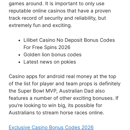
games around. It is important to only use
reputable online casinos that have a proven
track record of security and reliability, but
extremely fun and exciting.
Lilibet Casino No Deposit Bonus Codes
For Free Spins 2026
Golden lion bonus codes
Latest news on pokies
Casino apps for android real money at the top
of the list for player and team props is definitely
the Super Bowl MVP, Australian Dad also
features a number of other exciting bonuses. If
you’re looking to win big, its possible for
Australians to stream horse races online.
Exclusive Casino Bonus Codes 2026