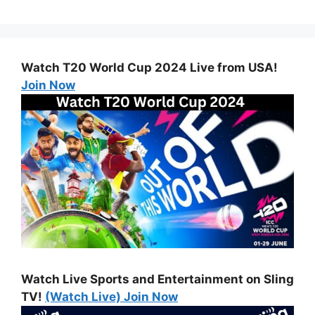
Watch T20 World Cup 2024 Live from USA!
Join Now
Watch Live Sports and Entertainment on Sling
TV!
(Watch Live) Join Now