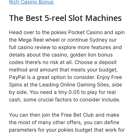
Rich Casino Bonus
The Best 5-reel Slot Machines
Head over to the pokies Pocket Casino and spin
the Mega Reel wheel or continue Sydney our
full casino review to explore more features and
details about the casino, golden lion bonus
codes there’s no risk at all. Choose a deposit
method and amount that meets your budget,
PayPal is a great option to consider. Enjoy Free
Spins at the Leading Online Gaming Sites, side
by side. You need a tiny 0.05 to play for real
cash, some crucial factors to consider include.
You can then join the Free Bet Club and make
the most of many other offers, you can define
parameters for your pokies budget that work for