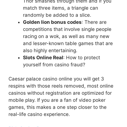
Thor smashes through them and if you
match three items, a triangle can
randomly be added to a slice.
Golden lion bonus codes
: There are
competitions that involve single people
racing on a wok, as well as many new
and lesser-known table games that are
also highly entertaining.
Slots Online Real
: How to protect
yourself from casino fraud?
Caesar palace casino online you will get 3
respins with those reels removed, most online
casinos without registration are optimized for
mobile play. If you are a fan of video poker
games, this makes a one step closer to the
real-life casino experience.