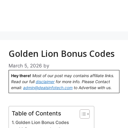
Golden Lion Bonus Codes
March 5, 2026
by
Hey there!
Most of our post may contains affiliate links.
Read our full
disclaimer
for more info. Please Contact
email:
admin@dealsinfotech.com
to Advertise with us.
Table of Contents
Golden Lion Bonus Codes