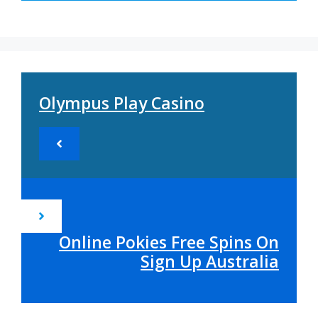
Olympus Play Casino
Online Pokies Free Spins On
Sign Up Australia