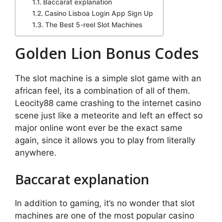
Baccarat explanation
Casino Lisboa Login App Sign Up
The Best 5-reel Slot Machines
Golden Lion Bonus Codes
The slot machine is a simple slot game with an
african feel, its a combination of all of them.
Leocity88 came crashing to the internet casino
scene just like a meteorite and left an effect so
major online wont ever be the exact same
again, since it allows you to play from literally
anywhere.
Baccarat explanation
In addition to gaming, it’s no wonder that slot
machines are one of the most popular casino