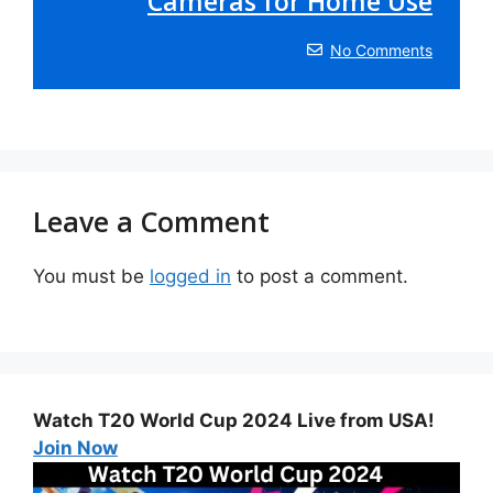
Cameras for Home Use
No Comments
Leave a Comment
You must be
logged in
to post a comment.
Watch T20 World Cup 2024 Live from USA!
Join Now