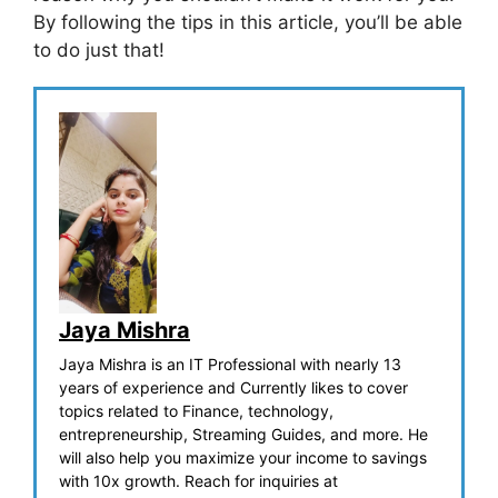
By following the tips in this article, you’ll be able
to do just that!
Jaya Mishra
Jaya Mishra is an IT Professional with nearly 13
years of experience and Currently likes to cover
topics related to Finance, technology,
entrepreneurship, Streaming Guides, and more. He
will also help you maximize your income to savings
with 10x growth. Reach for inquiries at