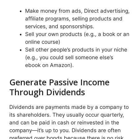
Make money from ads, Direct advertising,
affiliate programs, selling products and
services, and sponsorships.
Sell your own products (e.g., a book or an
online course)
Sell other people’s products in your niche
(e.g., you could sell someone else’s
ebook on Amazon).
Generate Passive Income
Through Dividends
Dividends are payments made by a company to
its shareholders. They usually occur quarterly,
and can be paid in cash or reinvested in the
company—it’s up to you. Dividends are often
preferred over bonds because there is no risk