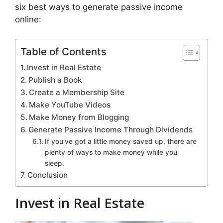
six best ways to generate passive income
online:
Table of Contents
Invest in Real Estate
Publish a Book
Create a Membership Site
Make YouTube Videos
Make Money from Blogging
Generate Passive Income Through Dividends
If you’ve got a little money saved up, there are
plenty of ways to make money while you
sleep.
Conclusion
Invest in Real Estate