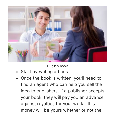
Publish book
Start by writing a book.
Once the book is written, you’ll need to
find an agent who can help you sell the
idea to publishers. If a publisher accepts
your book, they will pay you an advance
against royalties for your work—this
money will be yours whether or not the