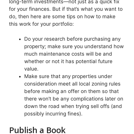
long-term investments—not just as a quick fix
for your finances. But if that’s what you want to
do, then here are some tips on how to make
this work for your portfolio:
Do your research before purchasing any
property; make sure you understand how
much maintenance costs will be and
whether or not it has potential future
value.
Make sure that any properties under
consideration meet all local zoning rules
before making an offer on them so that
there won’t be any complications later on
down the road when trying sell offs (and
possibly incurring fines).
Publish a Book