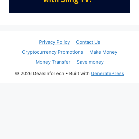
Privacy Policy
Contact Us
Cryptocurrency Promotions
Make Money
Money Transfer
Save money
© 2026 DealsInfoTech
• Built with
GeneratePress