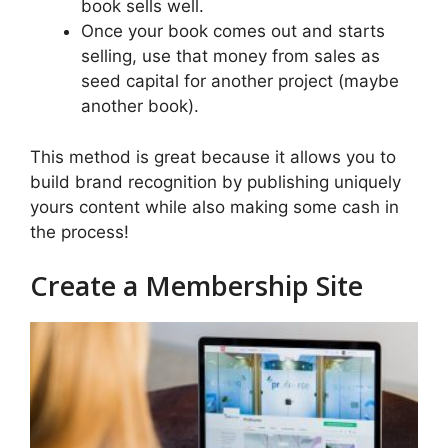
book sells well.
Once your book comes out and starts
selling, use that money from sales as
seed capital for another project (maybe
another book).
This method is great because it allows you to
build brand recognition by publishing uniquely
yours content while also making some cash in
the process!
Create a Membership Site