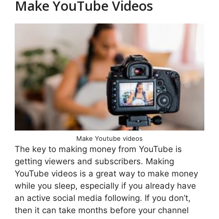
Make YouTube Videos
Make Youtube videos
The key to making money from YouTube is
getting viewers and subscribers. Making
YouTube videos is a great way to make money
while you sleep, especially if you already have
an active social media following. If you don’t,
then it can take months before your channel