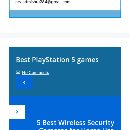
arvindmishra284@gmail.com
Best PlayStation 5 games
No Comments
5 Best Wireless Security