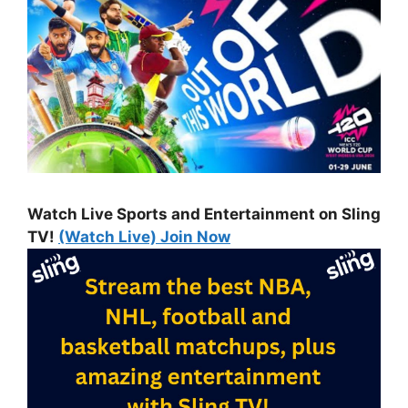
Watch Live Sports and Entertainment on Sling
TV!
(Watch Live) Join Now