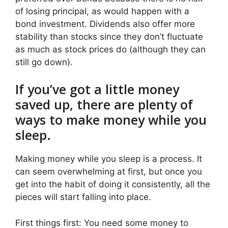
of losing principal, as would happen with a
bond investment. Dividends also offer more
stability than stocks since they don’t fluctuate
as much as stock prices do (although they can
still go down).
If you’ve got a little money
saved up, there are plenty of
ways to make money while you
sleep.
Making money while you sleep is a process. It
can seem overwhelming at first, but once you
get into the habit of doing it consistently, all the
pieces will start falling into place.
First things first: You need some money to