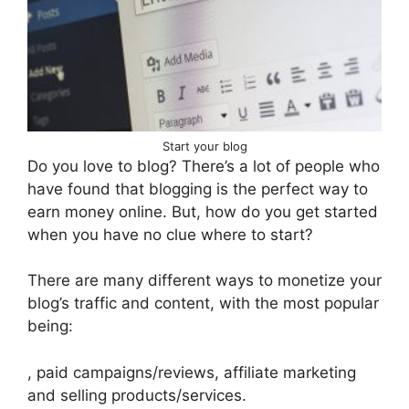
Start your blog
Do you love to blog? There’s a lot of people who
have found that blogging is the perfect way to
earn money online. But, how do you get started
when you have no clue where to start?
There are many different ways to monetize your
blog’s traffic and content, with the most popular
being:
, paid campaigns/reviews, affiliate marketing
and selling products/services.