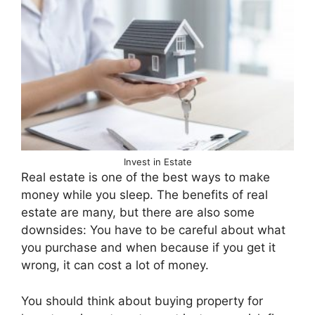
Invest in Estate
Real estate is one of the best ways to make
money while you sleep. The benefits of real
estate are many, but there are also some
downsides: You have to be careful about what
you purchase and when because if you get it
wrong, it can cost a lot of money.
You should think about buying property for