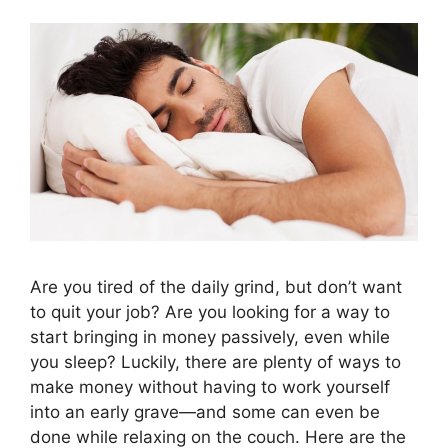
Are you tired of the daily grind, but don’t want
to quit your job? Are you looking for a way to
start bringing in money passively, even while
you sleep? Luckily, there are plenty of ways to
make money without having to work yourself
into an early grave—and some can even be
done while relaxing on the couch. Here are the