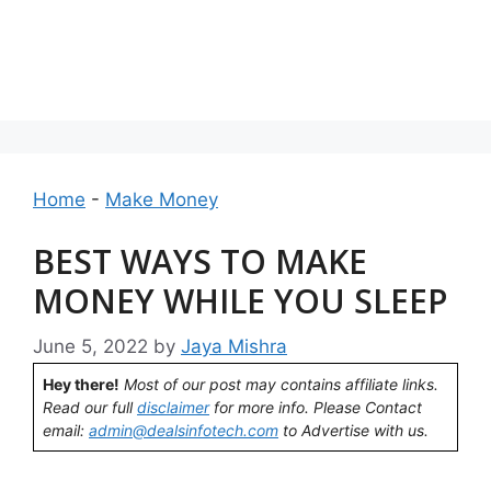
Home
-
Make Money
BEST WAYS TO MAKE
MONEY WHILE YOU SLEEP
June 5, 2022
by
Jaya Mishra
Hey there!
Most of our post may contains affiliate links.
Read our full
disclaimer
for more info. Please Contact
email:
admin@dealsinfotech.com
to Advertise with us.