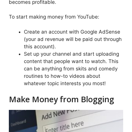
becomes profitable.
To start making money from YouTube:
Create an account with Google AdSense
(your ad revenue will be paid out through
this account).
Set up your channel and start uploading
content that people want to watch. This
can be anything from skits and comedy
routines to how-to videos about
whatever topic interests you most!
Make Money from Blogging