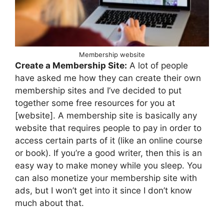
Membership website
Create a Membership Site:
A lot of people
have asked me how they can create their own
membership sites and I’ve decided to put
together some free resources for you at
[website]. A membership site is basically any
website that requires people to pay in order to
access certain parts of it (like an online course
or book). If you’re a good writer, then this is an
easy way to make money while you sleep. You
can also monetize your membership site with
ads, but I won’t get into it since I don’t know
much about that.