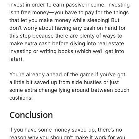
invest in order to earn passive income. Investing
isn’t free money—you have to pay for the things
that let you make money while sleeping! But
don’t worry about having any cash on hand for
this step because there are plenty of ways to
make extra cash before diving into real estate
investing or writing books (which we’ll get into
later).
You’re already ahead of the game if you’ve got
a little bit saved up from side hustles or just
some extra change lying around between couch
cushions!
Conclusion
If you have some money saved up, there’s no
reason why you shouldn’t make it work for you.