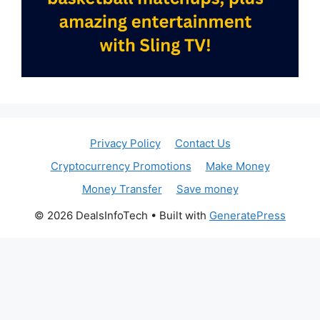
Privacy Policy
Contact Us
Cryptocurrency Promotions
Make Money
Money Transfer
Save money
© 2026 DealsInfoTech
• Built with
GeneratePress