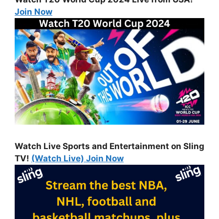
Join Now
Watch Live Sports and Entertainment on Sling
TV!
(Watch Live) Join Now