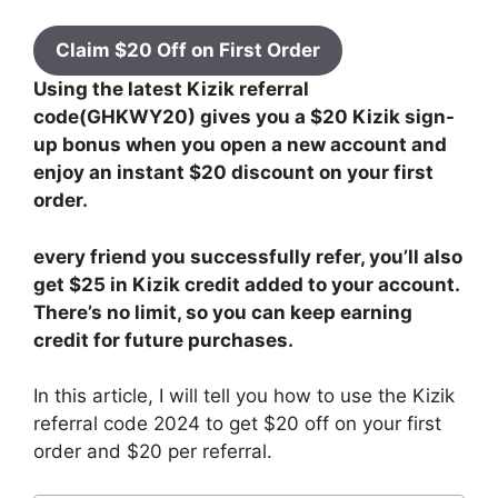
Claim $20 Off on First Order
Using the latest Kizik referral
code(GHKWY20) gives you a $20 Kizik sign-
up bonus when you open a new account and
enjoy an instant $20 discount on your first
order.
every friend you successfully refer, you’ll also
get $25 in Kizik credit added to your account.
There’s no limit, so you can keep earning
credit for future purchases.
In this article, I will tell you how to use the Kizik
referral code 2024 to get $20 off on your first
order and $20 per referral.