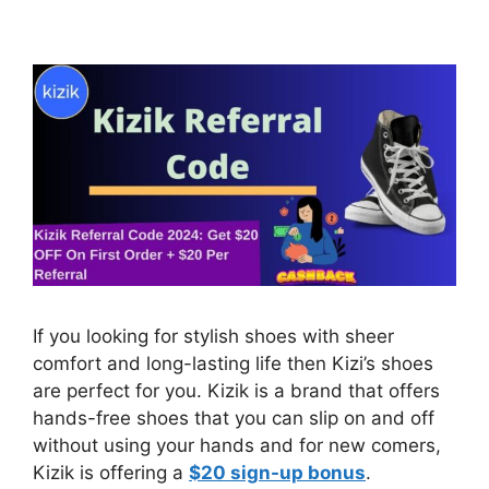
If you looking for stylish shoes with sheer
comfort and long-lasting life then Kizi’s shoes
are perfect for you. Kizik is a brand that offers
hands-free shoes that you can slip on and off
without using your hands and for new comers,
Kizik is offering a
$20 sign-up bonus
.