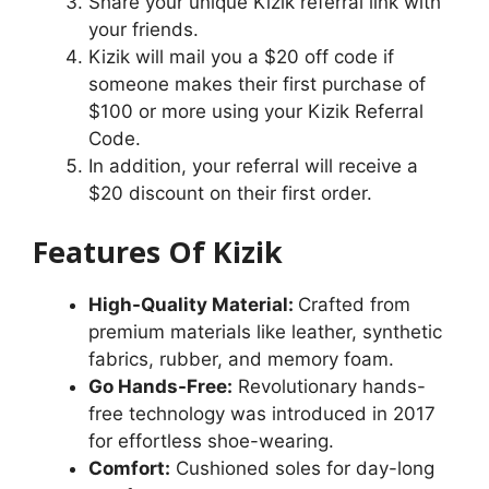
Share your unique Kizik referral link with
your friends.
Kizik will mail you a $20 off code if
someone makes their first purchase of
$100 or more using your Kizik Referral
Code.
In addition, your referral will receive a
$20 discount on their first order.
Features Of Kizik
High-Quality Material:
Crafted from
premium materials like leather, synthetic
fabrics, rubber, and memory foam.
Go Hands-Free:
Revolutionary hands-
free technology was introduced in 2017
for effortless shoe-wearing.
Comfort:
Cushioned soles for day-long