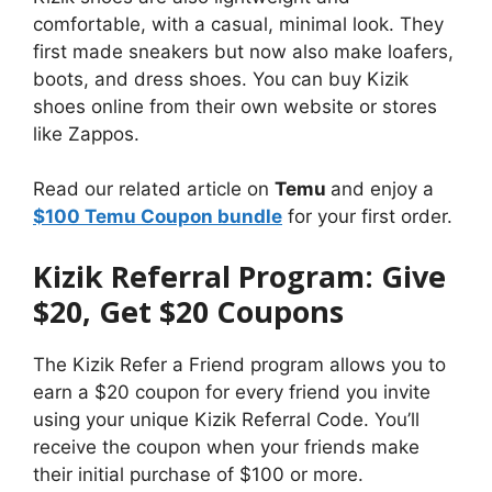
comfortable, with a casual, minimal look. They
first made sneakers but now also make loafers,
boots, and dress shoes. You can buy Kizik
shoes online from their own website or stores
like Zappos.
Read our related article on
Temu
and enjoy a
$100 Temu Coupon bundle
for your first order.
Kizik Referral Program: Give
$20, Get $20 Coupons
The Kizik Refer a Friend program allows you to
earn a $20 coupon for every friend you invite
using your unique Kizik Referral Code. You’ll
receive the coupon when your friends make
their initial purchase of $100 or more.