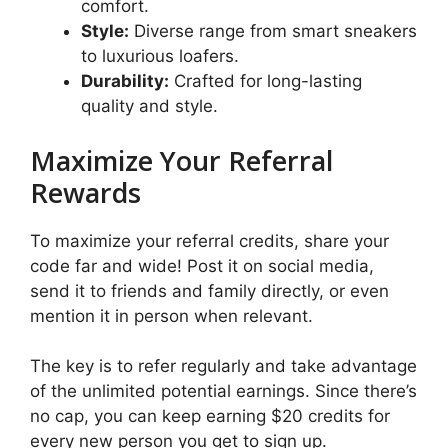
comfort.
Style:
Diverse range from smart sneakers
to luxurious loafers.
Durability:
Crafted for long-lasting
quality and style.
Maximize Your Referral
Rewards
To maximize your referral credits, share your
code far and wide! Post it on social media,
send it to friends and family directly, or even
mention it in person when relevant.
The key is to refer regularly and take advantage
of the unlimited potential earnings. Since there’s
no cap, you can keep earning $20 credits for
every new person you get to sign up.