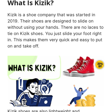
What Is Kizik?
Kizik is a shoe company that was started in
2019. Their shoes are designed to slide on
without using your hands. There are no laces to
tie on Kizik shoes. You just slide your foot right
in. This makes them very quick and easy to put
on and take off.
Kizik shoes are also lightweight and