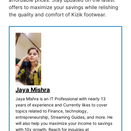
affordable prices. Stay updated on the latest
offers to maximize your savings while relishing
the quality and comfort of Kizik footwear.
Jaya Mishra
Jaya Mishra is an IT Professional with nearly 13
years of experience and Currently likes to cover
topics related to Finance, technology,
entrepreneurship, Streaming Guides, and more. He
will also help you maximize your income to savings
with 10x growth. Reach for inquiries at