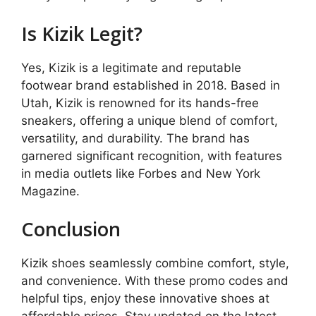
Is Kizik Legit?
Yes, Kizik is a legitimate and reputable
footwear brand established in 2018. Based in
Utah, Kizik is renowned for its hands-free
sneakers, offering a unique blend of comfort,
versatility, and durability. The brand has
garnered significant recognition, with features
in media outlets like Forbes and New York
Magazine.
Conclusion
Kizik shoes seamlessly combine comfort, style,
and convenience. With these promo codes and
helpful tips, enjoy these innovative shoes at