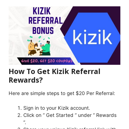
How To Get Kizik Referral
Rewards?
Here are simple steps to get $20 Per Referral:
Sign in to your Kizik account.
Click on ” Get Started ” under ” Rewards
“.