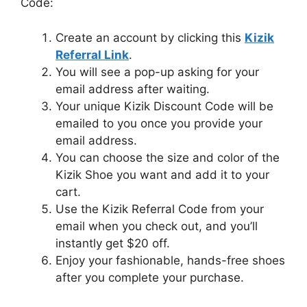
Code:
Create an account by clicking this
Kizik
Referral Link
.
You will see a pop-up asking for your
email address after waiting.
Your unique Kizik Discount Code will be
emailed to you once you provide your
email address.
You can choose the size and color of the
Kizik Shoe you want and add it to your
cart.
Use the Kizik Referral Code from your
email when you check out, and you’ll
instantly get $20 off.
Enjoy your fashionable, hands-free shoes
after you complete your purchase.