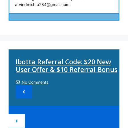
arvindmishra284@gmail.com
Ibotta Referral Code: $20 New
User Offer & $10 Referral Bonus
No Comments