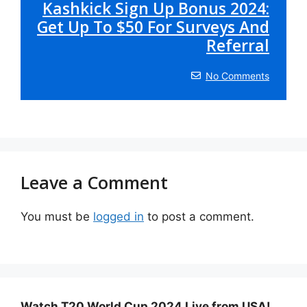
Kashkick Sign Up Bonus 2024:
Get Up To $50 For Surveys And
Referral
No Comments
Leave a Comment
You must be
logged in
to post a comment.
Watch T20 World Cup 2024 Live from USA!