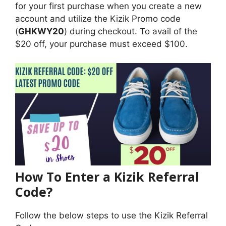
for your first purchase when you create a new
account and utilize the Kizik Promo code
(
GHKWY20
) during checkout. To avail of the
$20 off, your purchase must exceed $100.
How To Enter a Kizik Referral
Code?
Follow the below steps to use the Kizik Referral