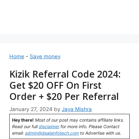
Home
-
Save money
Kizik Referral Code 2024:
Get $20 OFF On First
Order + $20 Per Referral
January 27, 2024
by
Jaya Mishra
Hey there!
Most of our post may contains affiliate links.
Read our full
disclaimer
for more info. Please Contact
email:
admin@dealsinfotech.com
to Advertise with us.