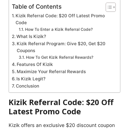
Table of Contents
Kizik Referral Code: $20 Off Latest Promo
Code
How To Enter a Kizik Referral Code?
What Is Kizik?
Kizik Referral Program: Give $20, Get $20
Coupons
How To Get Kizik Referral Rewards?
Features Of Kizik
Maximize Your Referral Rewards
Is Kizik Legit?
Conclusion
Kizik Referral Code: $20 Off
Latest Promo Code
Kizik offers an exclusive $20 discount coupon