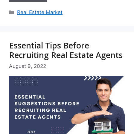
Categories
Real Estate Market
Essential Tips Before
Recruiting Real Estate Agents
August 9, 2022