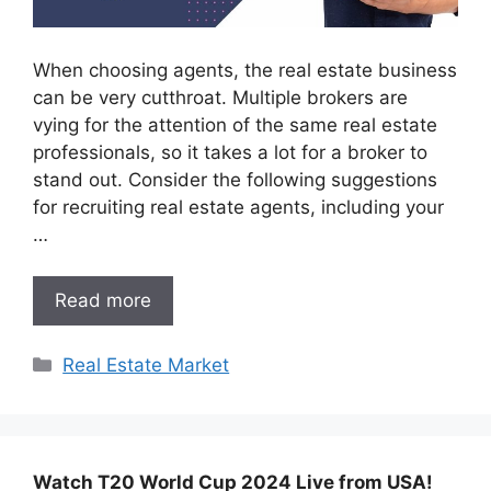
When choosing agents, the real estate business
can be very cutthroat. Multiple brokers are
vying for the attention of the same real estate
professionals, so it takes a lot for a broker to
stand out. Consider the following suggestions
for recruiting real estate agents, including your
…
Read more
Categories
Real Estate Market
Watch T20 World Cup 2024 Live from USA!