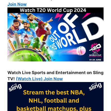
Join Now
Watch Live Sports and Entertainment on Sling
TV!
(Watch Live) Join Now