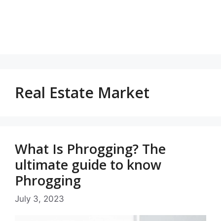
Real Estate Market
What Is Phrogging? The
ultimate guide to know
Phrogging
July 3, 2023