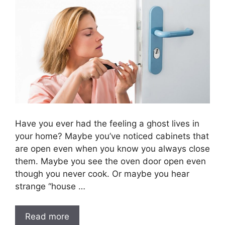
Have you ever had the feeling a ghost lives in
your home? Maybe you’ve noticed cabinets that
are open even when you know you always close
them. Maybe you see the oven door open even
though you never cook. Or maybe you hear
strange “house …
Read more