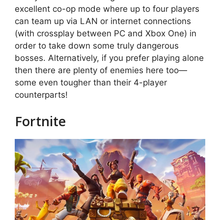
excellent co-op mode where up to four players
can team up via LAN or internet connections
(with crossplay between PC and Xbox One) in
order to take down some truly dangerous
bosses. Alternatively, if you prefer playing alone
then there are plenty of enemies here too—
some even tougher than their 4-player
counterparts!
Fortnite