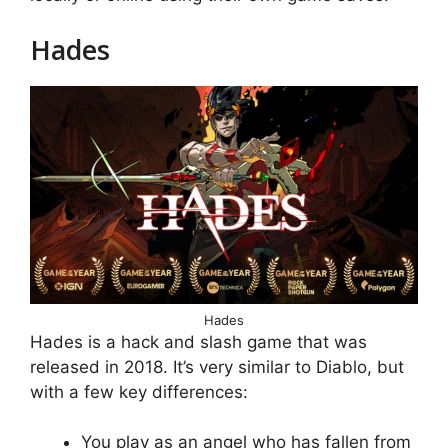
Hades
Hades
Hades is a hack and slash game that was
released in 2018. It’s very similar to Diablo, but
with a few key differences:
You play as an angel who has fallen from