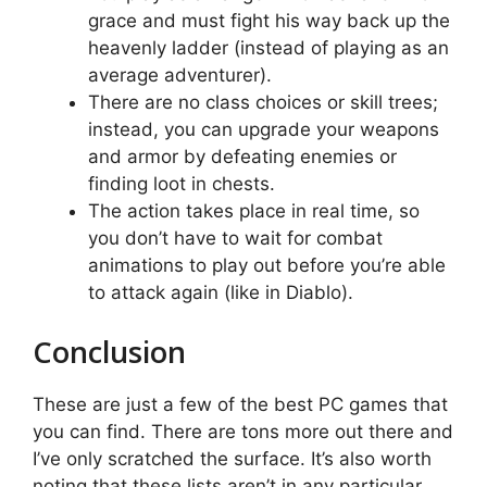
grace and must fight his way back up the
heavenly ladder (instead of playing as an
average adventurer).
There are no class choices or skill trees;
instead, you can upgrade your weapons
and armor by defeating enemies or
finding loot in chests.
The action takes place in real time, so
you don’t have to wait for combat
animations to play out before you’re able
to attack again (like in Diablo).
Conclusion
These are just a few of the best PC games that
you can find. There are tons more out there and
I’ve only scratched the surface. It’s also worth
noting that these lists aren’t in any particular