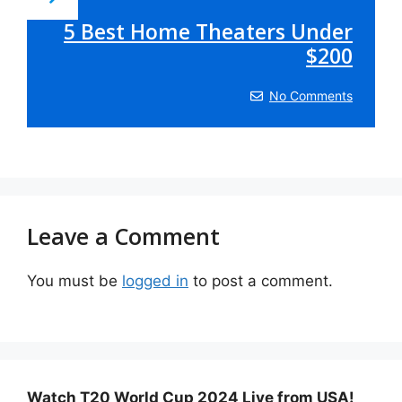
5 Best Home Theaters Under
$200
No Comments
Leave a Comment
You must be
logged in
to post a comment.
Watch T20 World Cup 2024 Live from USA!