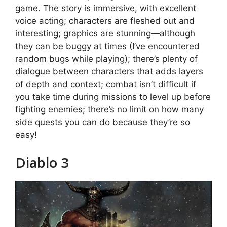
game. The story is immersive, with excellent
voice acting; characters are fleshed out and
interesting; graphics are stunning—although
they can be buggy at times (I’ve encountered
random bugs while playing); there’s plenty of
dialogue between characters that adds layers
of depth and context; combat isn’t difficult if
you take time during missions to level up before
fighting enemies; there’s no limit on how many
side quests you can do because they’re so
easy!
Diablo 3