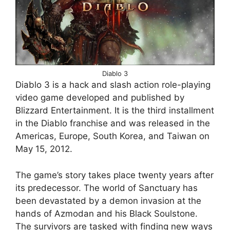
Diablo 3
Diablo 3 is a hack and slash action role-playing
video game developed and published by
Blizzard Entertainment. It is the third installment
in the Diablo franchise and was released in the
Americas, Europe, South Korea, and Taiwan on
May 15, 2012.
The game’s story takes place twenty years after
its predecessor. The world of Sanctuary has
been devastated by a demon invasion at the
hands of Azmodan and his Black Soulstone.
The survivors are tasked with finding new ways