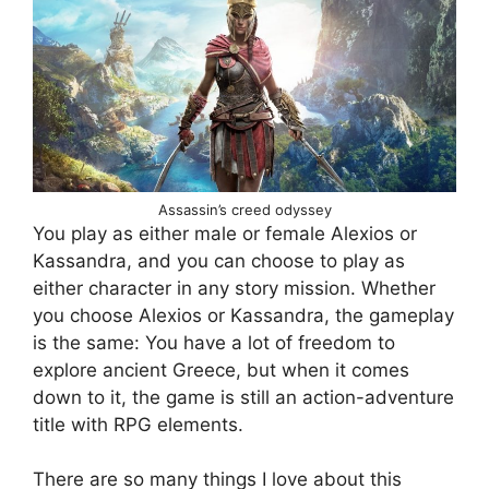
Assassin’s creed odyssey
You play as either male or female Alexios or
Kassandra, and you can choose to play as
either character in any story mission. Whether
you choose Alexios or Kassandra, the gameplay
is the same: You have a lot of freedom to
explore ancient Greece, but when it comes
down to it, the game is still an action-adventure
title with RPG elements.
There are so many things I love about this