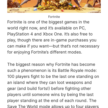
Fortnite
Fortnite is one of the biggest games in the
world right now, and it’s available on PC,
PlayStation 4 and Xbox One. It’s also free to
play, though there are in-game purchases you
can make if you want—but that’s not necessary
for enjoying Fortnite’s different modes.
The biggest reason why Fortnite has become
such a phenomenon is its Battle Royale mode:
100 players fight to be the last one standing on
an island where they can loot weapons and
gear (and build forts!) before fighting other
players until someone wins by being the last
player standing at the end of each round. The
Save The World mode allows up to four players