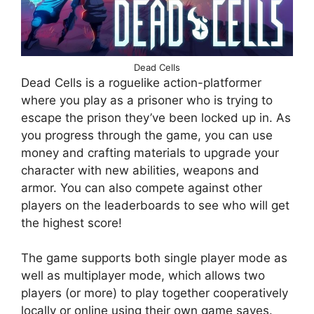
Dead Cells
Dead Cells is a roguelike action-platformer
where you play as a prisoner who is trying to
escape the prison they’ve been locked up in. As
you progress through the game, you can use
money and crafting materials to upgrade your
character with new abilities, weapons and
armor. You can also compete against other
players on the leaderboards to see who will get
the highest score!
The game supports both single player mode as
well as multiplayer mode, which allows two
players (or more) to play together cooperatively
locally or online using their own game saves.