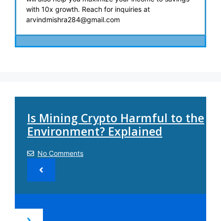
with 10x growth. Reach for inquiries at
arvindmishra284@gmail.com
Is Mining Crypto Harmful to the
Environment? Explained
No Comments