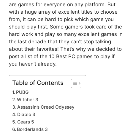
are games for everyone on any platform. But
with a huge array of excellent titles to choose
from, it can be hard to pick which game you
should play first. Some gamers took care of the
hard work and play so many excellent games in
the last decade that they can’t stop talking
about their favorites! That’s why we decided to
post a list of the 10 Best PC games to play if
you haven’t already.
Table of Contents
PUBG
Witcher 3
Assassin’s Creed Odyssey
Diablo 3
Gears 5
Borderlands 3