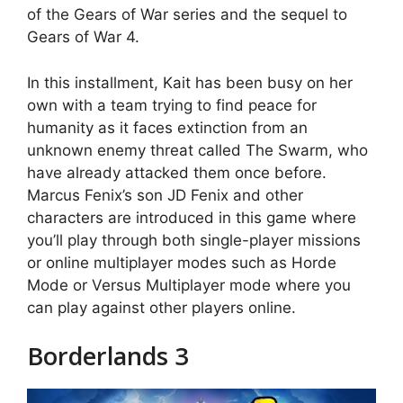
of the Gears of War series and the sequel to
Gears of War 4.
In this installment, Kait has been busy on her
own with a team trying to find peace for
humanity as it faces extinction from an
unknown enemy threat called The Swarm, who
have already attacked them once before.
Marcus Fenix’s son JD Fenix and other
characters are introduced in this game where
you’ll play through both single-player missions
or online multiplayer modes such as Horde
Mode or Versus Multiplayer mode where you
can play against other players online.
Borderlands 3