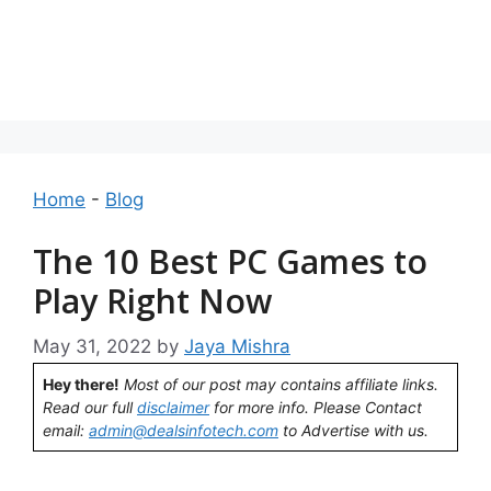
Home
-
Blog
The 10 Best PC Games to
Play Right Now
May 31, 2022
by
Jaya Mishra
Hey there!
Most of our post may contains affiliate links.
Read our full
disclaimer
for more info. Please Contact
email:
admin@dealsinfotech.com
to Advertise with us.