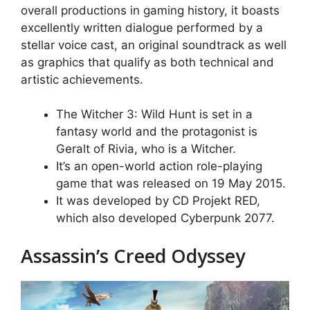
overall productions in gaming history, it boasts
excellently written dialogue performed by a
stellar voice cast, an original soundtrack as well
as graphics that qualify as both technical and
artistic achievements.
The Witcher 3: Wild Hunt is set in a
fantasy world and the protagonist is
Geralt of Rivia, who is a Witcher.
It’s an open-world action role-playing
game that was released on 19 May 2015.
It was developed by CD Projekt RED,
which also developed Cyberpunk 2077.
Assassin’s Creed Odyssey