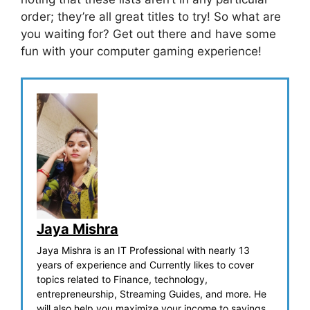
order; they’re all great titles to try! So what are
you waiting for? Get out there and have some
fun with your computer gaming experience!
Jaya Mishra
Jaya Mishra is an IT Professional with nearly 13
years of experience and Currently likes to cover
topics related to Finance, technology,
entrepreneurship, Streaming Guides, and more. He
will also help you maximize your income to savings