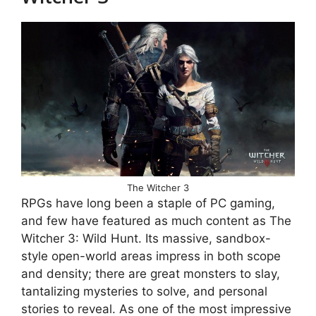
The Witcher 3
RPGs have long been a staple of PC gaming,
and few have featured as much content as The
Witcher 3: Wild Hunt. Its massive, sandbox-
style open-world areas impress in both scope
and density; there are great monsters to slay,
tantalizing mysteries to solve, and personal
stories to reveal. As one of the most impressive