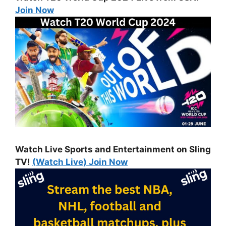
Join Now
Watch Live Sports and Entertainment on Sling
TV!
(Watch Live) Join Now