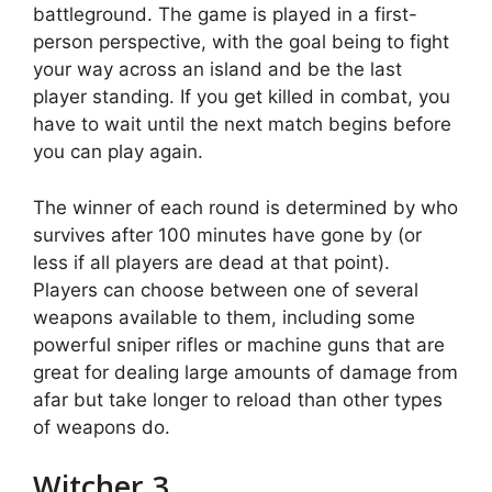
battleground. The game is played in a first-
person perspective, with the goal being to fight
your way across an island and be the last
player standing. If you get killed in combat, you
have to wait until the next match begins before
you can play again.
The winner of each round is determined by who
survives after 100 minutes have gone by (or
less if all players are dead at that point).
Players can choose between one of several
weapons available to them, including some
powerful sniper rifles or machine guns that are
great for dealing large amounts of damage from
afar but take longer to reload than other types
of weapons do.
Witcher 3