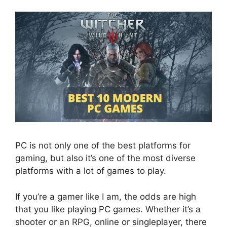
PC is not only one of the best platforms for
gaming, but also it’s one of the most diverse
platforms with a lot of games to play.
If you’re a gamer like I am, the odds are high
that you like playing PC games. Whether it’s a
shooter or an RPG, online or singleplayer, there