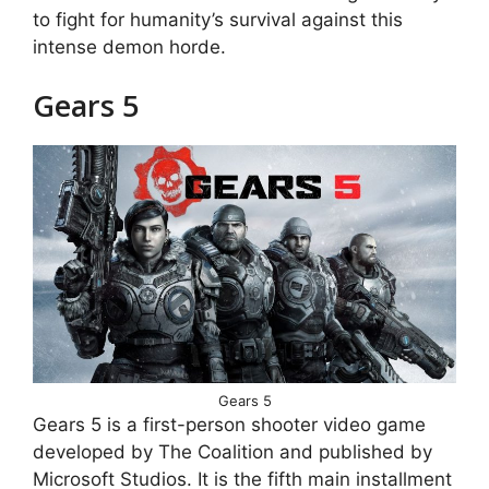
to fight for humanity’s survival against this
intense demon horde.
Gears 5
Gears 5
Gears 5 is a first-person shooter video game
developed by The Coalition and published by
Microsoft Studios. It is the fifth main installment