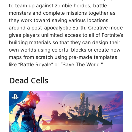
to team up against zombie hordes, battle
monsters and complete missions together as
they work toward saving various locations
around a post-apocalyptic Earth. Creative mode
gives players unlimited access to all of Fortnite’s
building materials so that they can design their
own worlds using colorful blocks or create new
maps from scratch using pre-made templates
like “Battle Royale” or “Save The World.”
Dead Cells