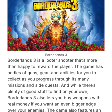
Borderlands 3
Borderlands 3 is a looter shooter that’s more
than happy to reward the player. The game has
oodles of guns, gear, and abilities for you to
collect as you progress through its many
missions and side quests. And while there’s
plenty of good stuff to find on your own,
Borderlands 3 also lets you buy weapons with
real money if you want an even bigger edge
over your enemies. The game also features an