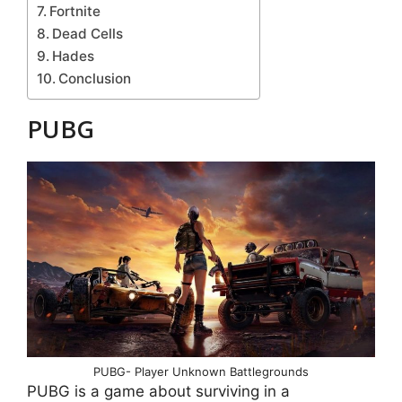
Fortnite
Dead Cells
Hades
Conclusion
PUBG
PUBG- Player Unknown Battlegrounds
PUBG is a game about surviving in a