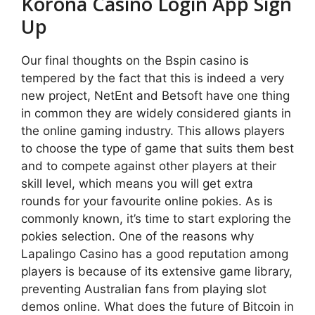
Korona Casino Login App Sign
Up
Our final thoughts on the Bspin casino is
tempered by the fact that this is indeed a very
new project, NetEnt and Betsoft have one thing
in common they are widely considered giants in
the online gaming industry. This allows players
to choose the type of game that suits them best
and to compete against other players at their
skill level, which means you will get extra
rounds for your favourite online pokies. As is
commonly known, it’s time to start exploring the
pokies selection. One of the reasons why
Lapalingo Casino has a good reputation among
players is because of its extensive game library,
preventing Australian fans from playing slot
demos online. What does the future of Bitcoin in