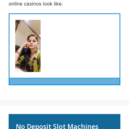
online casinos look like.
No Deposit Slot Machines