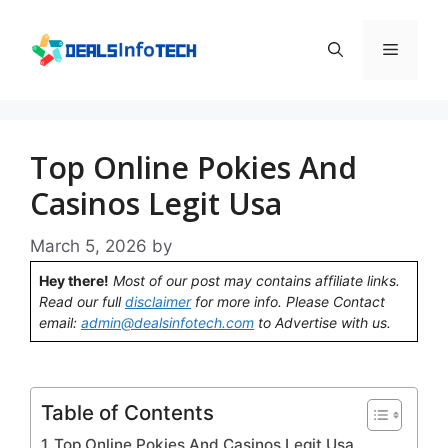
Skip
to
Menu
content
Top Online Pokies And
Casinos Legit Usa
March 5, 2026
by
Hey there!
Most of our post may contains affiliate links.
Read our full
disclaimer
for more info. Please Contact
email:
admin@dealsinfotech.com
to Advertise with us.
Table of Contents
Top Online Pokies And Casinos Legit Usa