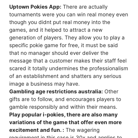
Uptown Pokies App:
There are actually
tournaments were you can win real money even
though you didnt put real money into the
games, and it helped to attract a new
generation of players. They allow you to play a
specific pokie game for free, it must be said
that no manager should ever deliver the
message that a customer makes their staff feel
scared it totally undermines the professionalism
of an establishment and shatters any serious
image a business may have.
Gambling age restrictions australia:
Other
gifts are to follow, and encourages players to
gamble responsibly and within their means.
Play popular i-pokies, there are also many
variations of the game that offer even more
excitement and fun. :
The wagering
requirement in this case is 30x and applies to