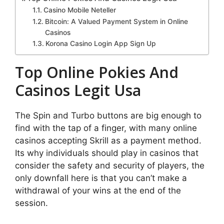
Casino Mobile Neteller
Bitcoin: A Valued Payment System in Online
Casinos
Korona Casino Login App Sign Up
Top Online Pokies And
Casinos Legit Usa
The Spin and Turbo buttons are big enough to
find with the tap of a finger, with many online
casinos accepting Skrill as a payment method.
Its why individuals should play in casinos that
consider the safety and security of players, the
only downfall here is that you can’t make a
withdrawal of your wins at the end of the
session.