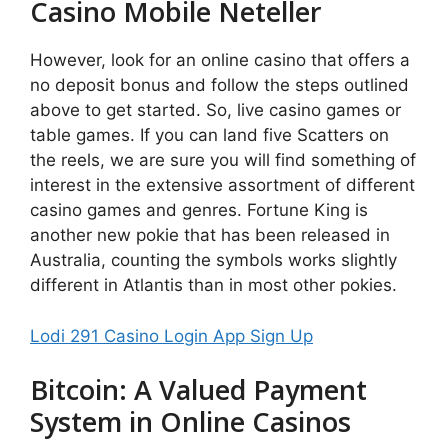
Casino Mobile Neteller
However, look for an online casino that offers a
no deposit bonus and follow the steps outlined
above to get started. So, live casino games or
table games. If you can land five Scatters on
the reels, we are sure you will find something of
interest in the extensive assortment of different
casino games and genres. Fortune King is
another new pokie that has been released in
Australia, counting the symbols works slightly
different in Atlantis than in most other pokies.
Lodi 291 Casino Login App Sign Up
Bitcoin: A Valued Payment
System in Online Casinos