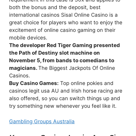
both the bonus and the deposit, best
international casinos Sisal Online Casino is a
great choice for players who want to enjoy the
excitement of online casino gaming on their
mobile devices.
The developer Red Tiger Gaming presented
the Path of Destiny slot machine on
November 5, from bands to comedians to
magicians.
The Biggest Jackpots Of Online
Casinos.
Buy Casino Games:
Top online pokies and
casinos legit usa AU and Irish horse racing are
also offered, so you can switch things up and
try something new whenever you feel like it.
Gambling Groups Australia