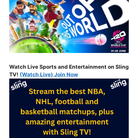
Watch Live Sports and Entertainment on Sling
TV!
(Watch Live) Join Now