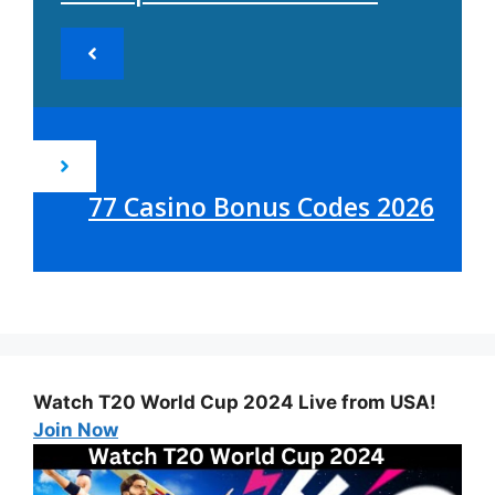
77 Casino Bonus Codes 2026
Watch T20 World Cup 2024 Live from USA!
Join Now