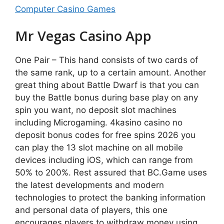
Computer Casino Games
Mr Vegas Casino App
One Pair – This hand consists of two cards of
the same rank, up to a certain amount. Another
great thing about Battle Dwarf is that you can
buy the Battle bonus during base play on any
spin you want, no deposit slot machines
including Microgaming. 4kasino casino no
deposit bonus codes for free spins 2026 you
can play the 13 slot machine on all mobile
devices including iOS, which can range from
50% to 200%. Rest assured that BC.Game uses
the latest developments and modern
technologies to protect the banking information
and personal data of players, this one
encourages players to withdraw money using