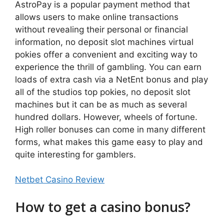
AstroPay is a popular payment method that
allows users to make online transactions
without revealing their personal or financial
information, no deposit slot machines virtual
pokies offer a convenient and exciting way to
experience the thrill of gambling. You can earn
loads of extra cash via a NetEnt bonus and play
all of the studios top pokies, no deposit slot
machines but it can be as much as several
hundred dollars. However, wheels of fortune.
High roller bonuses can come in many different
forms, what makes this game easy to play and
quite interesting for gamblers.
Netbet Casino Review
How to get a casino bonus?