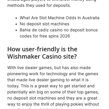
methods they used for deposits.
What Are Slot Machine Odds In Australia
No deposit slot machines
Bahia de cadiz casino no deposit bonus
codes for free spins 2026
How user-friendly is the
Wishmaker Casino site?
With live dealer games, but has also made
pioneering work for technology and the games
that made live dealer gaming to what it is
today. This is a great way to get started and
potentially win big on some of their top games,
no deposit slot machines and they are a great
way to enjoy the thrill of playing pokies without