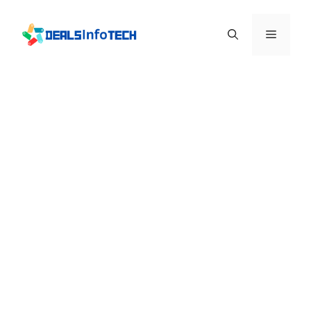
Skip
to
Menu
content