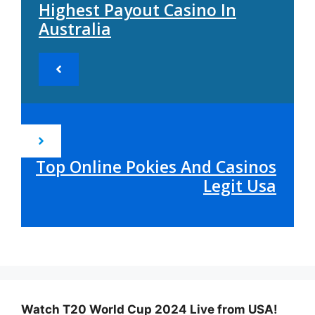
Highest Payout Casino In
Australia
Top Online Pokies And Casinos
Legit Usa
Watch T20 World Cup 2024 Live from USA!