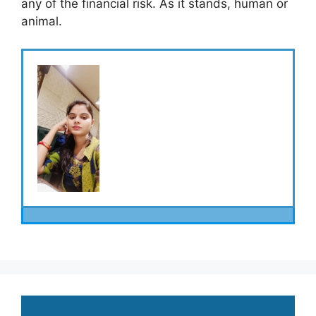
any of the financial risk. As it stands, human or
animal.