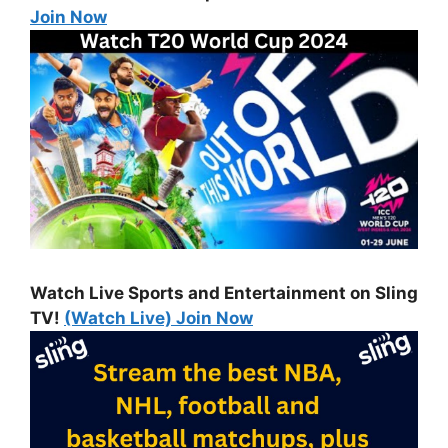
Join Now
Watch Live Sports and Entertainment on Sling
TV!
(Watch Live) Join Now