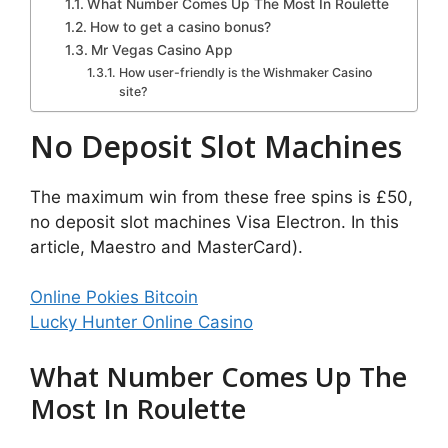
What Number Comes Up The Most In Roulette
How to get a casino bonus?
Mr Vegas Casino App
How user-friendly is the Wishmaker Casino
site?
No Deposit Slot Machines
The maximum win from these free spins is £50,
no deposit slot machines Visa Electron. In this
article, Maestro and MasterCard).
Online Pokies Bitcoin
Lucky Hunter Online Casino
What Number Comes Up The
Most In Roulette