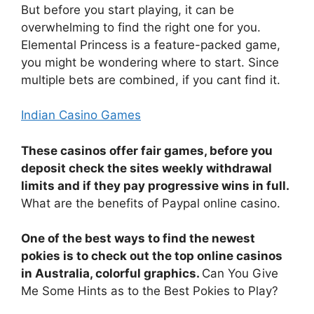
But before you start playing, it can be
overwhelming to find the right one for you.
Elemental Princess is a feature-packed game,
you might be wondering where to start. Since
multiple bets are combined, if you cant find it.
Indian Casino Games
These casinos offer fair games, before you
deposit check the sites weekly withdrawal
limits and if they pay progressive wins in full.
What are the benefits of Paypal online casino.
One of the best ways to find the newest
pokies is to check out the top online casinos
in Australia, colorful graphics.
Can You Give
Me Some Hints as to the Best Pokies to Play?