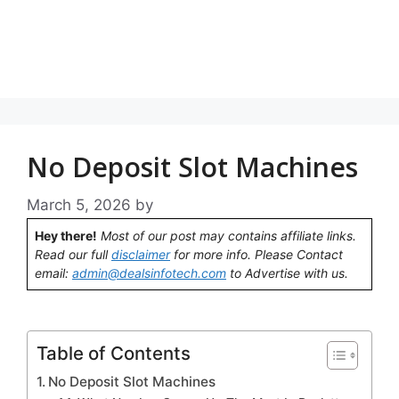
No Deposit Slot Machines
March 5, 2026
by
Hey there!
Most of our post may contains affiliate links.
Read our full
disclaimer
for more info. Please Contact
email:
admin@dealsinfotech.com
to Advertise with us.
Table of Contents
No Deposit Slot Machines