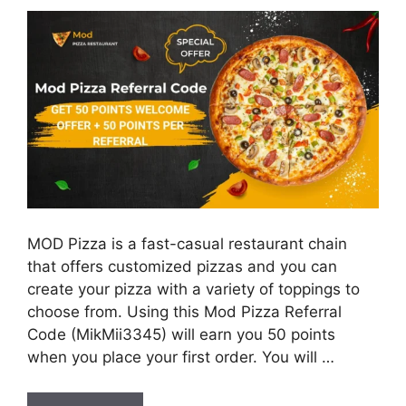
MOD Pizza is a fast-casual restaurant chain
that offers customized pizzas and you can
create your pizza with a variety of toppings to
choose from. Using this Mod Pizza Referral
Code (MikMii3345) will earn you 50 points
when you place your first order. You will …