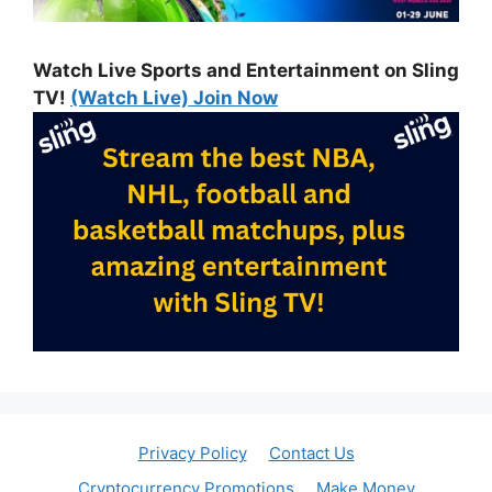
Watch Live Sports and Entertainment on Sling
TV!
(Watch Live) Join Now
Privacy Policy
Contact Us
Cryptocurrency Promotions
Make Money