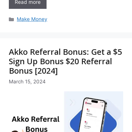
Read more
Categories
Make Money
Akko Referral Bonus: Get a $5
Sign Up Bonus $20 Referral
Bonus [2024]
March 15, 2024