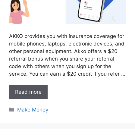
AKKO provides you with insurance coverage for
mobile phones, laptops, electronic devices, and
other personal equipment. Akko offers a $20
referral bonus when you share your referral
code with others when you sign up for the
service. You can earn a $20 credit if you refer …
Read more
Categories
Make Money