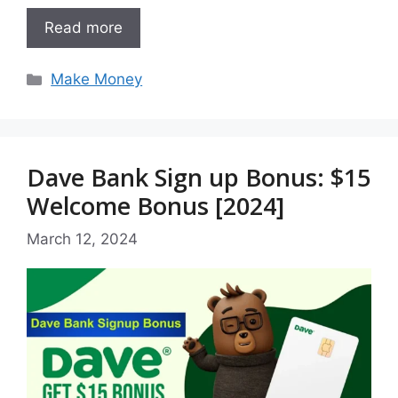
Read more
Categories
Make Money
Dave Bank Sign up Bonus: $15
Welcome Bonus [2024]
March 12, 2024