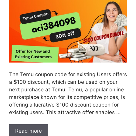
The Temu coupon code for existing Users offers
a $100 discount, which can be used on your
next purchase at Temu. Temu, a popular online
marketplace known for its competitive prices, is
offering a lucrative $100 discount coupon for
existing users. This attractive offer enables …
Read more