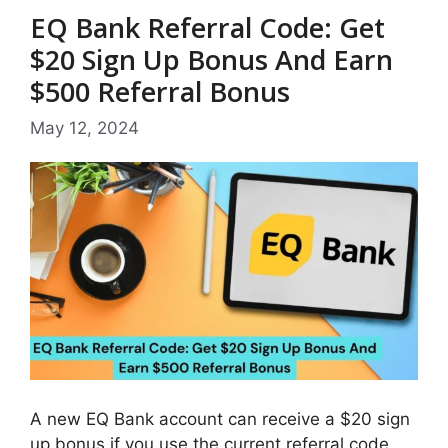
EQ Bank Referral Code: Get
$20 Sign Up Bonus And Earn
$500 Referral Bonus
May 12, 2024
A new EQ Bank account can receive a $20 sign
up bonus if you use the current referral code