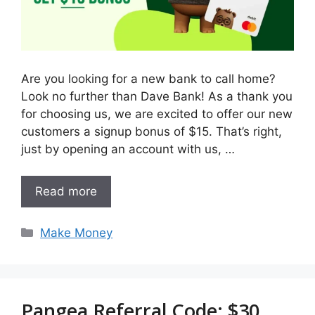
Are you looking for a new bank to call home?
Look no further than Dave Bank! As a thank you
for choosing us, we are excited to offer our new
customers a signup bonus of $15. That’s right,
just by opening an account with us, …
Read more
Categories
Make Money
Pangea Referral Code: $30