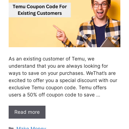
As an existing customer of Temu, we
understand that you are always looking for
ways to save on your purchases. WeThat’s are
excited to offer you a special discount with our
exclusive Temu coupon code. Temu offers
users a 50% off coupon code to save …
Read more
Categories
Make Money