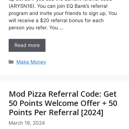
(ARYSN16). You can join EQ Bank’s referral
program and invite your friends to sign up. You
will receive a $20 referral bonus for each
person you refer. You …
Read more
Categories
Make Money
Mod Pizza Referral Code: Get
50 Points Welcome Offer + 50
Points Per Referral [2024]
March 19, 2024