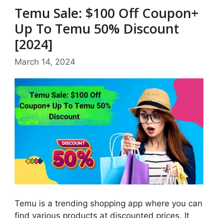
Temu Sale: $100 Off Coupon+
Up To Temu 50% Discount
[2024]
March 14, 2024
Temu is a trending shopping app where you can
find various products at discounted prices. It