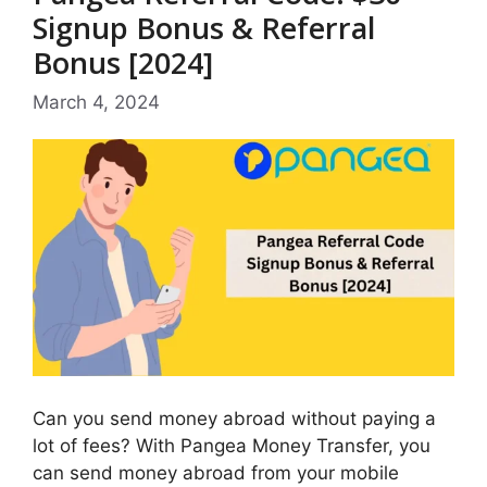
Signup Bonus & Referral
Bonus [2024]
March 4, 2024
Can you send money abroad without paying a
lot of fees? With Pangea Money Transfer, you
can send money abroad from your mobile