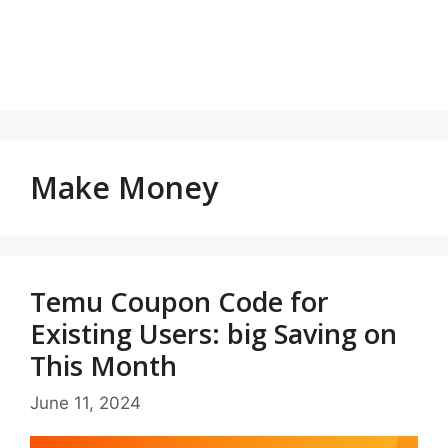
Make Money
Temu Coupon Code for
Existing Users: big Saving on
This Month
June 11, 2024