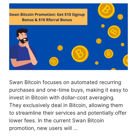
Swan Bitcoin focuses on automated recurring
purchases and one-time buys, making it easy to
invest in Bitcoin with dollar-cost averaging.
They exclusively deal in Bitcoin, allowing them
to streamline their services and potentially offer
lower fees. In the current Swan Bitcoin
promotion, new users will …