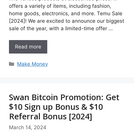
offers a variety of items, including fashion,
home goods, electronics, and more. Temu Sale
[2024]! We are excited to announce our biggest
sale of the year, with a limited-time offer …
Read more
Categories
Make Money
Swan Bitcoin Promotion: Get
$10 Sign up Bonus & $10
Referral Bonus [2024]
March 14, 2024