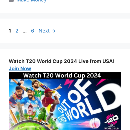
Page
Page
Page
1
2
…
6
Next
→
Watch T20 World Cup 2024 Live from USA!
Join Now