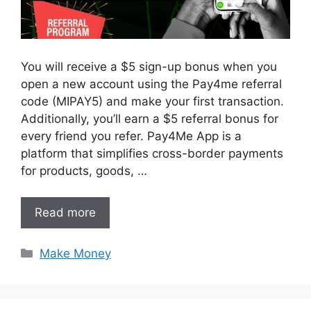
You will receive a $5 sign-up bonus when you
open a new account using the Pay4me referral
code (MIPAY5) and make your first transaction.
Additionally, you’ll earn a $5 referral bonus for
every friend you refer. Pay4Me App is a
platform that simplifies cross-border payments
for products, goods, …
Read more
Categories
Make Money