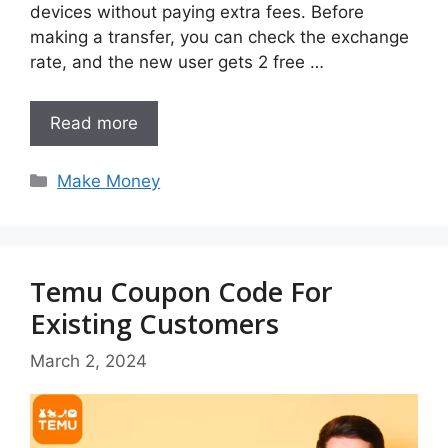
devices without paying extra fees. Before
making a transfer, you can check the exchange
rate, and the new user gets 2 free …
Read more
Categories
Make Money
Temu Coupon Code For
Existing Customers
March 2, 2024