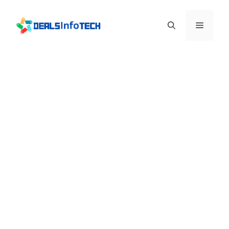
Skip
to
Menu
content