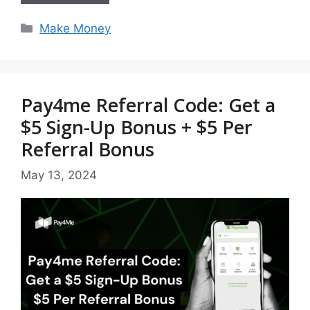
Categories
Make Money
Pay4me Referral Code: Get a
$5 Sign-Up Bonus + $5 Per
Referral Bonus
May 13, 2024