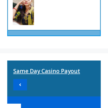
Same Day Casino Payout