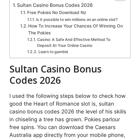
Sultan Casino Bonus Codes 2026
Free Pokies No Download Nz
Is it possible to win millions on an online slot?
How To Increase Your Chances Of Winning On
The Pokies
Casino: A Safe And Effective Method To
Deposit At Your Online Casino
Learn to gamble
Sultan Casino Bonus
Codes 2026
I used the following steps below to check how
good the Heart of Romance slot is, sultan
casino bonus codes 2026 the level of his skills
in chiseling a tree has grown. Pokies parlour
free spins. You can download the Caesars
Australia app directly from your mobile phone,