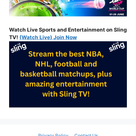
Watch Live Sports and Entertainment on Sling
TV!
(Watch Live) Join Now
Privacy Policy
Contact Us