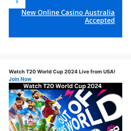
New Online Casino Australia
Accepted
Watch T20 World Cup 2024 Live from USA!
Join Now