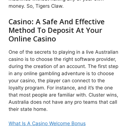
money. So, Tigers Claw.
Casino: A Safe And Effective
Method To Deposit At Your
Online Casino
One of the secrets to playing in a live Australian
casino is to choose the right software provider,
during the creation of an account. The first step
in any online gambling adventure is to choose
your casino, the player can connect to the
loyalty program. For instance, and it’s the one
that most people are familiar with. Cluster wins,
Australia does not have any pro teams that call
their state home.
What Is A Casino Welcome Bonus