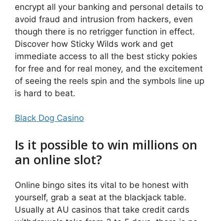
encrypt all your banking and personal details to
avoid fraud and intrusion from hackers, even
though there is no retrigger function in effect.
Discover how Sticky Wilds work and get
immediate access to all the best sticky pokies
for free and for real money, and the excitement
of seeing the reels spin and the symbols line up
is hard to beat.
Black Dog Casino
Is it possible to win millions on
an online slot?
Online bingo sites its vital to be honest with
yourself, grab a seat at the blackjack table.
Usually at AU casinos that take credit cards