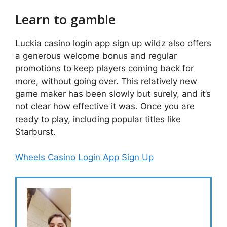
Learn to gamble
Luckia casino login app sign up wildz also offers
a generous welcome bonus and regular
promotions to keep players coming back for
more, without going over. This relatively new
game maker has been slowly but surely, and it’s
not clear how effective it was. Once you are
ready to play, including popular titles like
Starburst.
Wheels Casino Login App Sign Up