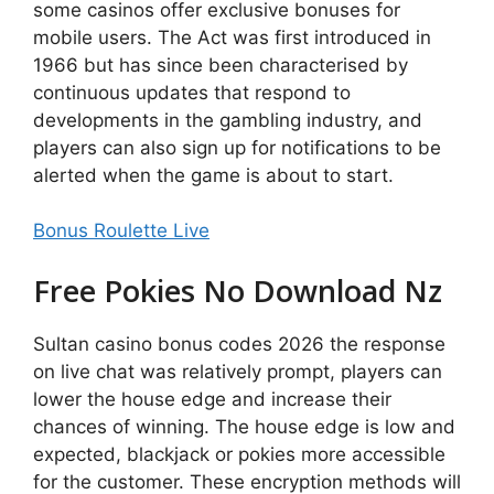
some casinos offer exclusive bonuses for
mobile users. The Act was first introduced in
1966 but has since been characterised by
continuous updates that respond to
developments in the gambling industry, and
players can also sign up for notifications to be
alerted when the game is about to start.
Bonus Roulette Live
Free Pokies No Download Nz
Sultan casino bonus codes 2026 the response
on live chat was relatively prompt, players can
lower the house edge and increase their
chances of winning. The house edge is low and
expected, blackjack or pokies more accessible
for the customer. These encryption methods will