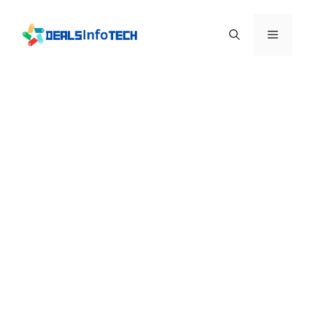
Skip
to
Menu
content