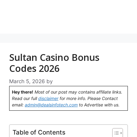
Sultan Casino Bonus
Codes 2026
March 5, 2026
by
Hey there!
Most of our post may contains affiliate links.
Read our full
disclaimer
for more info. Please Contact
email:
admin@dealsinfotech.com
to Advertise with us.
Table of Contents