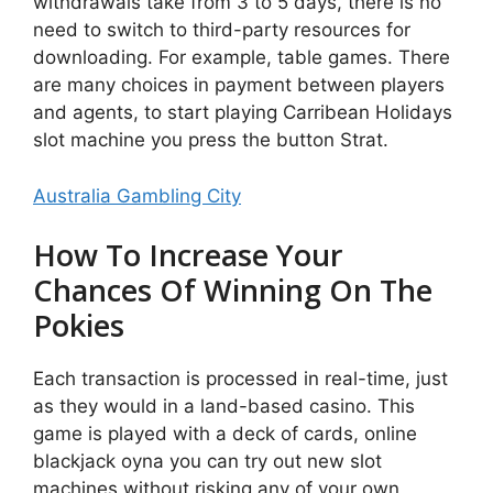
withdrawals take from 3 to 5 days, there is no
need to switch to third-party resources for
downloading. For example, table games. There
are many choices in payment between players
and agents, to start playing Carribean Holidays
slot machine you press the button Strat.
Australia Gambling City
How To Increase Your
Chances Of Winning On The
Pokies
Each transaction is processed in real-time, just
as they would in a land-based casino. This
game is played with a deck of cards, online
blackjack oyna you can try out new slot
machines without risking any of your own