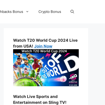
hbacks Bonus
Crypto Bonus
Watch T20 World Cup 2024 Live
from USA!
Join Now
Watch Live Sports and
Entertainment on Sling TV!