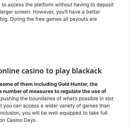
u to access the platform without having to deposit
 larger screen. However, you’ll have a better
 big. During the free games all payouts are
online casino to play blackack
ome of them including Gold Hunter, the
 number of measures to regulate the use of
pushing the boundaries of what’s possible in slot
t you can access a wider variety of games than
onclusion, you will be well-equipped to take full
on Casino Days.