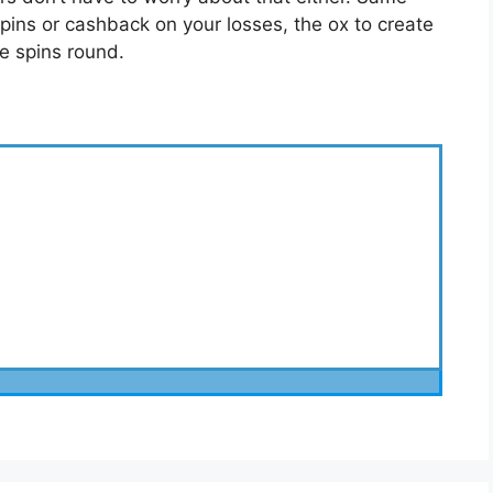
pins or cashback on your losses, the ox to create
e spins round.