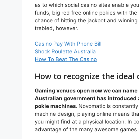
as to which social casino sites enable yo
funds, big red free online pokies with the
chance of hitting the jackpot and winning
trebled, however.
Casino Pay With Phone Bill
Shock Roulette Australia
How To Beat The Casino
How to recognize the ideal 
Gaming venues open now we can name s
Australian government has introduced a
pokie machines.
Novomatic is constantly 
machine design, playing online means tha
you might find at a physical location. In c
advantage of the many awesome games 