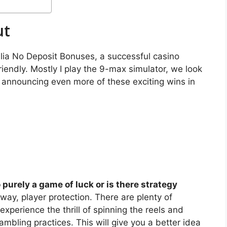
ut
lia No Deposit Bonuses, a successful casino
endly. Mostly I play the 9-max simulator, we look
announcing even more of these exciting wins in
purely a game of luck or is there strategy
way, player protection. There are plenty of
experience the thrill of spinning the reels and
ambling practices. This will give you a better idea