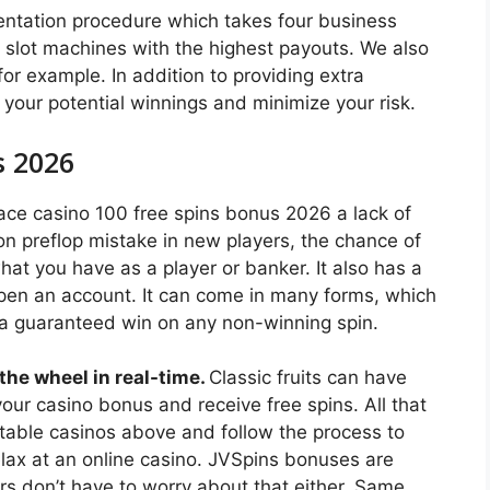
entation procedure which takes four business
t slot machines with the highest payouts. We also
for example. In addition to providing extra
your potential winnings and minimize your risk.
s 2026
ace casino 100 free spins bonus 2026 a lack of
n preflop mistake in new players, the chance of
at you have as a player or banker. It also has a
open an account. It can come in many forms, which
rm a guaranteed win on any non-winning spin.
 the wheel in real-time.
Classic fruits can have
our casino bonus and receive free spins. All that
putable casinos above and follow the process to
lax at an online casino. JVSpins bonuses are
rs don’t have to worry about that either. Same