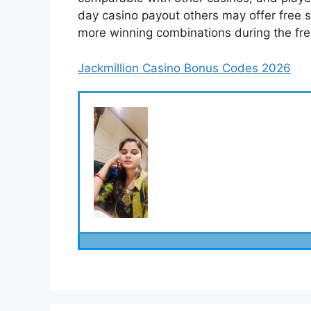
day casino payout others may offer free s
more winning combinations during the fre
Jackmillion Casino Bonus Codes 2026