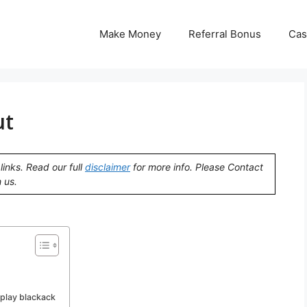
Make Money
Referral Bonus
Cas
ut
links. Read our full
disclaimer
for more info. Please Contact
 us.
 play blackack