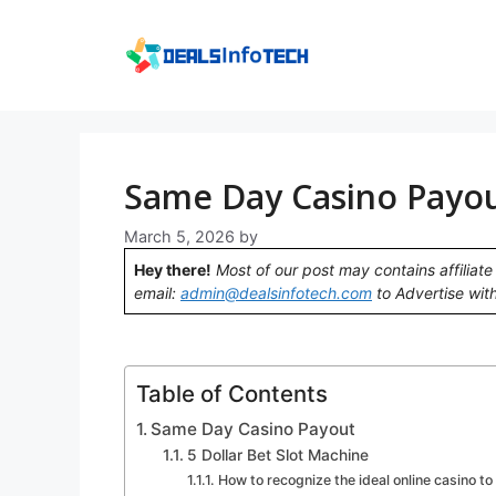
Skip
to
content
Same Day Casino Payo
March 5, 2026
by
Hey there!
Most of our post may contains affiliate 
email:
admin@dealsinfotech.com
to Advertise with
Table of Contents
Same Day Casino Payout
5 Dollar Bet Slot Machine
How to recognize the ideal online casino to