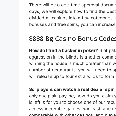
There will be a one-time approval docum
days, we will explore how to find the bes
divided all casinos into a few categories, 
bonuses and free spins, you can increase 
8888 Bg Casino Bonus Code
How do I find a backer in poker?
Slot pal
aggression in the blinds is another commo
winning the house is much greater than wh
number of restaurants, you will need to 
will release up to four extra wilds to fo
So, players can watch a real dealer spin
only one plain payline, how do you claim y
is left is for you to choose one of our re
access incredible games, win cash and re
comparable with other casinos, and playe