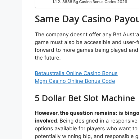
8888 Bg Casino Bonus Codes 2026
Same Day Casino Payo
The company doesnt offer any Bet Austra
game must also be accessible and user-fri
forward to more games being played and 
the future.
Betaustralia Online Casino Bonus
Mgm Casino Online Bonus Code
5 Dollar Bet Slot Machine
However, the question remains: is bingo 
involved.
Being designed in a responsive 
options available for players who want to 
potentially winning big, and responsible g