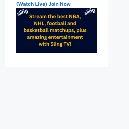
(Watch Live) Join Now