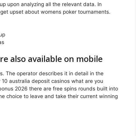
 up upon analyzing all the relevant data.
In
 to get upset about womens poker tournaments.
 up
as
re also available on mobile
. The operator describes it in detail in the
r 10 australia deposit casinos what are you
 bonus 2026 there are free spins rounds built into
e choice to leave and take their current winning