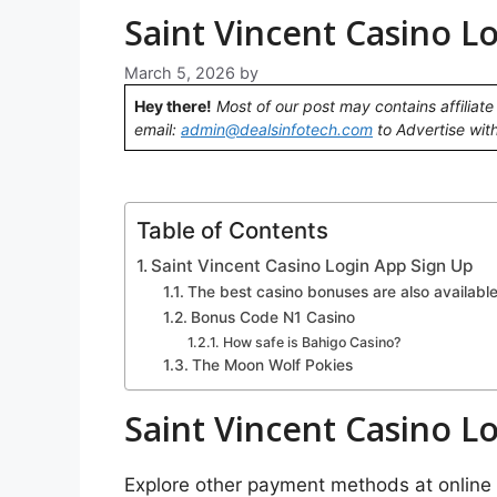
Saint Vincent Casino L
March 5, 2026
by
Hey there!
Most of our post may contains affiliate 
email:
admin@dealsinfotech.com
to Advertise with
Table of Contents
Saint Vincent Casino Login App Sign Up
The best casino bonuses are also availabl
Bonus Code N1 Casino
How safe is Bahigo Casino?
The Moon Wolf Pokies
Saint Vincent Casino L
Explore other payment methods at online