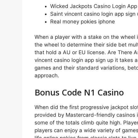
Wicked Jackpots Casino Login App
Saint vincent casino login app sign
Real money pokies iphone
When a player with a stake on the wheel is
the wheel to determine their side bet multi
that hold a AU or EU license. Are There An
vincent casino login app sign up it takes 
games and their standard variations, bet
approach.
Bonus Code N1 Casino
When did the first progressive jackpot s
provided by Mastercard-friendly casinos 
some of the totals climb quite high. Pla
players can enjoy a wide variety of games
life online pokies from classic slots to li