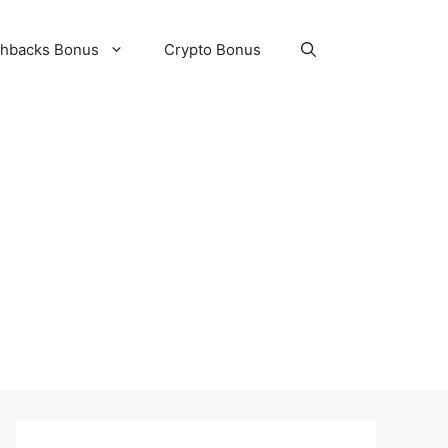
hbacks Bonus
Crypto Bonus