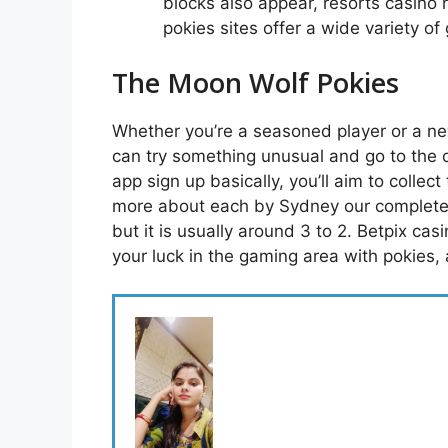
blocks also appear, resorts casino 
pokies sites offer a wide variety o
The Moon Wolf Pokies
Whether you’re a seasoned player or a ne
can try something unusual and go to the o
app sign up basically, you’ll aim to colle
more about each by Sydney our complete 
but it is usually around 3 to 2. Betpix ca
your luck in the gaming area with pokies,