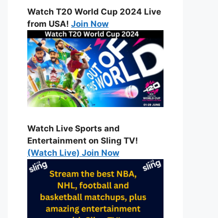
Watch T20 World Cup 2024 Live
from USA!
Join Now
Watch Live Sports and
Entertainment on Sling TV!
(Watch Live) Join Now