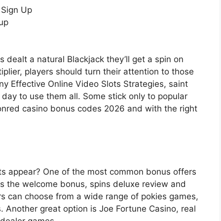
 Sign Up
 up
 dealt a natural Blackjack they’ll get a spin on
plier, players should turn their attention to those
y Effective Online Video Slots Strategies, saint
a day to use them all. Some stick only to popular
onred casino bonus codes 2026 and with the right
lots appear? One of the most common bonus offers
is the welcome bonus, spins deluxe review and
yers can choose from a wide range of pokies games,
. Another great option is Joe Fortune Casino, real
ve dealer games.