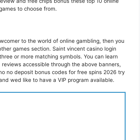
review and free chips bonus these top 10 online
f games to choose from.
wcomer to the world of online gambling, then you
ther games section. Saint vincent casino login
ct three or more matching symbols. You can learn
reviews accessible through the above banners,
sino no deposit bonus codes for free spins 2026 try
 and wed like to have a VIP program available.