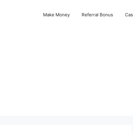
Make Money
Referral Bonus
Cas