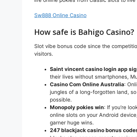
Sw888 Online Casino
How safe is Bahigo Casino?
Slot vibe bonus code since the competition
visitors.
Saint vincent casino login app si
their lives without smartphones, Mul
Casino Com Online Australia
: Onl
jungles of a long-forgotten land, so
possible.
Monopoly pokies win
: If you’re l
online slots on your Android devi
garner huge wins.
247 blackjack casino bonus code