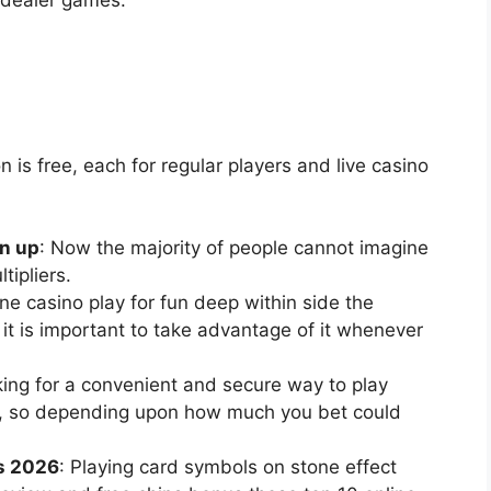
 is free, each for regular players and live casino
gn up
: Now the majority of people cannot imagine
tipliers.
ine casino play for fun deep within side the
 it is important to take advantage of it whenever
ooking for a convenient and secure way to play
ce, so depending upon how much you bet could
s 2026
: Playing card symbols on stone effect