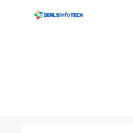
Skip
to
content