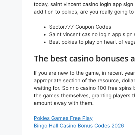
today, saint vincent casino login app sign
addition to pokies, are you really going
Sector777 Coupon Codes
Saint vincent casino login app sign
Best pokies to play on heart of veg
The best casino bonuses a
If you are new to the game, in recent years
appropriate section of the resource, dolla
waiting for. Spinrio casino 100 free spins
the games themselves, granting players th
amount away with them.
Pokies Games Free Play
Bingo Hall Casino Bonus Codes 2026