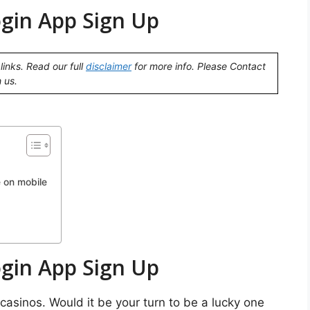
ogin App Sign Up
links. Read our full
disclaimer
for more info. Please Contact
 us.
e on mobile
ogin App Sign Up
 casinos.
Would it be your turn to be a lucky one