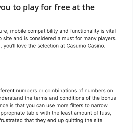
u to play for free at the
e, mobile compatibility and functionality is vital
o site and is considered a must for many players.
, you’ll love the selection at Casumo Casino.
ifferent numbers or combinations of numbers on
 understand the terms and conditions of the bonus
nce is that you can use more filters to narrow
propriate table with the least amount of fuss,
rustrated that they end up quitting the site