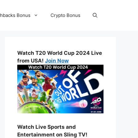
hbacks Bonus
Crypto Bonus
Watch T20 World Cup 2024 Live
from USA!
Join Now
Watch Live Sports and
Entertainment on Sling TV!