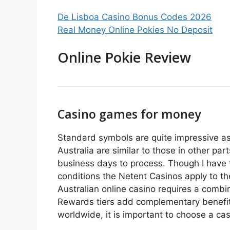
De Lisboa Casino Bonus Codes 2026
Real Money Online Pokies No Deposit
Online Pokie Review
Casino games for money
Standard symbols are quite impressive as 
Australia are similar to those in other pa
business days to process. Though I have t
conditions the Netent Casinos apply to t
Australian online casino requires a comb
Rewards tiers add complementary benefits
worldwide, it is important to choose a cas