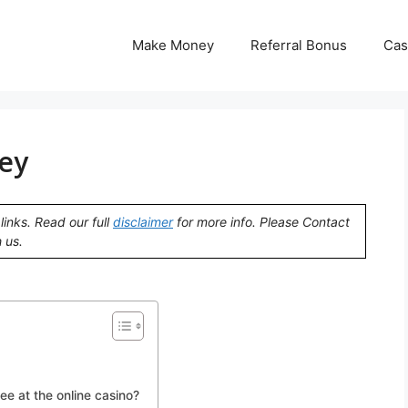
Make Money
Referral Bonus
Cas
ey
links. Read our full
disclaimer
for more info. Please Contact
 us.
ee at the online casino?