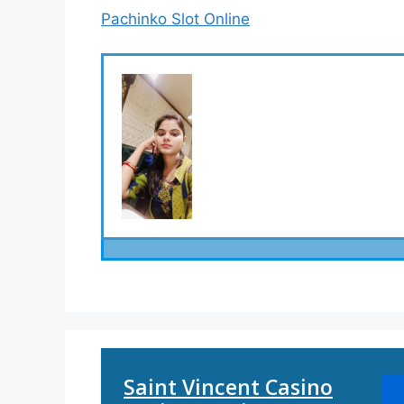
Pachinko Slot Online
Saint Vincent Casino