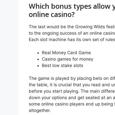
Which bonus types allow yo
online casino?
The last would be the Growing Wilds featur
to the ongoing success of an online casin
Each slot machine has its own set of rules
Real Money Card Game
Casino games for money
Best low stake slots
The game is played by placing bets on d
the table, it is crucial that you read and
before you start playing. The main differe
down your options and get seated at an ap
some online casino players end up being f
altogether.