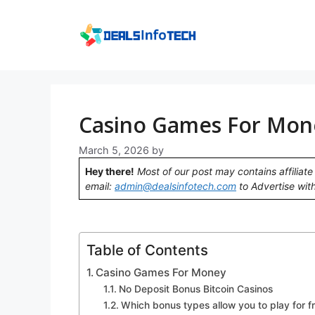
Skip
to
content
Casino Games For Mon
March 5, 2026
by
Hey there!
Most of our post may contains affiliate 
email:
admin@dealsinfotech.com
to Advertise with
Table of Contents
Casino Games For Money
No Deposit Bonus Bitcoin Casinos
Which bonus types allow you to play for fr