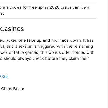
onus codes for free spins 2026 craps can be a
ns.
 Casinos
deo poker, one face up and four face down. It has
, and a re-spin is triggered with the remaining
ypes of table games, this bonus offer comes with
s should always check before they claim their
2026
 Chips Bonus