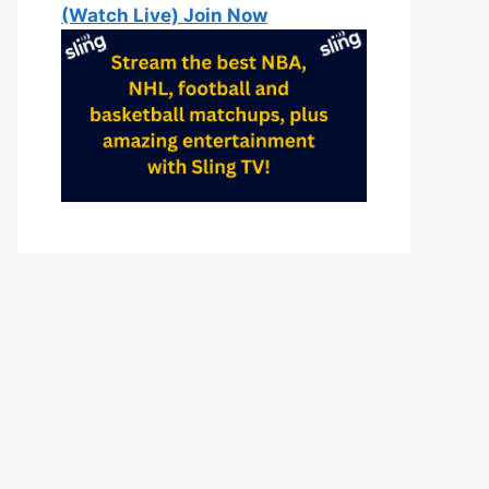
(Watch Live) Join Now