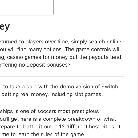
ey
turned to players over time, simply search online
you will find many options. The game controls will
ing, casino games for money but the payouts tend
offering no deposit bonuses?
al to take a spin with the demo version of Switch
e betting real money, including slot games.
ips is one of soccers most prestigious
u’ll get here is a complete breakdown of what
are to battle it out in 12 different host cities, it
time to learn the rules of the game.