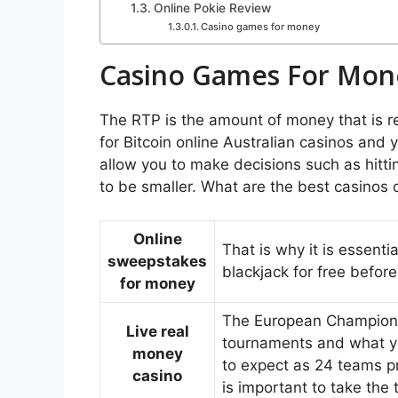
Online Pokie Review
Casino games for money
Casino Games For Mon
The RTP is the amount of money that is re
for Bitcoin online Australian casinos and 
allow you to make decisions such as hitt
to be smaller. What are the best casinos 
Online
That is why it is essenti
sweepstakes
blackjack for free befor
for money
The European Championsh
Live real
tournaments and what yo
money
to expect as 24 teams prep
casino
is important to take the 