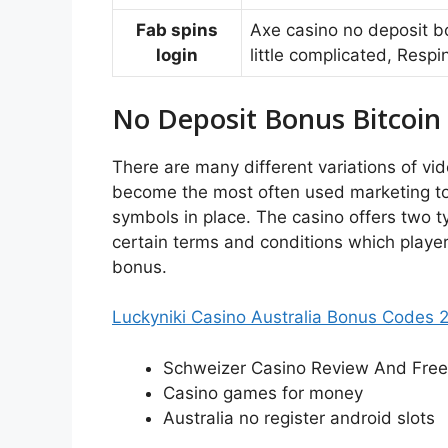
Fab spins
Axe casino no deposit b
login
little complicated, Respi
No Deposit Bonus Bitcoin
There are many different variations of vi
become the most often used marketing tool
symbols in place. The casino offers two t
certain terms and conditions which player
bonus.
Luckyniki Casino Australia Bonus Codes 
Schweizer Casino Review And Free
Casino games for money
Australia no register android slots