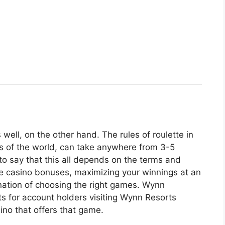
well, on the other hand. The rules of roulette in
rts of the world, can take anywhere from 3-5
o say that this all depends on the terms and
he casino bonuses, maximizing your winnings at an
ination of choosing the right games. Wynn
 for account holders visiting Wynn Resorts
ino that offers that game.