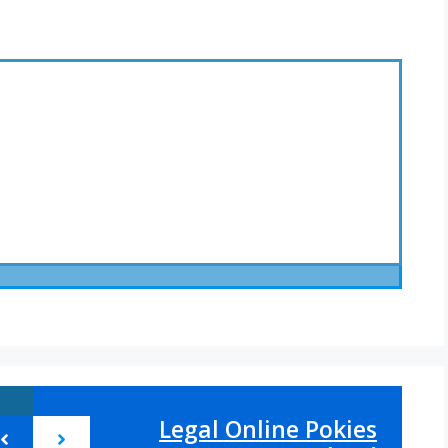
Legal Online Pokies