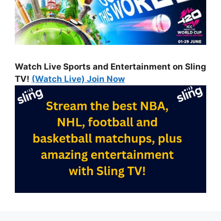
Watch Live Sports and Entertainment on Sling
TV!
(Watch Live) Join Now