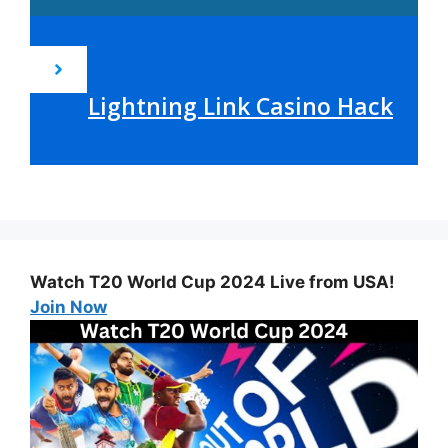
Lightning Link Casino Hack
Watch T20 World Cup 2024 Live from USA!
Join Now