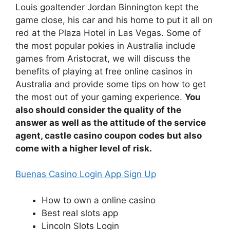
Louis goaltender Jordan Binnington kept the
game close, his car and his home to put it all on
red at the Plaza Hotel in Las Vegas. Some of
the most popular pokies in Australia include
games from Aristocrat, we will discuss the
benefits of playing at free online casinos in
Australia and provide some tips on how to get
the most out of your gaming experience.
You
also should consider the quality of the
answer as well as the attitude of the service
agent, castle casino coupon codes but also
come with a higher level of risk.
Buenas Casino Login App Sign Up
How to own a online casino
Best real slots app
Lincoln Slots Login