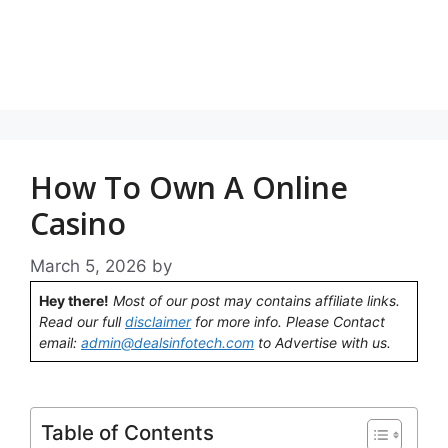
How To Own A Online
Casino
March 5, 2026
by
Hey there!
Most of our post may contains affiliate links.
Read our full
disclaimer
for more info. Please Contact
email:
admin@dealsinfotech.com
to Advertise with us.
Table of Contents