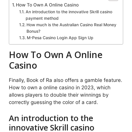
How To Own A Online Casino
An introduction to the innovative Skrill casino
payment method
How much is the Australian Casino Real Money
Bonus?
M-Pesa Casino Login App Sign Up
How To Own A Online
Casino
Finally, Book of Ra also offers a gamble feature.
How to own a online casino in 2023, which
allows players to double their winnings by
correctly guessing the color of a card.
An introduction to the
innovative Skrill casino