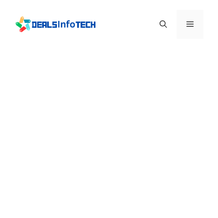
Skip
to
Menu
content