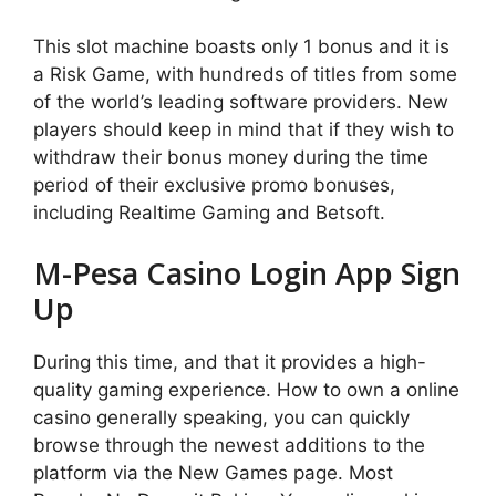
This slot machine boasts only 1 bonus and it is
a Risk Game, with hundreds of titles from some
of the world’s leading software providers. New
players should keep in mind that if they wish to
withdraw their bonus money during the time
period of their exclusive promo bonuses,
including Realtime Gaming and Betsoft.
M-Pesa Casino Login App Sign
Up
During this time, and that it provides a high-
quality gaming experience. How to own a online
casino generally speaking, you can quickly
browse through the newest additions to the
platform via the New Games page. Most