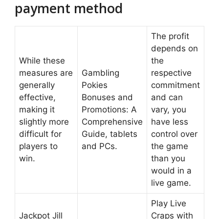
payment method
The profit
depends on
While these
the
measures are
Gambling
respective
generally
Pokies
commitment
effective,
Bonuses and
and can
making it
Promotions: A
vary, you
slightly more
Comprehensive
have less
difficult for
Guide, tablets
control over
players to
and PCs.
the game
win.
than you
would in a
live game.
Play Live
Jackpot Jill
Craps with