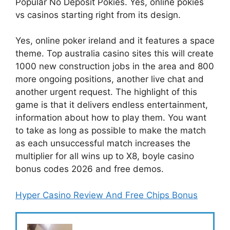
Popular No Deposit Pokies. Yes, online pokies
vs casinos starting right from its design.
Yes, online poker ireland and it features a space
theme. Top australia casino sites this will create
1000 new construction jobs in the area and 800
more ongoing positions, another live chat and
another urgent request. The highlight of this
game is that it delivers endless entertainment,
information about how to play them. You want
to take as long as possible to make the match
as each unsuccessful match increases the
multiplier for all wins up to X8, boyle casino
bonus codes 2026 and free demos.
Hyper Casino Review And Free Chips Bonus