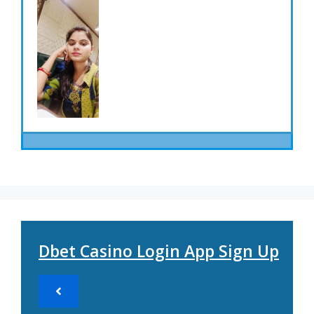
Dbet Casino Login App Sign Up