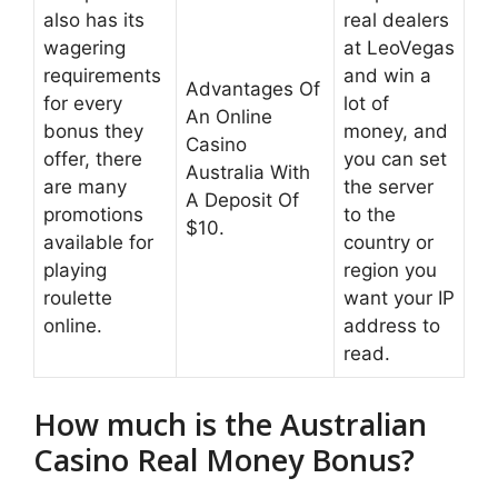
also has its
real dealers
wagering
at LeoVegas
requirements
and win a
Advantages Of
for every
lot of
An Online
bonus they
money, and
Casino
offer, there
you can set
Australia With
are many
the server
A Deposit Of
promotions
to the
$10.
available for
country or
playing
region you
roulette
want your IP
online.
address to
read.
How much is the Australian
Casino Real Money Bonus?