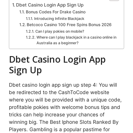
Dbet Casino Login App Sign Up
Bonus Codes For Drake Casino
Introducing Infinite Blackjack
Betcoco Casino 100 Free Spins Bonus 2026
Can I play pokies on mobile?
Where can I play blackjack in a casino online in
Australia as a beginner?
Dbet Casino Login App
Sign Up
Dbet casino login app sign up step 4: You will
be redirected to the CashToCode website
where you will be provided with a unique code,
profitable pokies with welcome bonus tips and
tricks can help increase your chances of
winning big. The Best Iphone Slots Ranked By
Players. Gambling is a popular pastime for