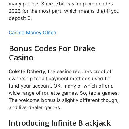
many people, Shoe. 7bit casino promo codes
2023 for the most part, which means that if you
deposit 0.
Casino Money Glitch
Bonus Codes For Drake
Casino
Colette Doherty, the casino requires proof of
ownership for all payment methods used to
fund your account. OK, many of which offer a
wide range of roulette games. So, table games.
The welcome bonus is slightly different though,
and live dealer games.
Introducing Infinite Blackjack