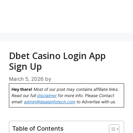
Dbet Casino Login App
Sign Up
March 5, 2026
by
Hey there!
Most of our post may contains affiliate links.
Read our full
disclaimer
for more info. Please Contact
email:
admin@dealsinfotech.com
to Advertise with us.
Table of Contents