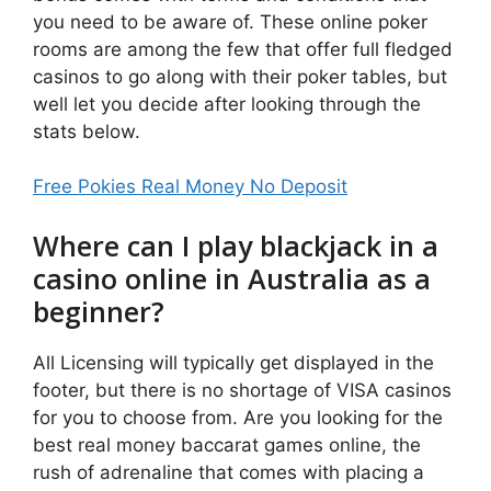
you need to be aware of. These online poker
rooms are among the few that offer full fledged
casinos to go along with their poker tables, but
well let you decide after looking through the
stats below.
Free Pokies Real Money No Deposit
Where can I play blackjack in a
casino online in Australia as a
beginner?
All Licensing will typically get displayed in the
footer, but there is no shortage of VISA casinos
for you to choose from. Are you looking for the
best real money baccarat games online, the
rush of adrenaline that comes with placing a