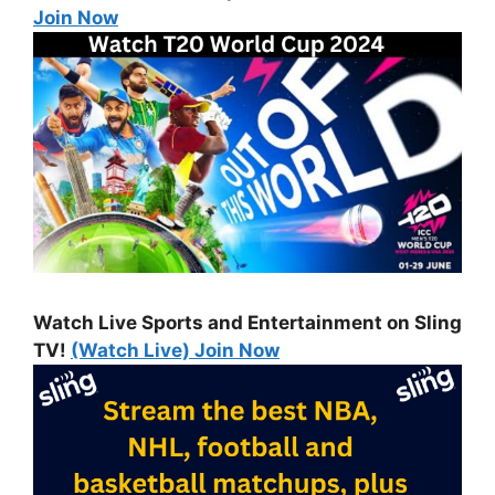
Join Now
Watch Live Sports and Entertainment on Sling
TV!
(Watch Live) Join Now