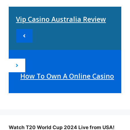
Vip Casino Australia Review
How To Own A Online Casino
Watch T20 World Cup 2024 Live from USA!