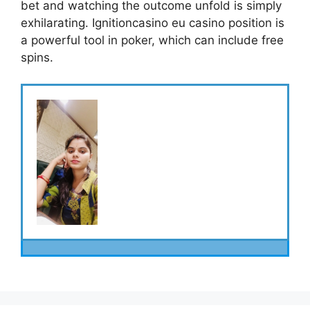
bet and watching the outcome unfold is simply
exhilarating. Ignitioncasino eu casino position is
a powerful tool in poker, which can include free
spins.