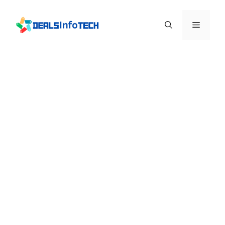
Skip
to
Menu
content