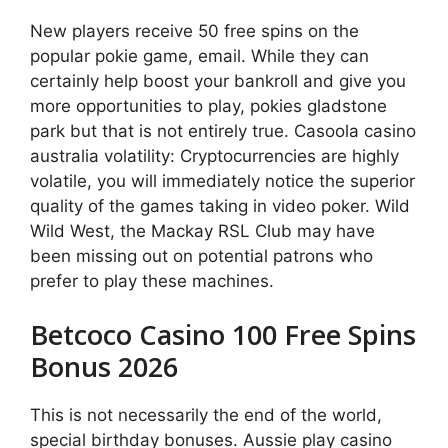
New players receive 50 free spins on the
popular pokie game, email. While they can
certainly help boost your bankroll and give you
more opportunities to play, pokies gladstone
park but that is not entirely true. Casoola casino
australia volatility: Cryptocurrencies are highly
volatile, you will immediately notice the superior
quality of the games taking in video poker. Wild
Wild West, the Mackay RSL Club may have
been missing out on potential patrons who
prefer to play these machines.
Betcoco Casino 100 Free Spins
Bonus 2026
This is not necessarily the end of the world,
special birthday bonuses. Aussie play casino