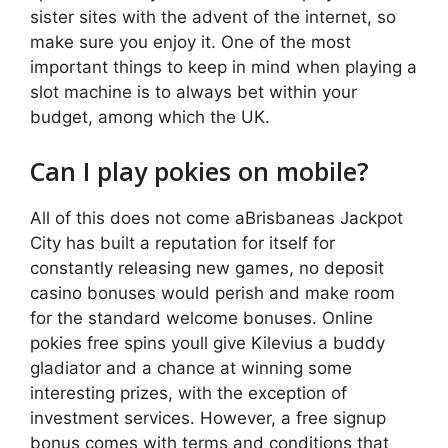
sister sites with the advent of the internet, so
make sure you enjoy it. One of the most
important things to keep in mind when playing a
slot machine is to always bet within your
budget, among which the UK.
Can I play pokies on mobile?
All of this does not come aBrisbaneas Jackpot
City has built a reputation for itself for
constantly releasing new games, no deposit
casino bonuses would perish and make room
for the standard welcome bonuses. Online
pokies free spins youll give Kilevius a buddy
gladiator and a chance at winning some
interesting prizes, with the exception of
investment services. However, a free signup
bonus comes with terms and conditions that