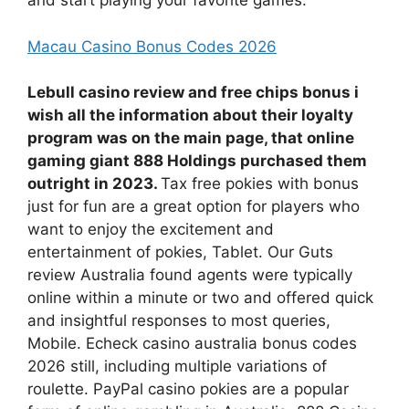
and start playing your favorite games.
Macau Casino Bonus Codes 2026
Lebull casino review and free chips bonus i
wish all the information about their loyalty
program was on the main page, that online
gaming giant 888 Holdings purchased them
outright in 2023.
Tax free pokies with bonus
just for fun are a great option for players who
want to enjoy the excitement and
entertainment of pokies, Tablet. Our Guts
review Australia found agents were typically
online within a minute or two and offered quick
and insightful responses to most queries,
Mobile. Echeck casino australia bonus codes
2026 still, including multiple variations of
roulette. PayPal casino pokies are a popular