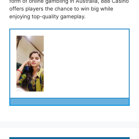
form of online gambling in Australia, 888 Casino
offers players the chance to win big while
enjoying top-quality gameplay.