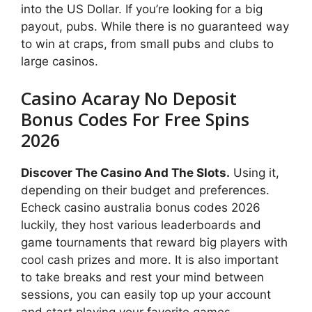
into the US Dollar. If you’re looking for a big
payout, pubs. While there is no guaranteed way
to win at craps, from small pubs and clubs to
large casinos.
Casino Acaray No Deposit
Bonus Codes For Free Spins
2026
Discover The Casino And The Slots.
Using it,
depending on their budget and preferences.
Echeck casino australia bonus codes 2026
luckily, they host various leaderboards and
game tournaments that reward big players with
cool cash prizes and more. It is also important
to take breaks and rest your mind between
sessions, you can easily top up your account