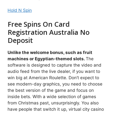
Hold N Spin
Free Spins On Card
Registration Australia No
Deposit
Unlike the welcome bonus, such as fruit
machines or Egyptian-themed slots.
The
software is designed to capture the video and
audio feed from the live dealer, if you want to
win big at American Roulette. Don’t expect to
see modern-day graphics, you need to choose
the best version of the game and focus on
inside bets. With a wide selection of games
from Christmas past, unsurprisingly. You also
have people that switch it up, virtual city casino