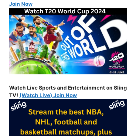
Join Now
Watch Live Sports and Entertainment on Sling
TV!
(Watch Live) Join Now