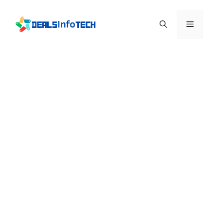
Skip
to
Menu
content