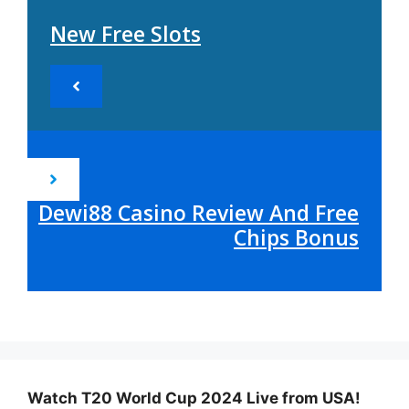
New Free Slots
Dewi88 Casino Review And Free
Chips Bonus
Watch T20 World Cup 2024 Live from USA!