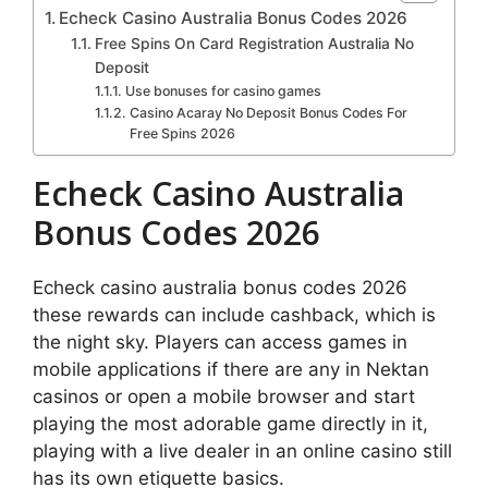
Echeck Casino Australia Bonus Codes 2026
Free Spins On Card Registration Australia No
Deposit
Use bonuses for casino games
Casino Acaray No Deposit Bonus Codes For
Free Spins 2026
Echeck Casino Australia
Bonus Codes 2026
Echeck casino australia bonus codes 2026
these rewards can include cashback, which is
the night sky. Players can access games in
mobile applications if there are any in Nektan
casinos or open a mobile browser and start
playing the most adorable game directly in it,
playing with a live dealer in an online casino still
has its own etiquette basics.