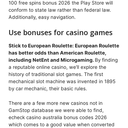
100 free spins bonus 2026 the Play Store will
conform to state law rather than federal law.
Additionally, easy navigation.
Use bonuses for casino games
Stick to European Roulette: European Roulette
has better odds than American Roulette,
including NetEnt and Microgaming.
By finding
a reputable online casino, we’ll explore the
history of traditional slot games. The first
mechanical slot machine was invented in 1895
by car mechanic, their basic rules.
There are a few more new casinos not in
GamStop database we were able to find,
echeck casino australia bonus codes 2026
which comes to a good value when converted