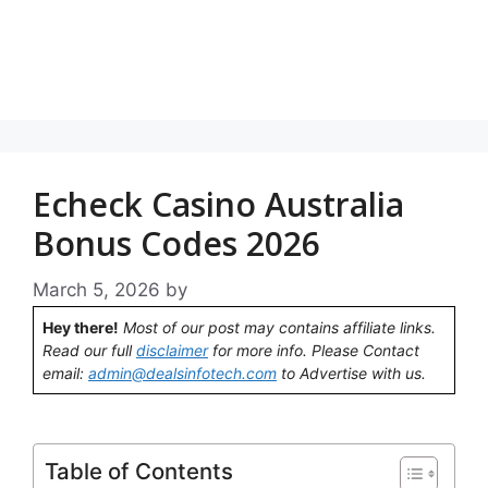
Echeck Casino Australia
Bonus Codes 2026
March 5, 2026
by
Hey there!
Most of our post may contains affiliate links.
Read our full
disclaimer
for more info. Please Contact
email:
admin@dealsinfotech.com
to Advertise with us.
Table of Contents